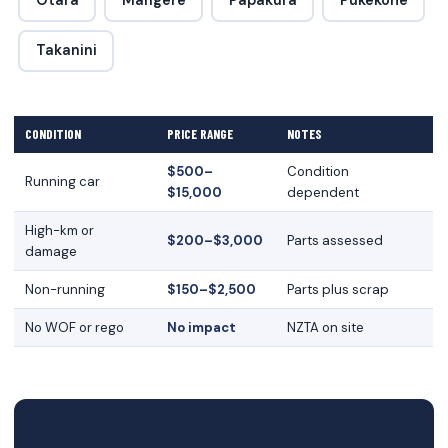
Otara
Mangere
Papakura
Pukekohe
Takanini
CONDITION
PRICE RANGE
NOTES
$500–
Condition
Running car
$15,000
dependent
High-km or
$200–$3,000
Parts assessed
damage
Non-running
$150–$2,500
Parts plus scrap
No WOF or rego
No impact
NZTA on site