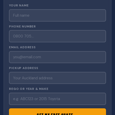
YOUR NAME
PHONE NUMBER
EMAIL ADDRESS
PICKUP ADDRESS
REGO OR YEAR & MAKE
GET MY FREE QUOTE →