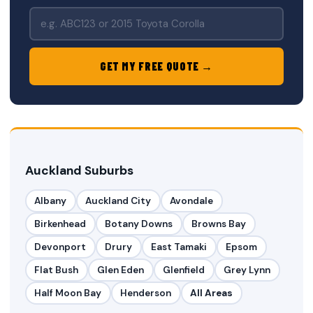
GET MY FREE QUOTE →
Auckland Suburbs
Albany
Auckland City
Avondale
Birkenhead
Botany Downs
Browns Bay
Devonport
Drury
East Tamaki
Epsom
Flat Bush
Glen Eden
Glenfield
Grey Lynn
Half Moon Bay
Henderson
All Areas