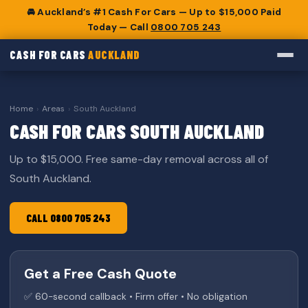
🚘 Auckland’s #1 Cash For Cars — Up to $15,000 Paid
Today — Call
0800 705 243
CASH FOR CARS
AUCKLAND
Home
›
Areas
›
South Auckland
CASH FOR CARS SOUTH AUCKLAND
Up to $15,000. Free same-day removal across all of
South Auckland.
CALL 0800 705 243
Get a Free Cash Quote
✅ 60-second callback • Firm offer • No obligation