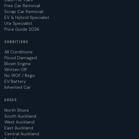
Free Car Removal
Scrap Car Removal
EV & Hybrid Specialist
Ute Specialist
Price Guide 2026
CONDITIONS
All Conditions
Flood Damaged
Blown Engine
Written Off
No WOF / Rego
EV Battery
Inherited Car
AREAS
North Shore
South Auckland
West Auckland
East Auckland
Central Auckland