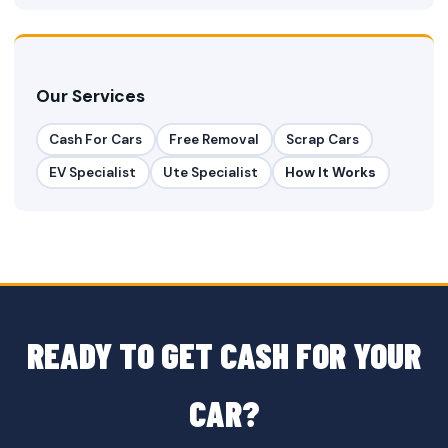
Our Services
Cash For Cars
Free Removal
Scrap Cars
EV Specialist
Ute Specialist
How It Works
READY TO GET CASH FOR YOUR
CAR?