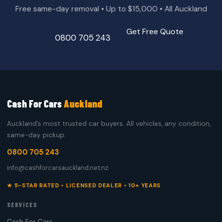
Free same-day removal • Up to $15,000 • All Auckland
Get Free Quote
0800 705 243
Cash For Cars
Auckland
Auckland’s most trusted car buyers. All vehicles, any condition,
same-day pickup.
0800 705 243
info@cashforcarsauckland.net.nz
★ 5-STAR RATED • LICENSED DEALER • 10+ YEARS
SERVICES
Cash For Cars