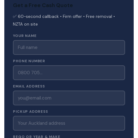
Get a Free Cash Quote
✅ 60-second callback • Firm offer • Free removal •
NZTA on site
YOUR NAME
PHONE NUMBER
EMAIL ADDRESS
PICKUP ADDRESS
REGO OR YEAR & MAKE