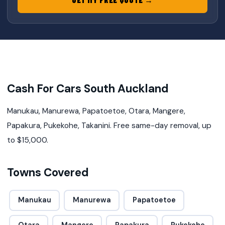
Cash For Cars South Auckland
Manukau, Manurewa, Papatoetoe, Otara, Mangere,
Papakura, Pukekohe, Takanini. Free same-day removal, up
to $15,000.
Towns Covered
Manukau
Manurewa
Papatoetoe