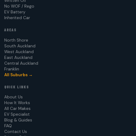
Written Off
No WOF / Rego
EV Battery
Inherited Car
AREAS
North Shore
South Auckland
West Auckland
East Auckland
Central Auckland
Franklin
All Suburbs →
QUICK LINKS
About Us
How It Works
All Car Makes
EV Specialist
Blog & Guides
FAQ
Contact Us