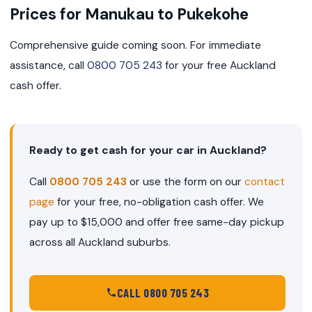
Prices for Manukau to Pukekohe
Comprehensive guide coming soon. For immediate
assistance, call
0800 705 243
for your free Auckland
cash offer.
Ready to get cash for your car in Auckland?
Call
0800 705 243
or use the form on our
contact
page
for your free, no-obligation cash offer. We
pay up to $15,000 and offer free same-day pickup
across all Auckland suburbs.
CALL 0800 705 243