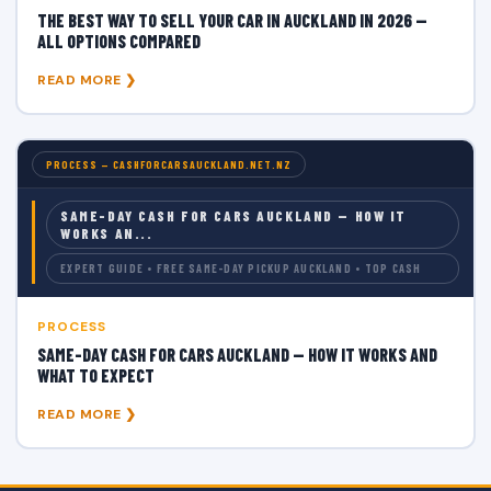
THE BEST WAY TO SELL YOUR CAR IN AUCKLAND IN 2026 —
ALL OPTIONS COMPARED
READ MORE ❯
PROCESS — CASHFORCARSAUCKLAND.NET.NZ
SAME-DAY CASH FOR CARS AUCKLAND — HOW IT
WORKS AN...
EXPERT GUIDE • FREE SAME-DAY PICKUP AUCKLAND • TOP CASH
PROCESS
SAME-DAY CASH FOR CARS AUCKLAND — HOW IT WORKS AND
WHAT TO EXPECT
READ MORE ❯