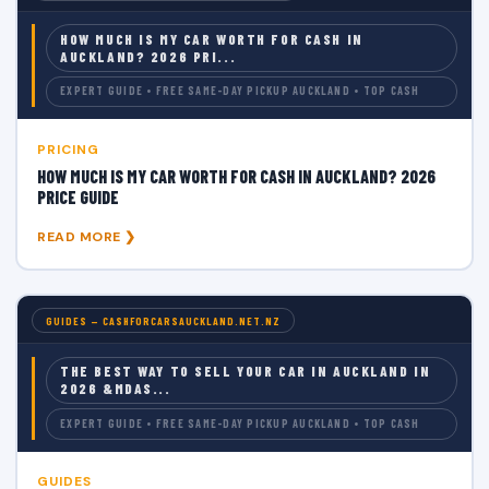
HOW MUCH IS MY CAR WORTH FOR CASH IN
AUCKLAND? 2026 PRI...
EXPERT GUIDE • FREE SAME-DAY PICKUP AUCKLAND • TOP CASH
PRICING
HOW MUCH IS MY CAR WORTH FOR CASH IN AUCKLAND? 2026
PRICE GUIDE
READ MORE ❯
GUIDES — CASHFORCARSAUCKLAND.NET.NZ
THE BEST WAY TO SELL YOUR CAR IN AUCKLAND IN
2026 &MDAS...
EXPERT GUIDE • FREE SAME-DAY PICKUP AUCKLAND • TOP CASH
GUIDES