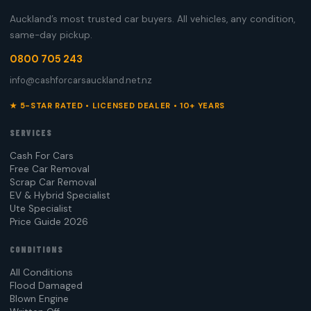
Auckland’s most trusted car buyers. All vehicles, any condition,
same-day pickup.
0800 705 243
info@cashforcarsauckland.net.nz
★ 5-STAR RATED • LICENSED DEALER • 10+ YEARS
SERVICES
Cash For Cars
Free Car Removal
Scrap Car Removal
EV & Hybrid Specialist
Ute Specialist
Price Guide 2026
CONDITIONS
All Conditions
Flood Damaged
Blown Engine