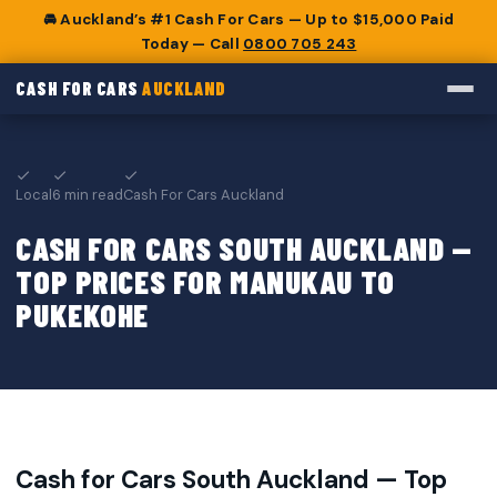
🚘 Auckland’s #1 Cash For Cars — Up to $15,000 Paid
Today — Call
0800 705 243
CASH FOR CARS
AUCKLAND
Local
6 min read
Cash For Cars Auckland
CASH FOR CARS SOUTH AUCKLAND —
TOP PRICES FOR MANUKAU TO
PUKEKOHE
Cash for Cars South Auckland — Top