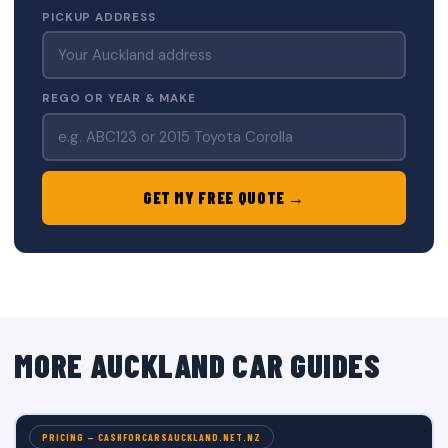
PICKUP ADDRESS
REGO OR YEAR & MAKE
GET MY FREE QUOTE →
MORE AUCKLAND CAR GUIDES
PRICING — CASHFORCARSAUCKLAND.NET.NZ