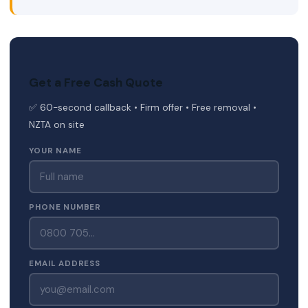
Get a Free Cash Quote
✅ 60-second callback • Firm offer • Free removal •
NZTA on site
YOUR NAME
PHONE NUMBER
EMAIL ADDRESS