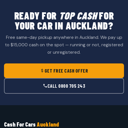
READY FOR
TOP CASH
FOR
YOUR CAR IN AUCKLAND?
Free same-day pickup anywhere in Auckland. We pay up
to $15,000 cash on the spot — running or not, registered
or unregistered.
GET FREE CASH OFFER
CALL 0800 705 243
Cash For Cars
Auckland