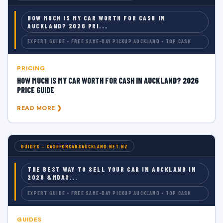
HOW MUCH IS MY CAR WORTH FOR CASH IN
AUCKLAND? 2026 PRI...
EXPERT GUIDE • FREE SAME-DAY PICKUP AUCKLAND • TOP CASH
PRICING
HOW MUCH IS MY CAR WORTH FOR CASH IN AUCKLAND? 2026
PRICE GUIDE
READ MORE ❯
GUIDES — CASHFORCARSAUCKLAND.NET.NZ
THE BEST WAY TO SELL YOUR CAR IN AUCKLAND IN
2026 &MDAS...
EXPERT GUIDE • FREE SAME-DAY PICKUP AUCKLAND • TOP CASH
GUIDES