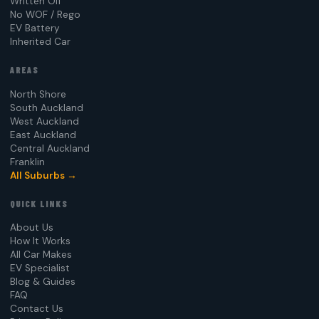
Written Off
No WOF / Rego
EV Battery
Inherited Car
AREAS
North Shore
South Auckland
West Auckland
East Auckland
Central Auckland
Franklin
All Suburbs →
QUICK LINKS
About Us
How It Works
All Car Makes
EV Specialist
Blog & Guides
FAQ
Contact Us