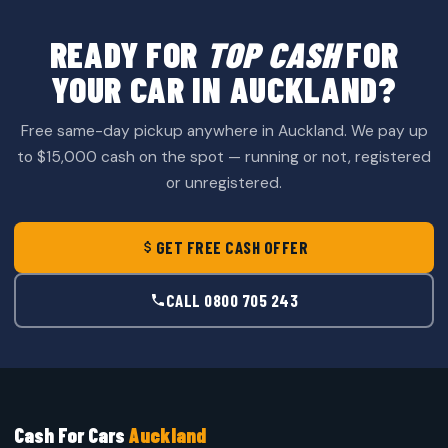
READY FOR
TOP CASH
FOR
YOUR CAR IN AUCKLAND?
Free same-day pickup anywhere in Auckland. We pay up
to $15,000 cash on the spot — running or not, registered
or unregistered.
GET FREE CASH OFFER
CALL 0800 705 243
Cash For Cars
Auckland