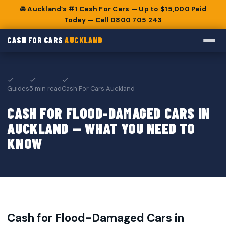
🚘 Auckland’s #1 Cash For Cars — Up to $15,000 Paid
Today — Call
0800 705 243
CASH FOR CARS
AUCKLAND
Guides
5 min read
Cash For Cars Auckland
CASH FOR FLOOD-DAMAGED CARS IN
AUCKLAND — WHAT YOU NEED TO
KNOW
Cash for Flood-Damaged Cars in