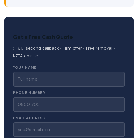
Get a Free Cash Quote
✅ 60-second callback • Firm offer • Free removal •
NZTA on site
YOUR NAME
PHONE NUMBER
EMAIL ADDRESS