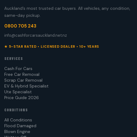
Auckland’s most trusted car buyers. All vehicles, any condition,
same-day pickup.
0800 705 243
info@cashforcarsauckland.net.nz
★ 5-STAR RATED • LICENSED DEALER • 10+ YEARS
SERVICES
Cash For Cars
Free Car Removal
Scrap Car Removal
EV & Hybrid Specialist
Ute Specialist
Price Guide 2026
CONDITIONS
All Conditions
Flood Damaged
Blown Engine