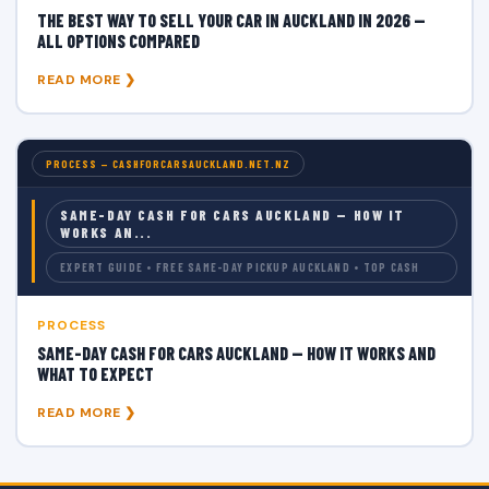
THE BEST WAY TO SELL YOUR CAR IN AUCKLAND IN 2026 —
ALL OPTIONS COMPARED
READ MORE ❯
PROCESS — CASHFORCARSAUCKLAND.NET.NZ
SAME-DAY CASH FOR CARS AUCKLAND — HOW IT
WORKS AN...
EXPERT GUIDE • FREE SAME-DAY PICKUP AUCKLAND • TOP CASH
PROCESS
SAME-DAY CASH FOR CARS AUCKLAND — HOW IT WORKS AND
WHAT TO EXPECT
READ MORE ❯