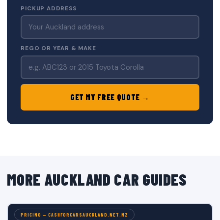
PICKUP ADDRESS
REGO OR YEAR & MAKE
GET MY FREE QUOTE →
MORE AUCKLAND CAR GUIDES
PRICING — CASHFORCARSAUCKLAND.NET.NZ