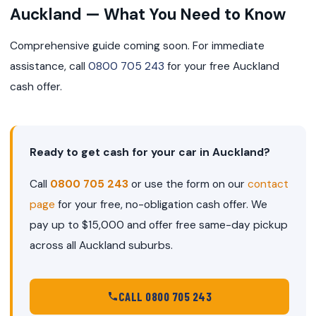
Auckland — What You Need to Know
Comprehensive guide coming soon. For immediate
assistance, call
0800 705 243
for your free Auckland
cash offer.
Ready to get cash for your car in Auckland?
Call
0800 705 243
or use the form on our
contact
page
for your free, no-obligation cash offer. We
pay up to $15,000 and offer free same-day pickup
across all Auckland suburbs.
CALL 0800 705 243