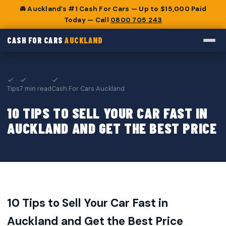
🚘 Auckland’s #1 Cash For Cars — Up to $15,000 Paid
Today — Call
0800 705 243
CASH FOR CARS
AUCKLAND
Tips
7 min read
Cash For Cars Auckland
10 TIPS TO SELL YOUR CAR FAST IN
AUCKLAND AND GET THE BEST PRICE
10 Tips to Sell Your Car Fast in
Auckland and Get the Best Price