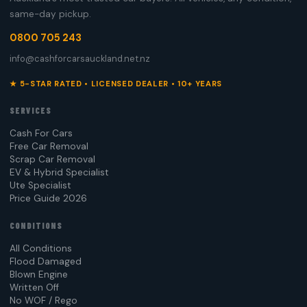
same-day pickup.
0800 705 243
info@cashforcarsauckland.net.nz
★ 5-STAR RATED • LICENSED DEALER • 10+ YEARS
SERVICES
Cash For Cars
Free Car Removal
Scrap Car Removal
EV & Hybrid Specialist
Ute Specialist
Price Guide 2026
CONDITIONS
All Conditions
Flood Damaged
Blown Engine
Written Off
No WOF / Rego