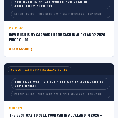
HOW MUCH IS MY CAR WORTH FOR CASH IN
AUCKLAND? 2026 PRI...
EXPERT GUIDE • FREE SAME-DAY PICKUP AUCKLAND • TOP CASH
PRICING
HOW MUCH IS MY CAR WORTH FOR CASH IN AUCKLAND? 2026
PRICE GUIDE
READ MORE ❯
GUIDES — CASHFORCARSAUCKLAND.NET.NZ
THE BEST WAY TO SELL YOUR CAR IN AUCKLAND IN
2026 &MDAS...
EXPERT GUIDE • FREE SAME-DAY PICKUP AUCKLAND • TOP CASH
GUIDES
THE BEST WAY TO SELL YOUR CAR IN AUCKLAND IN 2026 —