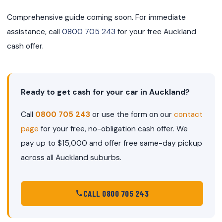
Comprehensive guide coming soon. For immediate
assistance, call
0800 705 243
for your free Auckland
cash offer.
Ready to get cash for your car in Auckland?
Call
0800 705 243
or use the form on our
contact
page
for your free, no-obligation cash offer. We
pay up to $15,000 and offer free same-day pickup
across all Auckland suburbs.
CALL 0800 705 243