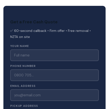
Get a Free Cash Quote
✅ 60-second callback • Firm offer • Free removal •
NZTA on site
YOUR NAME
PHONE NUMBER
EMAIL ADDRESS
PICKUP ADDRESS