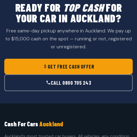
READY FOR
TOP CASH
FOR
YOUR CAR IN AUCKLAND?
Free same-day pickup anywhere in Auckland. We pay up
to $15,000 cash on the spot — running or not, registered
or unregistered.
GET FREE CASH OFFER
CALL 0800 705 243
Cash For Cars
Auckland
Auckland’s most trusted car buyers. All vehicles, any condition,