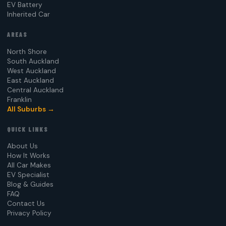
EV Battery
Inherited Car
AREAS
North Shore
South Auckland
West Auckland
East Auckland
Central Auckland
Franklin
All Suburbs →
QUICK LINKS
About Us
How It Works
All Car Makes
EV Specialist
Blog & Guides
FAQ
Contact Us
Privacy Policy