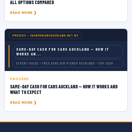
ALL OPTIONS COMPARED
READ MORE ❯
PROCESS — CASHFORCARSAUCKLAND.NET.NZ
SAME-DAY CASH FOR CARS AUCKLAND — HOW IT
WORKS AN...
EXPERT GUIDE • FREE SAME-DAY PICKUP AUCKLAND • TOP CASH
PROCESS
SAME-DAY CASH FOR CARS AUCKLAND — HOW IT WORKS AND
WHAT TO EXPECT
READ MORE ❯