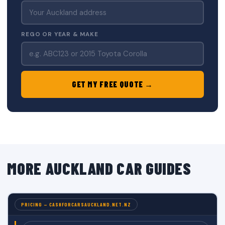
REGO OR YEAR & MAKE
GET MY FREE QUOTE →
MORE AUCKLAND CAR GUIDES
PRICING — CASHFORCARSAUCKLAND.NET.NZ