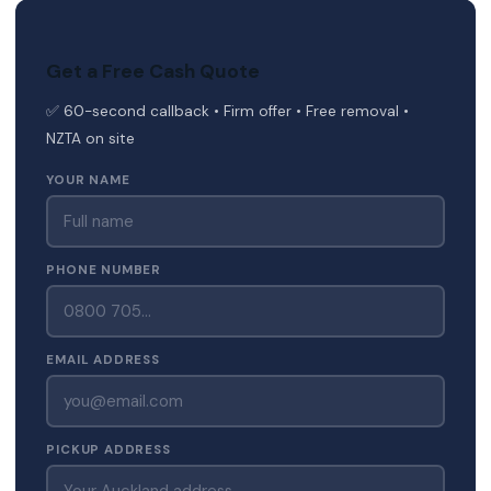
Get a Free Cash Quote
✅ 60-second callback • Firm offer • Free removal •
NZTA on site
YOUR NAME
PHONE NUMBER
EMAIL ADDRESS
PICKUP ADDRESS