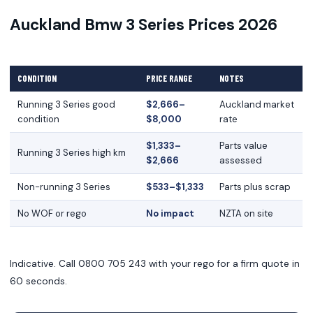
Auckland Bmw 3 Series Prices 2026
CONDITION
PRICE RANGE
NOTES
Running 3 Series good
$2,666–
Auckland market
condition
$8,000
rate
$1,333–
Parts value
Running 3 Series high km
$2,666
assessed
Non-running 3 Series
$533–$1,333
Parts plus scrap
No WOF or rego
No impact
NZTA on site
Indicative. Call 0800 705 243 with your rego for a firm quote in
60 seconds.