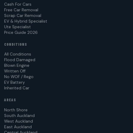
Cash For Cars
Free Car Removal
Scrap Car Removal
EV & Hybrid Specialist
Ute Specialist
Price Guide 2026
CONDITIONS
All Conditions
Flood Damaged
Blown Engine
Written Off
No WOF / Rego
EV Battery
Inherited Car
AREAS
North Shore
South Auckland
West Auckland
East Auckland
Central Auckland