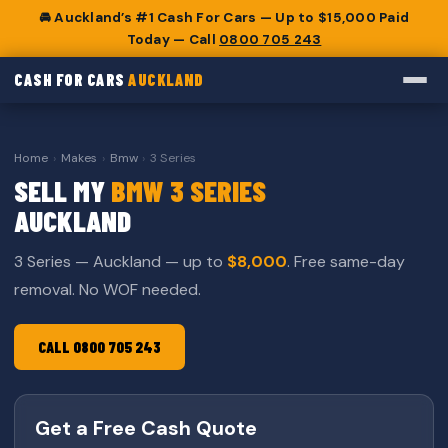
🚘 Auckland’s #1 Cash For Cars — Up to $15,000 Paid
Today — Call
0800 705 243
CASH FOR CARS
AUCKLAND
Home
›
Makes
›
Bmw
›
3 Series
SELL MY
BMW 3 SERIES
AUCKLAND
3 Series — Auckland — up to
$8,000
. Free same-day
removal. No WOF needed.
CALL 0800 705 243
Get a Free Cash Quote