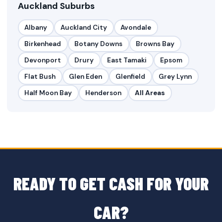
Auckland Suburbs
Albany
Auckland City
Avondale
Birkenhead
Botany Downs
Browns Bay
Devonport
Drury
East Tamaki
Epsom
Flat Bush
Glen Eden
Glenfield
Grey Lynn
Half Moon Bay
Henderson
All Areas
READY TO GET CASH FOR YOUR
CAR?