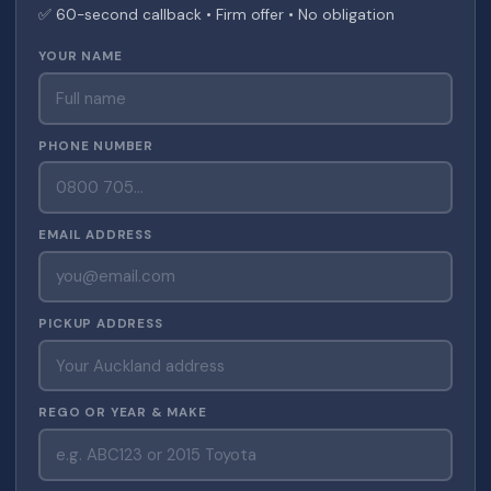
✅ 60-second callback • Firm offer • No obligation
YOUR NAME
PHONE NUMBER
EMAIL ADDRESS
PICKUP ADDRESS
REGO OR YEAR & MAKE