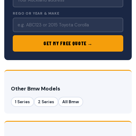
REGO OR YEAR & MAKE
GET MY FREE QUOTE →
Other Bmw Models
1 Series
2 Series
All Bmw