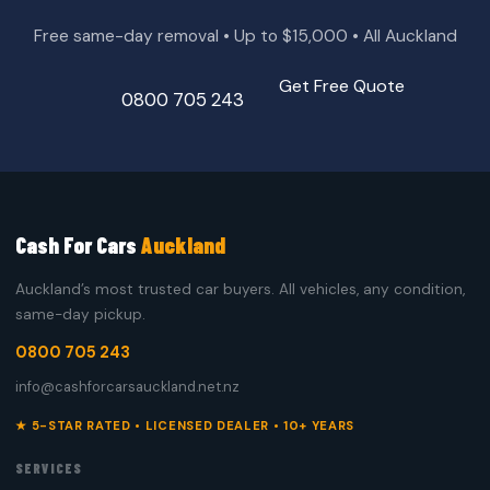
Free same-day removal • Up to $15,000 • All Auckland
Get Free Quote
0800 705 243
Cash For Cars
Auckland
Auckland’s most trusted car buyers. All vehicles, any condition,
same-day pickup.
0800 705 243
info@cashforcarsauckland.net.nz
★ 5-STAR RATED • LICENSED DEALER • 10+ YEARS
SERVICES