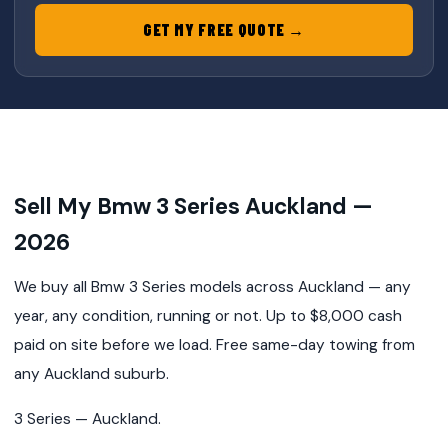
GET MY FREE QUOTE →
Sell My Bmw 3 Series Auckland —
2026
We buy all Bmw 3 Series models across Auckland — any
year, any condition, running or not. Up to $8,000 cash
paid on site before we load. Free same-day towing from
any Auckland suburb.
3 Series — Auckland.