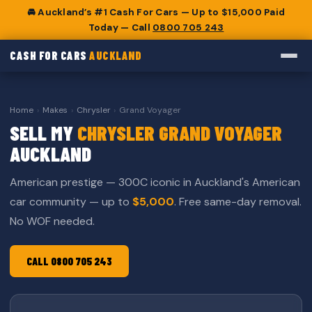
🚘 Auckland’s #1 Cash For Cars — Up to $15,000 Paid
Today — Call
0800 705 243
CASH FOR CARS
AUCKLAND
Home
›
Makes
›
Chrysler
›
Grand Voyager
SELL MY
CHRYSLER GRAND VOYAGER
AUCKLAND
American prestige — 300C iconic in Auckland's American
car community — up to
$5,000
. Free same-day removal.
No WOF needed.
CALL 0800 705 243