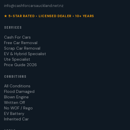
info@cashforcarsauckland.net.nz
★ 5-STAR RATED • LICENSED DEALER • 10+ YEARS
SERVICES
Cash For Cars
Free Car Removal
Scrap Car Removal
EV & Hybrid Specialist
Ute Specialist
Price Guide 2026
CONDITIONS
All Conditions
Flood Damaged
Blown Engine
Written Off
No WOF / Rego
EV Battery
Inherited Car