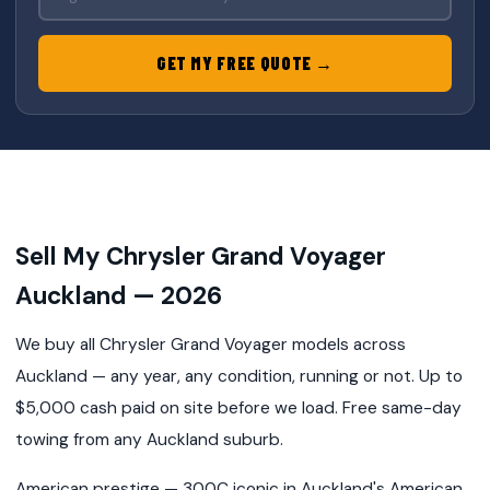
GET MY FREE QUOTE →
Sell My Chrysler Grand Voyager
Auckland — 2026
We buy all Chrysler Grand Voyager models across
Auckland — any year, any condition, running or not. Up to
$5,000 cash paid on site before we load. Free same-day
towing from any Auckland suburb.
American prestige — 300C iconic in Auckland's American