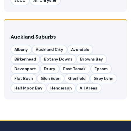
300C
All Chrysler
Auckland Suburbs
Albany
Auckland City
Avondale
Birkenhead
Botany Downs
Browns Bay
Devonport
Drury
East Tamaki
Epsom
Flat Bush
Glen Eden
Glenfield
Grey Lynn
Half Moon Bay
Henderson
All Areas