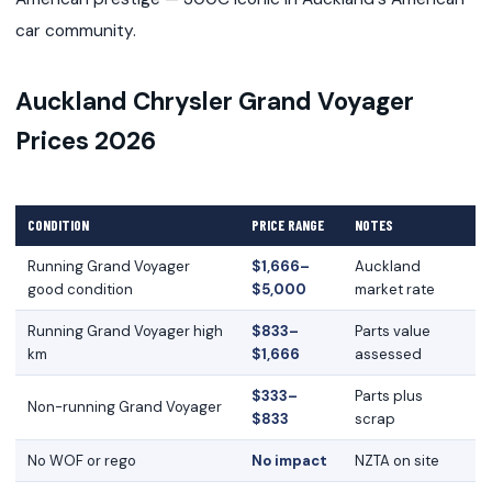
car community.
Auckland Chrysler Grand Voyager
Prices 2026
CONDITION
PRICE RANGE
NOTES
Running Grand Voyager
$1,666–
Auckland
good condition
$5,000
market rate
Running Grand Voyager high
$833–
Parts value
km
$1,666
assessed
$333–
Parts plus
Non-running Grand Voyager
$833
scrap
No WOF or rego
No impact
NZTA on site