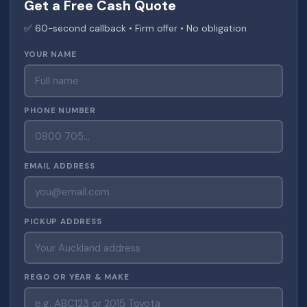
Get a Free Cash Quote
✅ 60-second callback • Firm offer • No obligation
YOUR NAME
PHONE NUMBER
EMAIL ADDRESS
PICKUP ADDRESS
REGO OR YEAR & MAKE