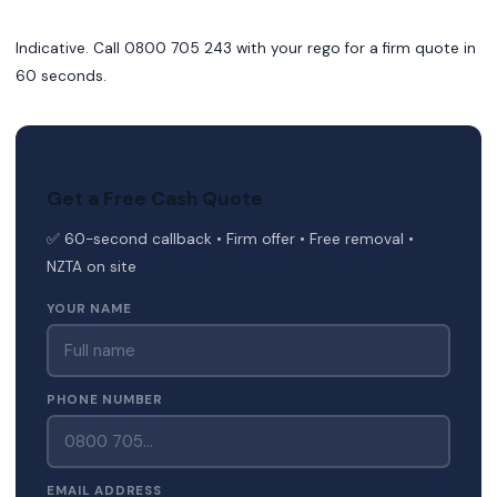
Indicative. Call 0800 705 243 with your rego for a firm quote in
60 seconds.
Get a Free Cash Quote
✅ 60-second callback • Firm offer • Free removal •
NZTA on site
YOUR NAME
PHONE NUMBER
EMAIL ADDRESS