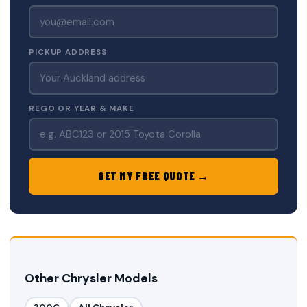
PICKUP ADDRESS
REGO OR YEAR & MAKE
GET MY FREE QUOTE →
Other Chrysler Models