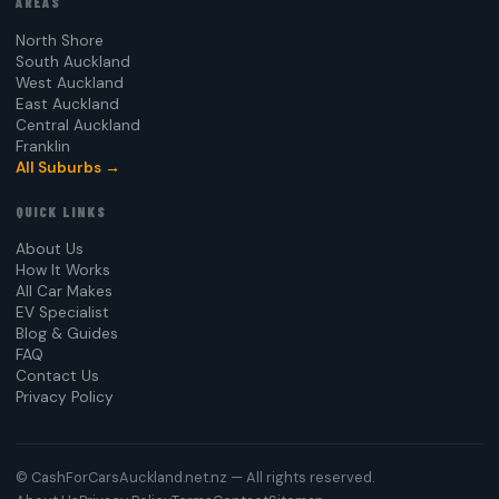
AREAS
North Shore
South Auckland
West Auckland
East Auckland
Central Auckland
Franklin
All Suburbs →
QUICK LINKS
About Us
How It Works
All Car Makes
EV Specialist
Blog & Guides
FAQ
Contact Us
Privacy Policy
©
CashForCarsAuckland.net.nz — All rights reserved.