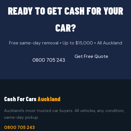
READY TO GET CASH FOR YOUR
CAR?
Free same-day removal • Up to $15,000 • All Auckland
Get Free Quote
0800 705 243
Cash For Cars
Auckland
Auckland’s most trusted car buyers. All vehicles, any condition,
same-day pickup.
0800 705 243