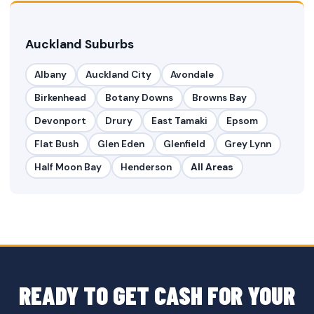
Auckland Suburbs
Albany
Auckland City
Avondale
Birkenhead
Botany Downs
Browns Bay
Devonport
Drury
East Tamaki
Epsom
Flat Bush
Glen Eden
Glenfield
Grey Lynn
Half Moon Bay
Henderson
All Areas
READY TO GET CASH FOR YOUR