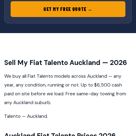
GET MY FREE QUOTE →
Sell My Fiat Talento Auckland — 2026
We buy all Fiat Talento models across Auckland — any
year, any condition, running or not. Up to $6,500 cash
paid on site before we load. Free same-day towing from
any Auckland suburb.
Talento — Auckland.
Auckland Fiat Talento Prices 2026