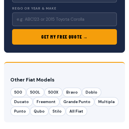
REGO OR YEAR & MAKE
GET MY FREE QUOTE →
Other Fiat Models
500
500L
500X
Bravo
Doblo
Ducato
Freemont
Grande Punto
Multipla
Punto
Qubo
Stilo
All Fiat