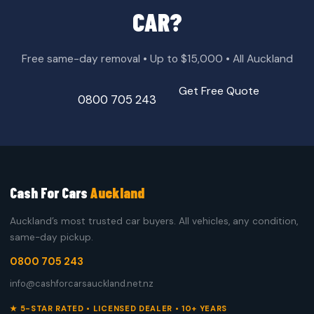
CAR?
Free same-day removal • Up to $15,000 • All Auckland
Get Free Quote
0800 705 243
Cash For Cars
Auckland
Auckland’s most trusted car buyers. All vehicles, any condition,
same-day pickup.
0800 705 243
info@cashforcarsauckland.net.nz
★ 5-STAR RATED • LICENSED DEALER • 10+ YEARS