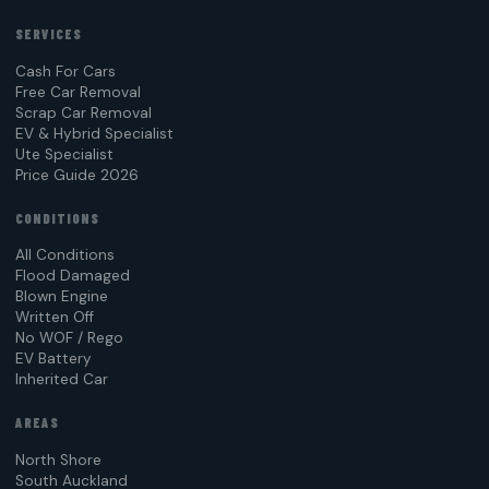
SERVICES
Cash For Cars
Free Car Removal
Scrap Car Removal
EV & Hybrid Specialist
Ute Specialist
Price Guide 2026
CONDITIONS
All Conditions
Flood Damaged
Blown Engine
Written Off
No WOF / Rego
EV Battery
Inherited Car
AREAS
North Shore
South Auckland