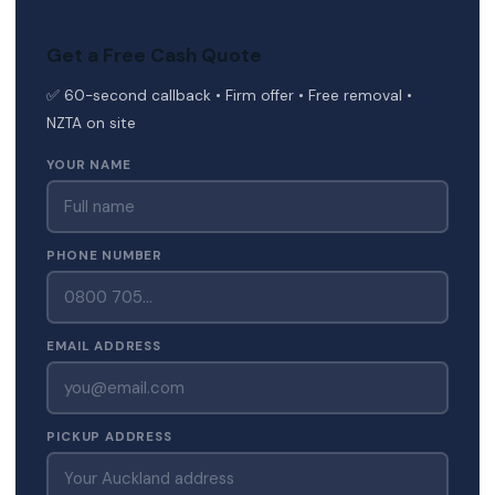
Get a Free Cash Quote
✅ 60-second callback • Firm offer • Free removal •
NZTA on site
YOUR NAME
PHONE NUMBER
EMAIL ADDRESS
PICKUP ADDRESS