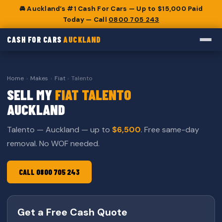
🚘 Auckland’s #1 Cash For Cars — Up to $15,000 Paid
Today — Call
0800 705 243
CASH FOR CARS
AUCKLAND
Home
›
Makes
›
Fiat
›
Talento
SELL MY
FIAT TALENTO
AUCKLAND
Talento — Auckland — up to
$6,500
. Free same-day
removal. No WOF needed.
CALL 0800 705 243
Get a Free Cash Quote