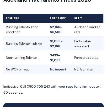
CONDITION
PRICE RANGE
NOTES
Running Talento good
$2,166–
Auckland market
condition
$6,500
rate
$1,083–
Parts value
Running Talento high km
$2,166
assessed
$433–
Non-running Talento
Parts plus scrap
$1,083
No WOF or rego
No impact
NZTA on site
Indicative. Call 0800 705 243 with your rego for a firm quote in
60 seconds.