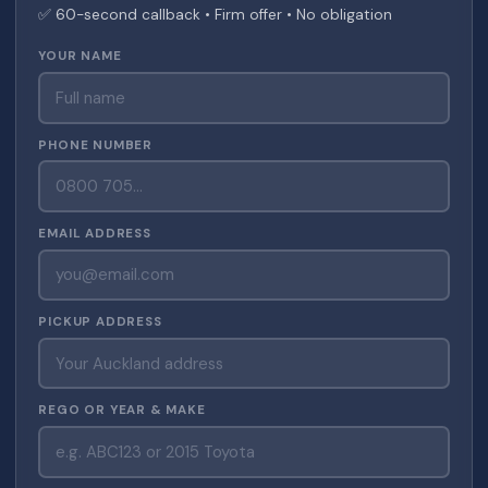
✅ 60-second callback • Firm offer • No obligation
YOUR NAME
PHONE NUMBER
EMAIL ADDRESS
PICKUP ADDRESS
REGO OR YEAR & MAKE