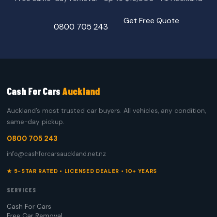
Get Free Quote
0800 705 243
Cash For Cars
Auckland
Auckland’s most trusted car buyers. All vehicles, any condition,
same-day pickup.
0800 705 243
info@cashforcarsauckland.net.nz
★ 5-STAR RATED • LICENSED DEALER • 10+ YEARS
SERVICES
Cash For Cars
Free Car Removal