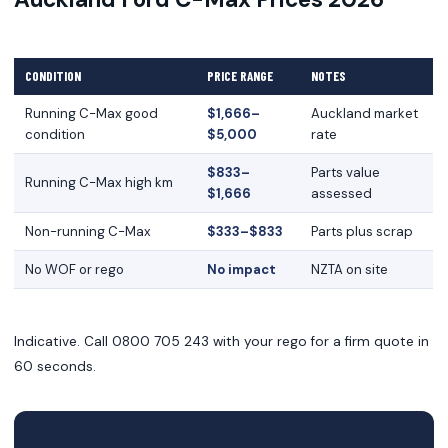
CONDITION
PRICE RANGE
NOTES
Running C-Max good
$1,666–
Auckland market
condition
$5,000
rate
$833–
Parts value
Running C-Max high km
$1,666
assessed
Non-running C-Max
$333–$833
Parts plus scrap
No WOF or rego
No impact
NZTA on site
Indicative. Call 0800 705 243 with your rego for a firm quote in
60 seconds.