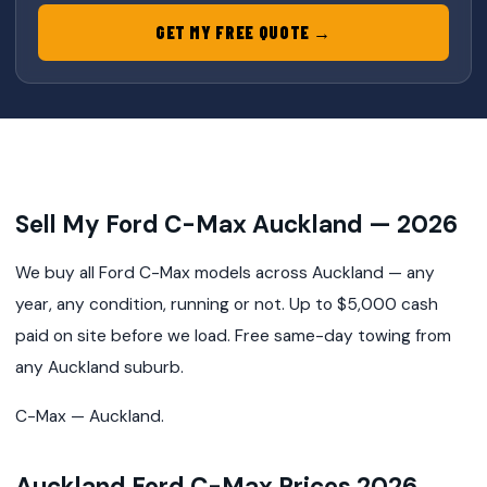
GET MY FREE QUOTE →
Sell My Ford C-Max Auckland — 2026
We buy all Ford C-Max models across Auckland — any
year, any condition, running or not. Up to $5,000 cash
paid on site before we load. Free same-day towing from
any Auckland suburb.
C-Max — Auckland.
Auckland Ford C-Max Prices 2026