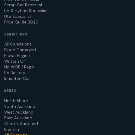
Scrap Car Removal
EV & Hybrid Specialist
Ute Specialist
Price Guide 2026
CONDITIONS
All Conditions
Flood Damaged
Blown Engine
Written Off
No WOF / Rego
EV Battery
Inherited Car
AREAS
North Shore
South Auckland
West Auckland
East Auckland
Central Auckland
Franklin