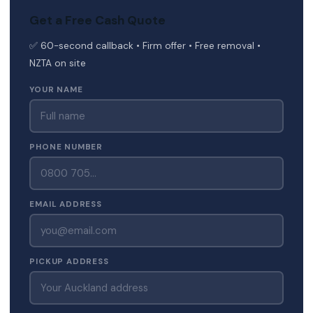
Get a Free Cash Quote
✅ 60-second callback • Firm offer • Free removal •
NZTA on site
YOUR NAME
PHONE NUMBER
EMAIL ADDRESS
PICKUP ADDRESS