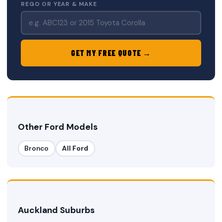
REGO OR YEAR & MAKE
GET MY FREE QUOTE →
Other Ford Models
Bronco
All Ford
Auckland Suburbs