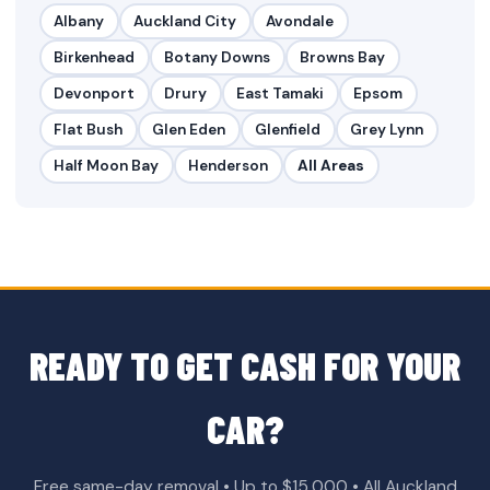
Albany
Auckland City
Avondale
Birkenhead
Botany Downs
Browns Bay
Devonport
Drury
East Tamaki
Epsom
Flat Bush
Glen Eden
Glenfield
Grey Lynn
Half Moon Bay
Henderson
All Areas
READY TO GET CASH FOR YOUR
CAR?
Free same-day removal • Up to $15,000 • All Auckland