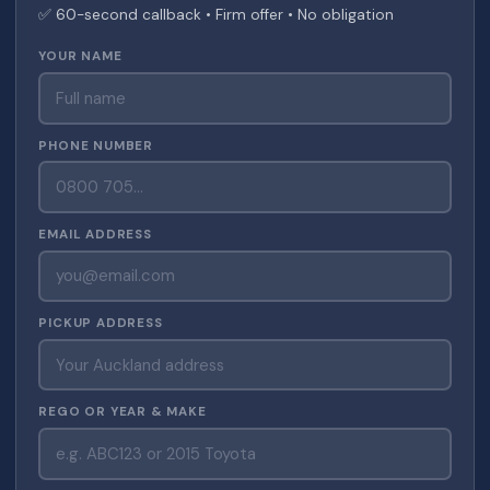
✅ 60-second callback • Firm offer • No obligation
YOUR NAME
PHONE NUMBER
EMAIL ADDRESS
PICKUP ADDRESS
REGO OR YEAR & MAKE