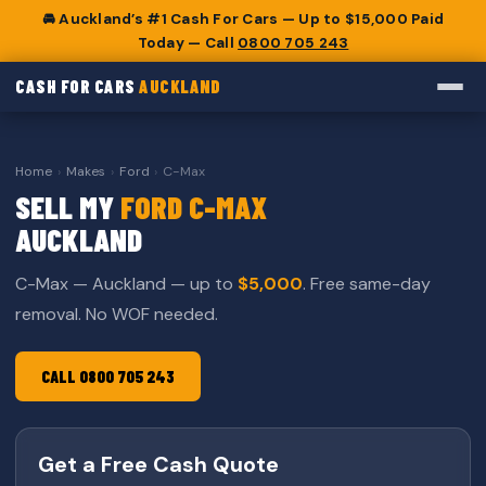
🚘 Auckland’s #1 Cash For Cars — Up to $15,000 Paid
Today — Call
0800 705 243
CASH FOR CARS
AUCKLAND
Home
›
Makes
›
Ford
›
C-Max
SELL MY
FORD C-MAX
AUCKLAND
C-Max — Auckland — up to
$5,000
. Free same-day
removal. No WOF needed.
CALL 0800 705 243
Get a Free Cash Quote