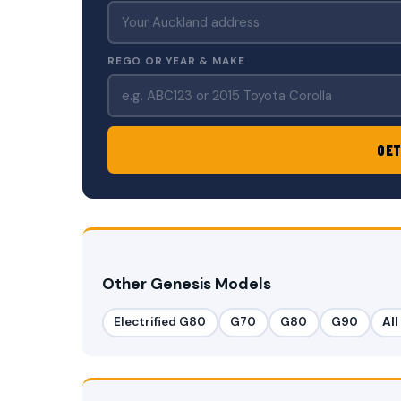
REGO OR YEAR & MAKE
GET
Other Genesis Models
Electrified G80
G70
G80
G90
Al