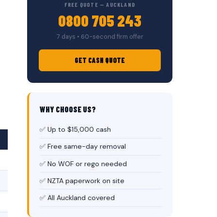
FREE QUOTE — AUCKLAND
0800 705 243
7 days • 60-second firm offer
GET CASH QUOTE
WHY CHOOSE US?
✅ Up to $15,000 cash
✅ Free same-day removal
✅ No WOF or rego needed
✅ NZTA paperwork on site
✅ All Auckland covered