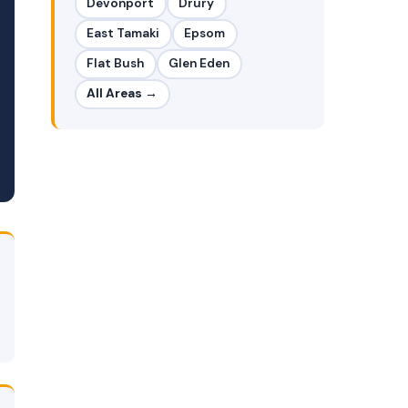
Devonport
Drury
East Tamaki
Epsom
Flat Bush
Glen Eden
All Areas →