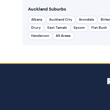
Auckland Suburbs
Albany
Auckland City
Avondale
Birke
Drury
East Tamaki
Epsom
Flat Bush
Henderson
All Areas