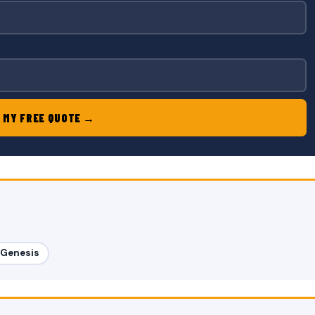
 MY FREE QUOTE →
l Genesis