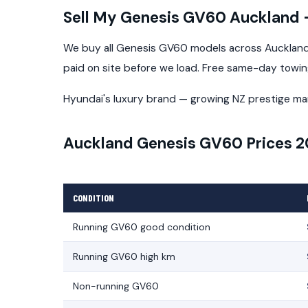
Sell My Genesis GV60 Auckland
We buy all Genesis GV60 models across Auckland 
paid on site before we load. Free same-day towi
Hyundai's luxury brand — growing NZ prestige ma
Auckland Genesis GV60 Prices 
CONDITION
Running GV60 good condition
Running GV60 high km
Non-running GV60