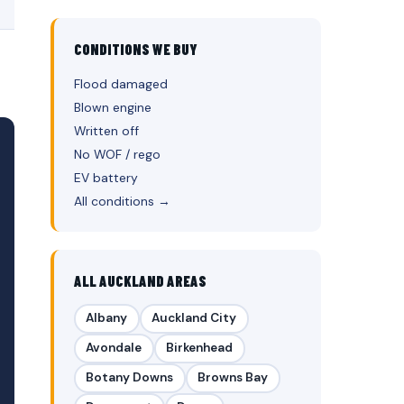
CONDITIONS WE BUY
Flood damaged
Blown engine
Written off
No WOF / rego
EV battery
All conditions →
ALL AUCKLAND AREAS
Albany
Auckland City
Avondale
Birkenhead
Botany Downs
Browns Bay