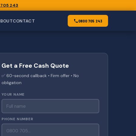
 705 243
ABOUT
CONTACT
0800 705 243
Get a Free Cash Quote
✅ 60-second callback • Firm offer • No
obligation
YOUR NAME
PHONE NUMBER