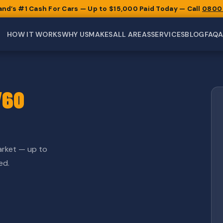
and’s #1 Cash For Cars — Up to $15,000 Paid Today — Call
0800
HOW IT WORKS
WHY US
MAKES
ALL AREAS
SERVICES
BLOG
FAQ
V60
arket — up to
ed.