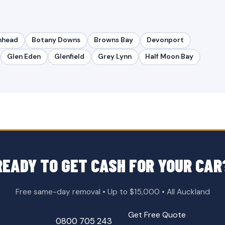
nhead
Botany Downs
Browns Bay
Devonport
Glen Eden
Glenfield
Grey Lynn
Half Moon Bay
READY TO GET CASH FOR YOUR CAR
Free same-day removal • Up to $15,000 • All Auckland
Get Free Quote
0800 705 243