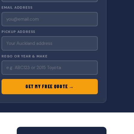
EMAIL ADDRESS
PICKUP ADDRESS
REGO OR YEAR & MAKE
GET MY FREE QUOTE →