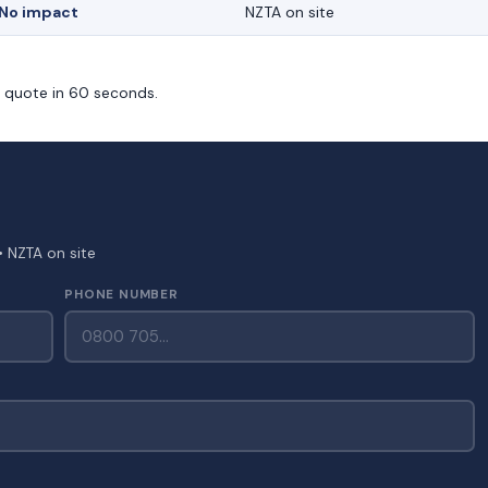
No impact
NZTA on site
m quote in 60 seconds.
• NZTA on site
PHONE NUMBER