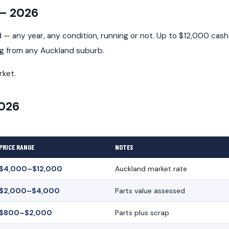
 — 2026
— any year, any condition, running or not. Up to $12,000 cash
ng from any Auckland suburb.
rket.
2026
PRICE RANGE
NOTES
$4,000–$12,000
Auckland market rate
$2,000–$4,000
Parts value assessed
$800–$2,000
Parts plus scrap