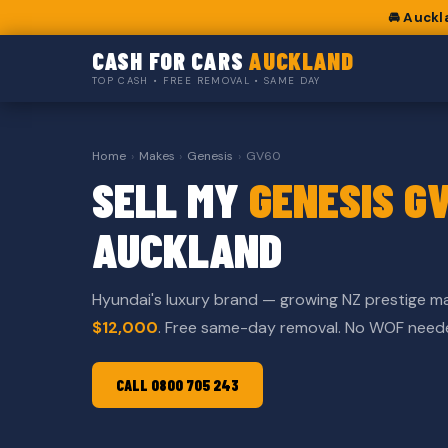
🚘 Auckl
CASH FOR CARS
AUCKLAND
TOP CASH • FREE REMOVAL • SAME DAY
Home
›
Makes
›
Genesis
›
GV60
SELL MY
GENESIS G
AUCKLAND
Hyundai's luxury brand — growing NZ prestige m
$12,000
. Free same-day removal. No WOF need
CALL 0800 705 243