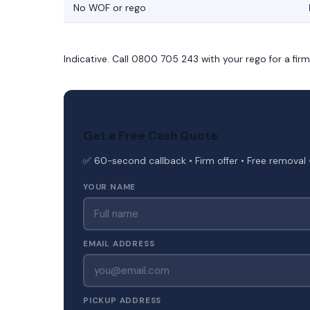
No WOF or rego
Indicative. Call 0800 705 243 with your rego for a fir
Get a Free Cash Quote
✅ 60-second callback • Firm offer • Free removal 
YOUR NAME
EMAIL ADDRESS
PICKUP ADDRESS