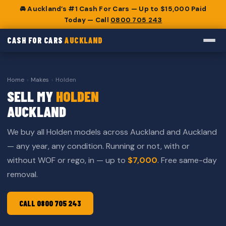
🚘 Auckland’s #1 Cash For Cars — Up to $15,000 Paid
Today — Call
0800 705 243
CASH FOR CARS
AUCKLAND
Home
›
Makes
›
Holden
SELL MY
HOLDEN
AUCKLAND
We buy all Holden models across Auckland and Auckland
— any year, any condition. Running or not, with or
without WOF or rego, in — up to
$7,000
. Free same-day
removal.
CALL 0800 705 243