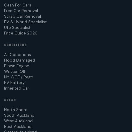
Cash For Cars
Free Car Removal
Scrap Car Removal
EV & Hybrid Specialist
Ute Specialist
Price Guide 2026
CONDITIONS
All Conditions
Flood Damaged
Blown Engine
Written Off
No WOF / Rego
EV Battery
Inherited Car
AREAS
North Shore
South Auckland
West Auckland
East Auckland