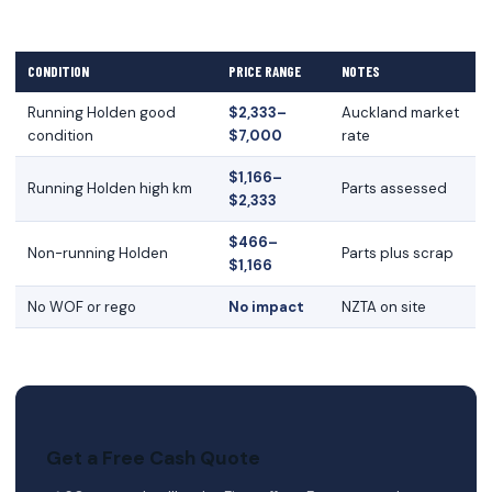
CONDITION
PRICE RANGE
NOTES
Running Holden good
$2,333–
Auckland market
condition
$7,000
rate
$1,166–
Running Holden high km
Parts assessed
$2,333
$466–
Non-running Holden
Parts plus scrap
$1,166
No WOF or rego
No impact
NZTA on site
Get a Free Cash Quote