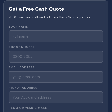
Get a Free Cash Quote
✅ 60-second callback • Firm offer • No obligation
YOUR NAME
PHONE NUMBER
EMAIL ADDRESS
PICKUP ADDRESS
REGO OR YEAR & MAKE