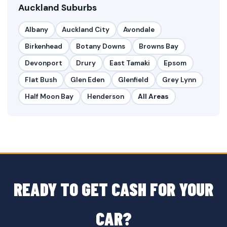
Auckland Suburbs
Albany
Auckland City
Avondale
Birkenhead
Botany Downs
Browns Bay
Devonport
Drury
East Tamaki
Epsom
Flat Bush
Glen Eden
Glenfield
Grey Lynn
Half Moon Bay
Henderson
All Areas
READY TO GET CASH FOR YOUR
CAR?