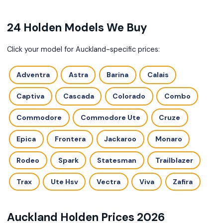
24 Holden Models We Buy
Click your model for Auckland-specific prices:
Adventra
Astra
Barina
Calais
Captiva
Cascada
Colorado
Combo
Commodore
Commodore Ute
Cruze
Epica
Frontera
Jackaroo
Monaro
Rodeo
Spark
Statesman
Trailblazer
Trax
Ute Hsv
Vectra
Viva
Zafira
Auckland Holden Prices 2026