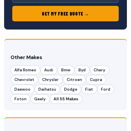
GET MY FREE QUOTE →
Other Makes
Alfa Romeo
Audi
Bmw
Byd
Chery
Chevrolet
Chrysler
Citroen
Cupra
Daewoo
Daihatsu
Dodge
Fiat
Ford
Foton
Geely
All 55 Makes