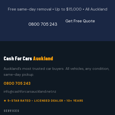
Free same-day removal • Up to $15,000 • All Auckland
Get Free Quote
0800 705 243
Cash For Cars
Auckland
Auckland’s most trusted car buyers. All vehicles, any condition,
same-day pickup.
0800 705 243
info@cashforcarsauckland.net.nz
★ 5-STAR RATED • LICENSED DEALER • 10+ YEARS
SERVICES