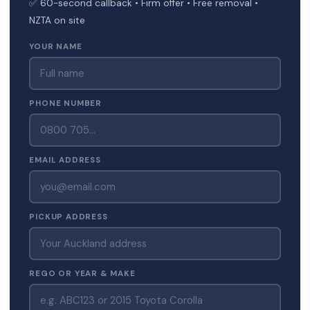
✅ 60-second callback • Firm offer • Free removal •
NZTA on site
YOUR NAME
PHONE NUMBER
EMAIL ADDRESS
PICKUP ADDRESS
REGO OR YEAR & MAKE