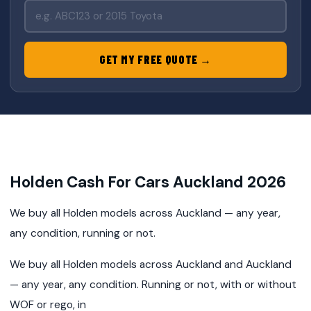
GET MY FREE QUOTE →
Holden Cash For Cars Auckland 2026
We buy all Holden models across Auckland — any year,
any condition, running or not.
We buy all Holden models across Auckland and Auckland
— any year, any condition. Running or not, with or without
WOF or rego, in