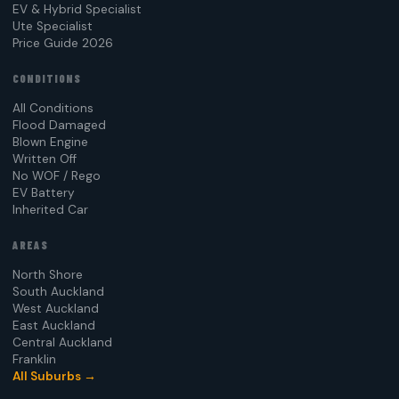
EV & Hybrid Specialist
Ute Specialist
Price Guide 2026
CONDITIONS
All Conditions
Flood Damaged
Blown Engine
Written Off
No WOF / Rego
EV Battery
Inherited Car
AREAS
North Shore
South Auckland
West Auckland
East Auckland
Central Auckland
Franklin
All Suburbs →