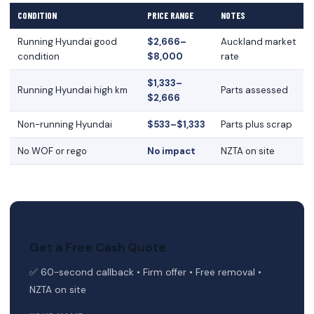
CONDITION
PRICE RANGE
NOTES
Running Hyundai good
$2,666–
Auckland market
condition
$8,000
rate
$1,333–
Running Hyundai high km
Parts assessed
$2,666
Non-running Hyundai
$533–$1,333
Parts plus scrap
No WOF or rego
No impact
NZTA on site
Get a Free Cash Quote
✅ 60-second callback • Firm offer • Free removal •
NZTA on site