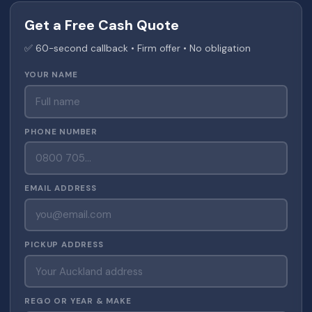
Get a Free Cash Quote
✅ 60-second callback • Firm offer • No obligation
YOUR NAME
PHONE NUMBER
EMAIL ADDRESS
PICKUP ADDRESS
REGO OR YEAR & MAKE