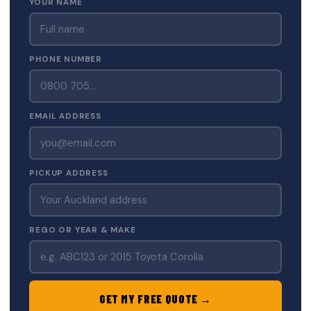
YOUR NAME
PHONE NUMBER
EMAIL ADDRESS
PICKUP ADDRESS
REGO OR YEAR & MAKE
GET MY FREE QUOTE →