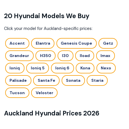
20 Hyundai Models We Buy
Click your model for Auckland-specific prices:
Accent
Elantra
Genesis Coupe
Getz
Grandeur
H350
I30
Iload
Imax
Ioniq
Ioniq 5
Ioniq 6
Kona
Nexo
Palisade
Santa Fe
Sonata
Staria
Tucson
Veloster
Auckland Hyundai Prices 2026