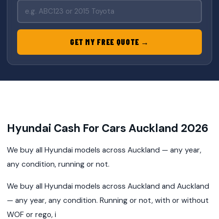
GET MY FREE QUOTE →
Hyundai Cash For Cars Auckland 2026
We buy all Hyundai models across Auckland — any year,
any condition, running or not.
We buy all Hyundai models across Auckland and Auckland
— any year, any condition. Running or not, with or without
WOF or rego, i