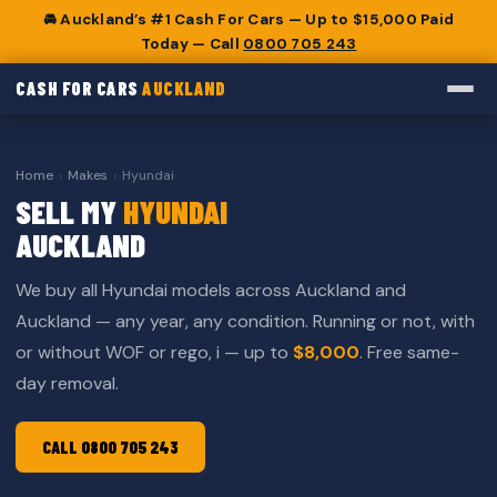
🚘 Auckland’s #1 Cash For Cars — Up to $15,000 Paid
Today — Call
0800 705 243
CASH FOR CARS
AUCKLAND
Home
›
Makes
›
Hyundai
SELL MY
HYUNDAI
AUCKLAND
We buy all Hyundai models across Auckland and
Auckland — any year, any condition. Running or not, with
or without WOF or rego, i — up to
$8,000
. Free same-
day removal.
CALL 0800 705 243