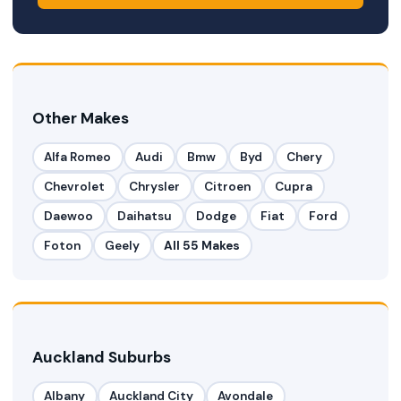
Other Makes
Alfa Romeo
Audi
Bmw
Byd
Chery
Chevrolet
Chrysler
Citroen
Cupra
Daewoo
Daihatsu
Dodge
Fiat
Ford
Foton
Geely
All 55 Makes
Auckland Suburbs
Albany
Auckland City
Avondale