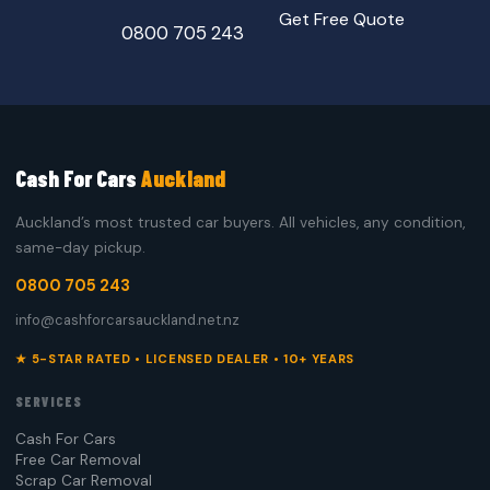
Get Free Quote
0800 705 243
Cash For Cars
Auckland
Auckland’s most trusted car buyers. All vehicles, any condition,
same-day pickup.
0800 705 243
info@cashforcarsauckland.net.nz
★ 5-STAR RATED • LICENSED DEALER • 10+ YEARS
SERVICES
Cash For Cars
Free Car Removal
Scrap Car Removal