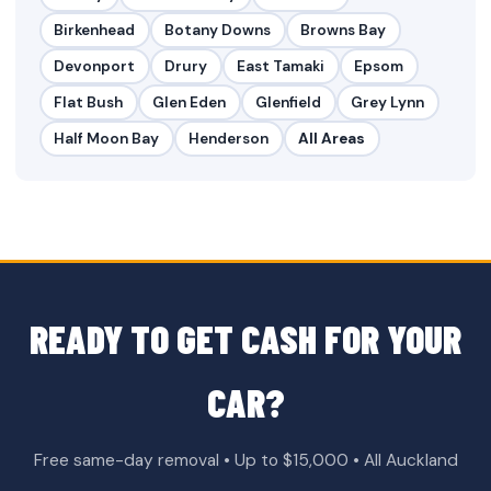
Birkenhead
Botany Downs
Browns Bay
Devonport
Drury
East Tamaki
Epsom
Flat Bush
Glen Eden
Glenfield
Grey Lynn
Half Moon Bay
Henderson
All Areas
READY TO GET CASH FOR YOUR
CAR?
Free same-day removal • Up to $15,000 • All Auckland