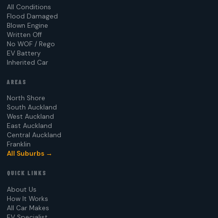
All Conditions
Flood Damaged
Blown Engine
Written Off
No WOF / Rego
EV Battery
Inherited Car
AREAS
North Shore
South Auckland
West Auckland
East Auckland
Central Auckland
Franklin
All Suburbs →
QUICK LINKS
About Us
How It Works
All Car Makes
EV Specialist