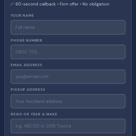
✅ 60-second callback • Firm offer • No obligation
YOUR NAME
PHONE NUMBER
EMAIL ADDRESS
PICKUP ADDRESS
REGO OR YEAR & MAKE