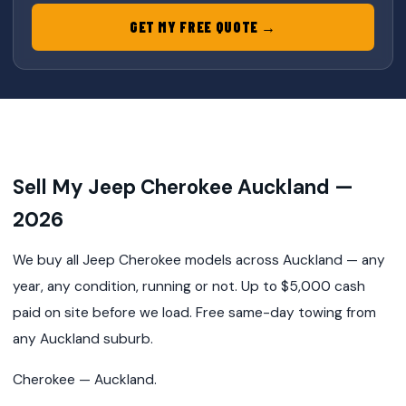
GET MY FREE QUOTE →
Sell My Jeep Cherokee Auckland —
2026
We buy all Jeep Cherokee models across Auckland — any
year, any condition, running or not. Up to $5,000 cash
paid on site before we load. Free same-day towing from
any Auckland suburb.
Cherokee — Auckland.