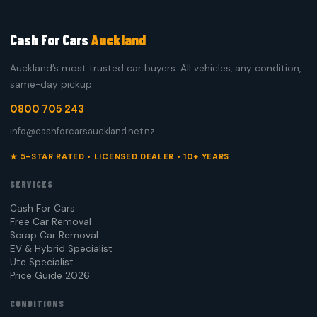
Cash For Cars
Auckland
Auckland’s most trusted car buyers. All vehicles, any condition,
same-day pickup.
0800 705 243
info@cashforcarsauckland.net.nz
★ 5-STAR RATED • LICENSED DEALER • 10+ YEARS
SERVICES
Cash For Cars
Free Car Removal
Scrap Car Removal
EV & Hybrid Specialist
Ute Specialist
Price Guide 2026
CONDITIONS