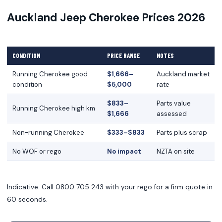
Auckland Jeep Cherokee Prices 2026
CONDITION
PRICE RANGE
NOTES
Running Cherokee good
$1,666–
Auckland market
condition
$5,000
rate
$833–
Parts value
Running Cherokee high km
$1,666
assessed
Non-running Cherokee
$333–$833
Parts plus scrap
No WOF or rego
No impact
NZTA on site
Indicative. Call 0800 705 243 with your rego for a firm quote in
60 seconds.