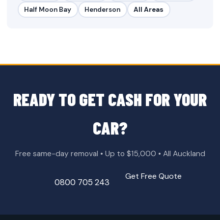
Half Moon Bay
Henderson
All Areas
READY TO GET CASH FOR YOUR
CAR?
Free same-day removal • Up to $15,000 • All Auckland
Get Free Quote
0800 705 243