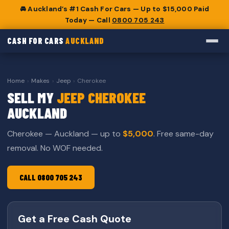
🚘 Auckland’s #1 Cash For Cars — Up to $15,000 Paid
Today — Call
0800 705 243
CASH FOR CARS
AUCKLAND
Home
›
Makes
›
Jeep
›
Cherokee
SELL MY
JEEP CHEROKEE
AUCKLAND
Cherokee — Auckland — up to
$5,000
. Free same-day
removal. No WOF needed.
CALL 0800 705 243
Get a Free Cash Quote