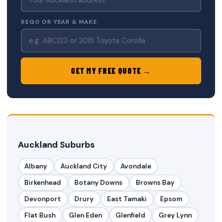
REGO OR YEAR & MAKE
GET MY FREE QUOTE →
Auckland Suburbs
Albany
Auckland City
Avondale
Birkenhead
Botany Downs
Browns Bay
Devonport
Drury
East Tamaki
Epsom
Flat Bush
Glen Eden
Glenfield
Grey Lynn