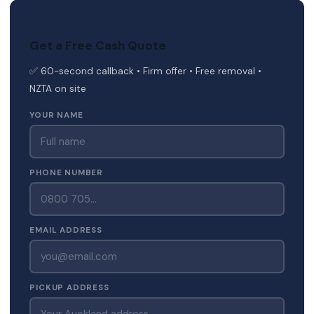
Get a Free Cash Quote
✅ 60-second callback • Firm offer • Free removal •
NZTA on site
YOUR NAME
PHONE NUMBER
EMAIL ADDRESS
PICKUP ADDRESS