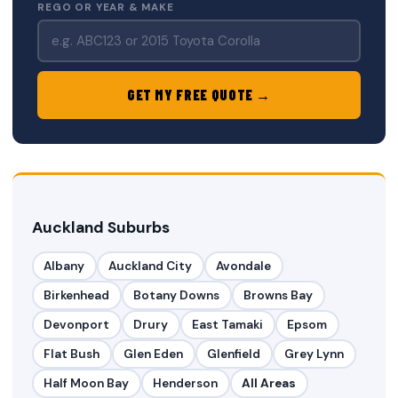
REGO OR YEAR & MAKE
GET MY FREE QUOTE →
Auckland Suburbs
Albany
Auckland City
Avondale
Birkenhead
Botany Downs
Browns Bay
Devonport
Drury
East Tamaki
Epsom
Flat Bush
Glen Eden
Glenfield
Grey Lynn
Half Moon Bay
Henderson
All Areas