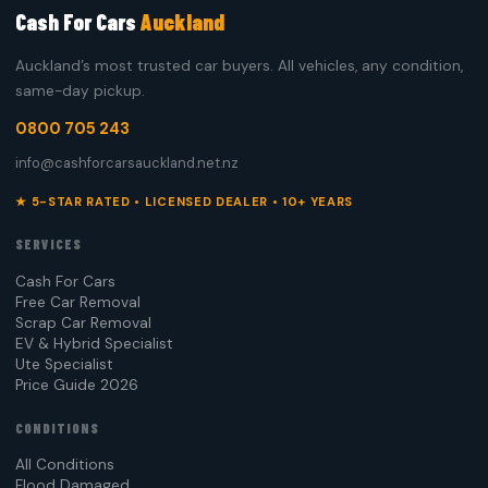
Cash For Cars
Auckland
Auckland’s most trusted car buyers. All vehicles, any condition,
same-day pickup.
0800 705 243
info@cashforcarsauckland.net.nz
★ 5-STAR RATED • LICENSED DEALER • 10+ YEARS
SERVICES
Cash For Cars
Free Car Removal
Scrap Car Removal
EV & Hybrid Specialist
Ute Specialist
Price Guide 2026
CONDITIONS
All Conditions
Flood Damaged