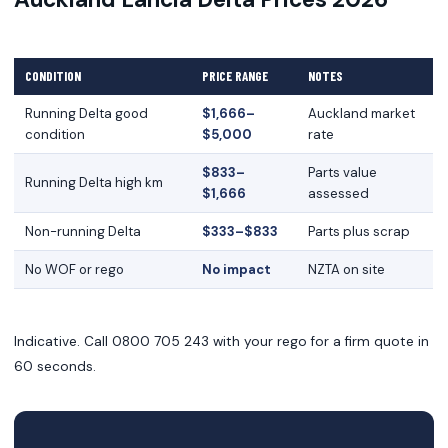
CONDITION
PRICE RANGE
NOTES
Running Delta good
$1,666–
Auckland market
condition
$5,000
rate
$833–
Parts value
Running Delta high km
$1,666
assessed
Non-running Delta
$333–$833
Parts plus scrap
No WOF or rego
No impact
NZTA on site
Indicative. Call 0800 705 243 with your rego for a firm quote in
60 seconds.