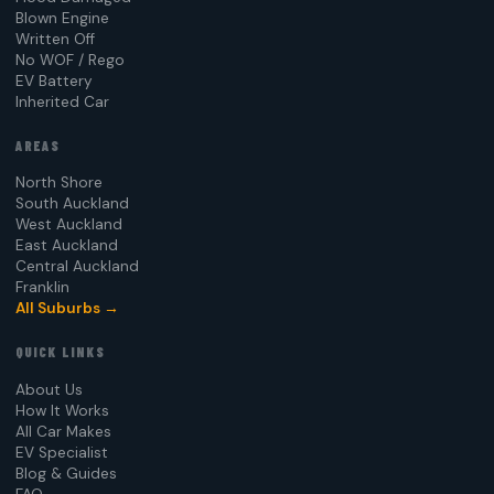
Blown Engine
Written Off
No WOF / Rego
EV Battery
Inherited Car
AREAS
North Shore
South Auckland
West Auckland
East Auckland
Central Auckland
Franklin
All Suburbs →
QUICK LINKS
About Us
How It Works
All Car Makes
EV Specialist
Blog & Guides