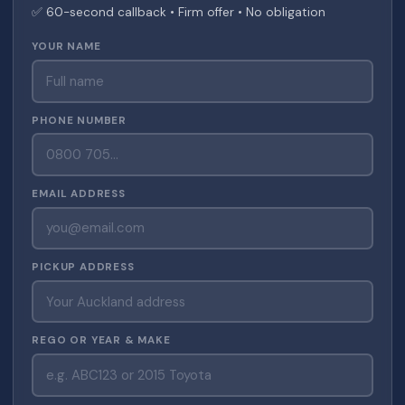
✅ 60-second callback • Firm offer • No obligation
YOUR NAME
PHONE NUMBER
EMAIL ADDRESS
PICKUP ADDRESS
REGO OR YEAR & MAKE