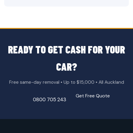
READY TO GET CASH FOR YOUR
CAR?
Free same-day removal • Up to $15,000 • All Auckland
Get Free Quote
0800 705 243