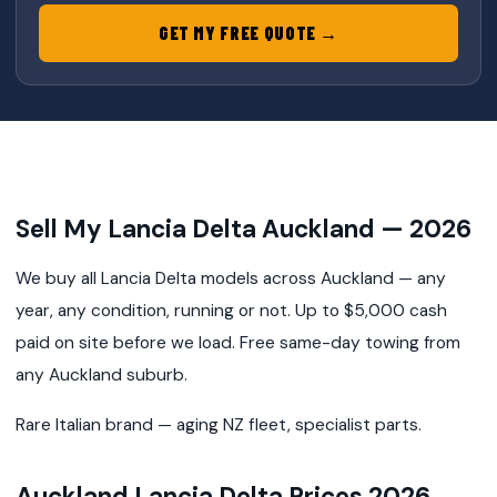
GET MY FREE QUOTE →
Sell My Lancia Delta Auckland — 2026
We buy all Lancia Delta models across Auckland — any
year, any condition, running or not. Up to $5,000 cash
paid on site before we load. Free same-day towing from
any Auckland suburb.
Rare Italian brand — aging NZ fleet, specialist parts.
Auckland Lancia Delta Prices 2026