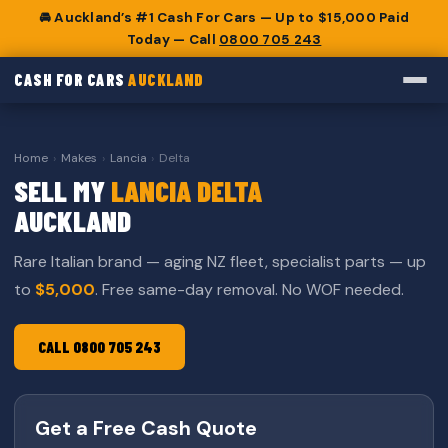
🚘 Auckland’s #1 Cash For Cars — Up to $15,000 Paid
Today — Call
0800 705 243
CASH FOR CARS
AUCKLAND
Home
›
Makes
›
Lancia
›
Delta
SELL MY
LANCIA DELTA
AUCKLAND
Rare Italian brand — aging NZ fleet, specialist parts — up
to
$5,000
. Free same-day removal. No WOF needed.
CALL 0800 705 243
Get a Free Cash Quote