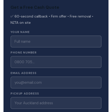
Get a Free Cash Quote
✅ 60-second callback • Firm offer • Free removal •
NZTA on site
YOUR NAME
PHONE NUMBER
EMAIL ADDRESS
PICKUP ADDRESS