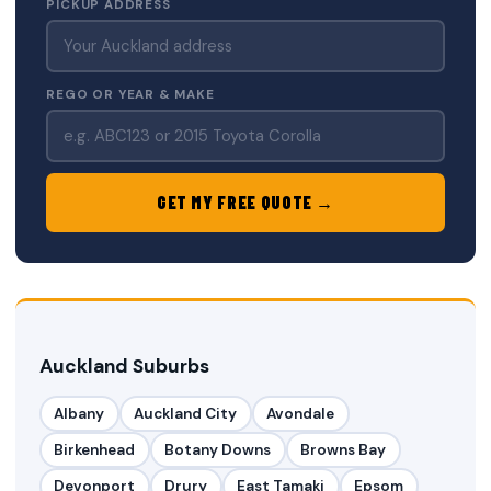
PICKUP ADDRESS
REGO OR YEAR & MAKE
GET MY FREE QUOTE →
Auckland Suburbs
Albany
Auckland City
Avondale
Birkenhead
Botany Downs
Browns Bay
Devonport
Drury
East Tamaki
Epsom