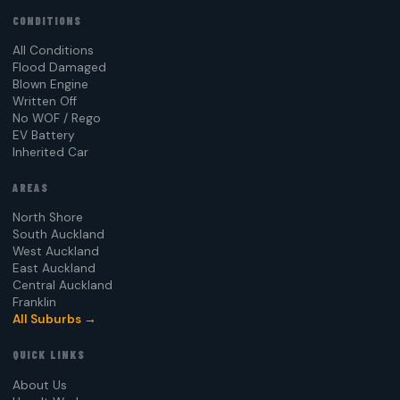
CONDITIONS
All Conditions
Flood Damaged
Blown Engine
Written Off
No WOF / Rego
EV Battery
Inherited Car
AREAS
North Shore
South Auckland
West Auckland
East Auckland
Central Auckland
Franklin
All Suburbs →
QUICK LINKS
About Us