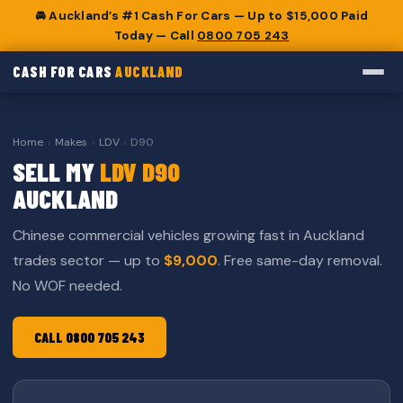
🚘 Auckland’s #1 Cash For Cars — Up to $15,000 Paid
Today — Call
0800 705 243
CASH FOR CARS
AUCKLAND
Home
›
Makes
›
LDV
›
D90
SELL MY
LDV D90
AUCKLAND
Chinese commercial vehicles growing fast in Auckland
trades sector — up to
$9,000
. Free same-day removal.
No WOF needed.
CALL 0800 705 243