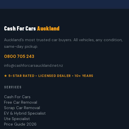
Cash For Cars
Auckland
Auckland’s most trusted car buyers. All vehicles, any condition,
same-day pickup.
0800 705 243
info@cashforcarsauckland.net.nz
★ 5-STAR RATED • LICENSED DEALER • 10+ YEARS
SERVICES
Cash For Cars
Free Car Removal
Scrap Car Removal
EV & Hybrid Specialist
Ute Specialist
Price Guide 2026