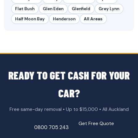
Flat Bush
Glen Eden
Glenfield
Grey Lynn
Half Moon Bay
Henderson
All Areas
READY TO GET CASH FOR YOUR
CAR?
Free same-day removal • Up to $15,000 • All Auckland
Get Free Quote
0800 705 243