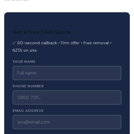
Get a Free Cash Quote
✅ 60-second callback • Firm offer • Free removal •
NZTA on site
YOUR NAME
PHONE NUMBER
EMAIL ADDRESS