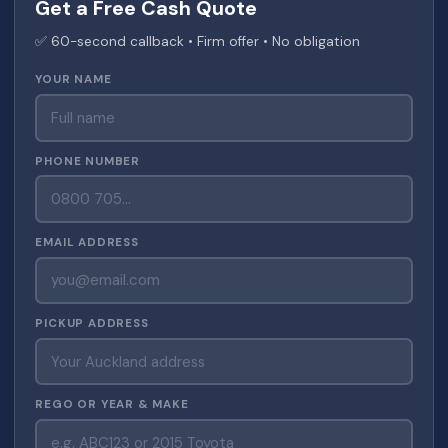
Get a Free Cash Quote
✅ 60-second callback • Firm offer • No obligation
YOUR NAME
PHONE NUMBER
EMAIL ADDRESS
PICKUP ADDRESS
REGO OR YEAR & MAKE