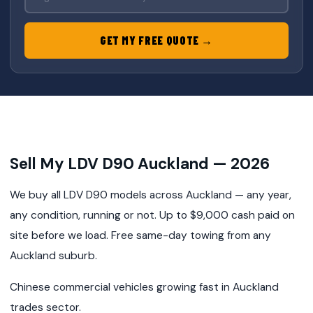
GET MY FREE QUOTE →
Sell My LDV D90 Auckland — 2026
We buy all LDV D90 models across Auckland — any year,
any condition, running or not. Up to $9,000 cash paid on
site before we load. Free same-day towing from any
Auckland suburb.
Chinese commercial vehicles growing fast in Auckland
trades sector.