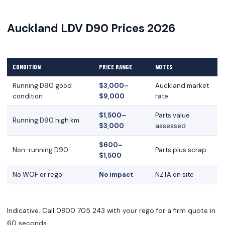
Auckland LDV D90 Prices 2026
CONDITION
PRICE RANGE
NOTES
Running D90 good
$3,000–
Auckland market
condition
$9,000
rate
$1,500–
Parts value
Running D90 high km
$3,000
assessed
$600–
Non-running D90
Parts plus scrap
$1,500
No WOF or rego
No impact
NZTA on site
Indicative. Call 0800 705 243 with your rego for a firm quote in
60 seconds.