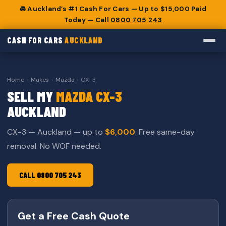
🚘 Auckland’s #1 Cash For Cars — Up to $15,000 Paid
Today — Call
0800 705 243
CASH FOR CARS
AUCKLAND
Home
›
Makes
›
Mazda
›
CX-3
SELL MY
MAZDA CX-3
AUCKLAND
CX-3 — Auckland — up to
$6,000
. Free same-day
removal. No WOF needed.
CALL 0800 705 243
Get a Free Cash Quote