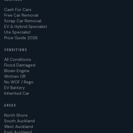
Cash For Cars
Free Car Removal
Scrap Car Removal
EV & Hybrid Specialist
Ute Specialist
Price Guide 2026
CONDITIONS
All Conditions
Flood Damaged
Blown Engine
Written Off
No WOF / Rego
EV Battery
Inherited Car
AREAS
North Shore
South Auckland
West Auckland
East Auckland