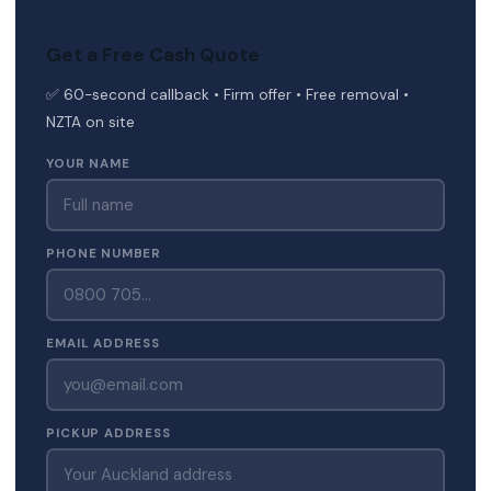
Get a Free Cash Quote
✅ 60-second callback • Firm offer • Free removal •
NZTA on site
YOUR NAME
PHONE NUMBER
EMAIL ADDRESS
PICKUP ADDRESS