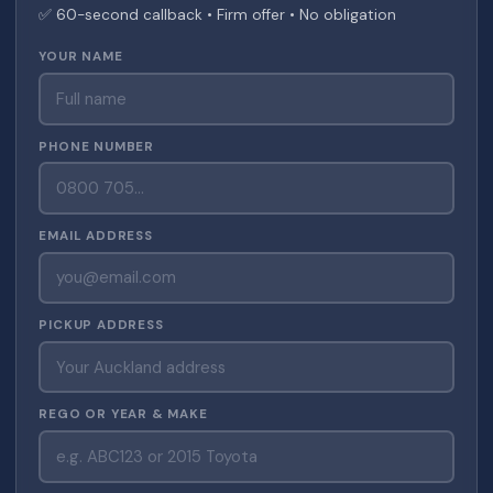
✅ 60-second callback • Firm offer • No obligation
YOUR NAME
PHONE NUMBER
EMAIL ADDRESS
PICKUP ADDRESS
REGO OR YEAR & MAKE