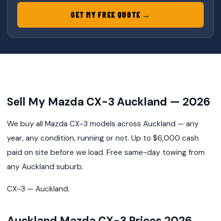
GET MY FREE QUOTE →
Sell My Mazda CX-3 Auckland — 2026
We buy all Mazda CX-3 models across Auckland — any
year, any condition, running or not. Up to $6,000 cash
paid on site before we load. Free same-day towing from
any Auckland suburb.
CX-3 — Auckland.
Auckland Mazda CX-3 Prices 2026