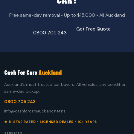
Free same-day removal • Up to $15,000 • All Auckland
Get Free Quote
0800 705 243
Cash For Cars
Auckland
Auckland’s most trusted car buyers. All vehicles, any condition,
same-day pickup.
0800 705 243
info@cashforcarsauckland.net.nz
★ 5-STAR RATED • LICENSED DEALER • 10+ YEARS
SERVICES