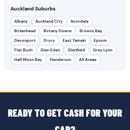
Auckland Suburbs
Albany
Auckland City
Avondale
Birkenhead
Botany Downs
Browns Bay
Devonport
Drury
East Tamaki
Epsom
Flat Bush
Glen Eden
Glenfield
Grey Lynn
Half Moon Bay
Henderson
All Areas
READY TO GET CASH FOR YOUR
CAR?