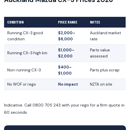
CONDITION
PRICE RANGE
NOTES
Running CX-3 good
$2,000–
Auckland market
condition
$6,000
rate
$1,000–
Parts value
Running CX-3 high km
$2,000
assessed
$400–
Non-running CX-3
Parts plus scrap
$1,000
No WOF or rego
No impact
NZTA on site
Indicative. Call 0800 705 243 with your rego for a firm quote in
60 seconds.