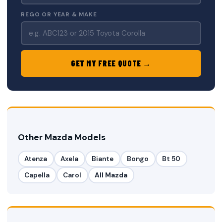
REGO OR YEAR & MAKE
GET MY FREE QUOTE →
Other Mazda Models
Atenza
Axela
Biante
Bongo
Bt 50
Capella
Carol
All Mazda