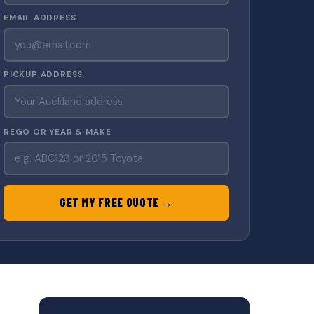
EMAIL ADDRESS
PICKUP ADDRESS
REGO OR YEAR & MAKE
GET MY FREE QUOTE →