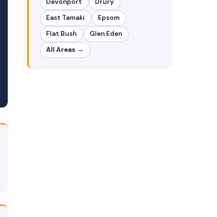
Devonport
Drury
East Tamaki
Epsom
Flat Bush
Glen Eden
All Areas →