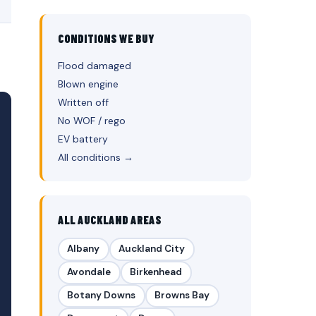
CONDITIONS WE BUY
Flood damaged
Blown engine
Written off
No WOF / rego
EV battery
All conditions →
ALL AUCKLAND AREAS
Albany
Auckland City
Avondale
Birkenhead
Botany Downs
Browns Bay