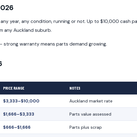
2026
ny year, any condition, running or not. Up to $10,000 cash pa
om any Auckland suburb.
d — strong warranty means parts demand growing.
6
PRICE RANGE
NOTES
$3,333–$10,000
Auckland market rate
$1,666–$3,333
Parts value assessed
$666–$1,666
Parts plus scrap