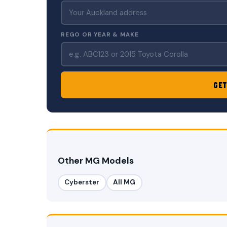
REGO OR YEAR & MAKE
GET
Other MG Models
Cyberster
All MG