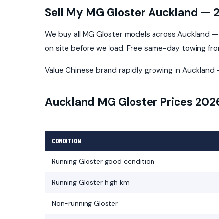
Sell My MG Gloster Auckland — 
We buy all MG Gloster models across Auckland — a
on site before we load. Free same-day towing fr
Value Chinese brand rapidly growing in Aucklan
Auckland MG Gloster Prices 202
CONDITION
Running Gloster good condition
Running Gloster high km
Non-running Gloster