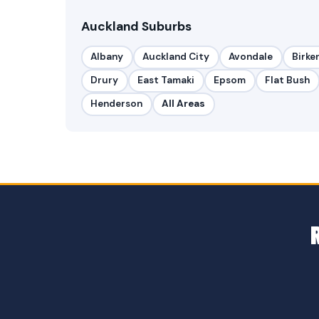
Auckland Suburbs
Albany
Auckland City
Avondale
Birke
Drury
East Tamaki
Epsom
Flat Bush
Henderson
All Areas