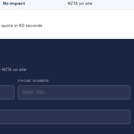
No impact
NZTA on site
m quote in 60 seconds.
• NZTA on site
PHONE NUMBER