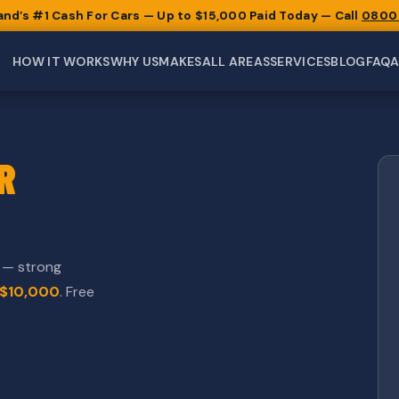
and’s #1 Cash For Cars — Up to $15,000 Paid Today — Call
0800
HOW IT WORKS
WHY US
MAKES
ALL AREAS
SERVICES
BLOG
FAQ
R
d — strong
$10,000
. Free