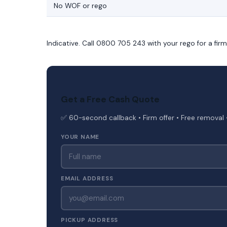
No WOF or rego
Indicative. Call 0800 705 243 with your rego for a fir
Get a Free Cash Quote
✅ 60-second callback • Firm offer • Free removal 
YOUR NAME
EMAIL ADDRESS
PICKUP ADDRESS