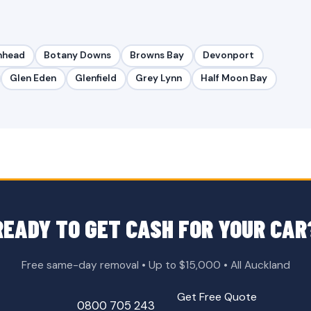
nhead
Botany Downs
Browns Bay
Devonport
Glen Eden
Glenfield
Grey Lynn
Half Moon Bay
READY TO GET CASH FOR YOUR CAR
Free same-day removal • Up to $15,000 • All Auckland
Get Free Quote
0800 705 243