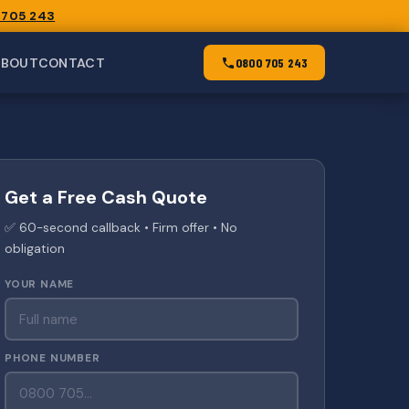
 705 243
ABOUT
CONTACT
0800 705 243
Get a Free Cash Quote
✅ 60-second callback • Firm offer • No
obligation
YOUR NAME
PHONE NUMBER