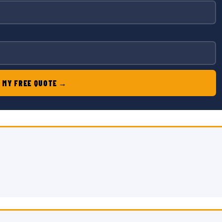
 MY FREE QUOTE →