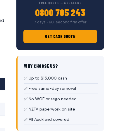
FREE QUOTE — AUCKLAND
0800 705 243
id
7 days • 60-second firm offer
GET CASH QUOTE
WHY CHOOSE US?
✅ Up to $15,000 cash
✅ Free same-day removal
✅ No WOF or rego needed
✅ NZTA paperwork on site
✅ All Auckland covered