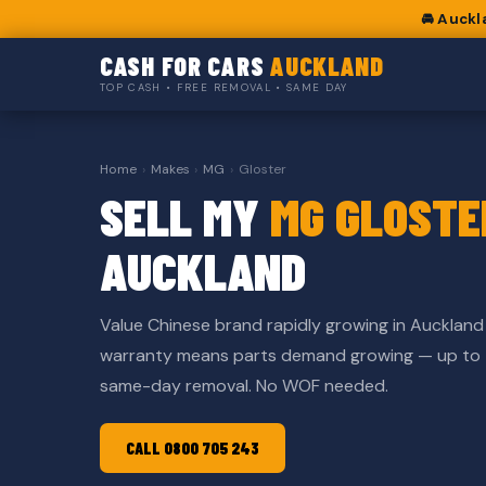
🚘 Auckl
CASH FOR CARS
AUCKLAND
TOP CASH • FREE REMOVAL • SAME DAY
Home
›
Makes
›
MG
›
Gloster
SELL MY
MG GLOSTE
AUCKLAND
Value Chinese brand rapidly growing in Aucklan
warranty means parts demand growing — up to
same-day removal. No WOF needed.
CALL 0800 705 243