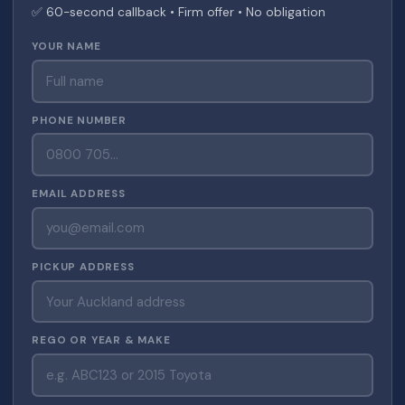
✅ 60-second callback • Firm offer • No obligation
YOUR NAME
PHONE NUMBER
EMAIL ADDRESS
PICKUP ADDRESS
REGO OR YEAR & MAKE