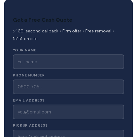
Get a Free Cash Quote
✅ 60-second callback • Firm offer • Free removal •
NZTA on site
YOUR NAME
PHONE NUMBER
EMAIL ADDRESS
PICKUP ADDRESS