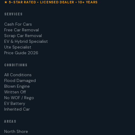
★ 5-STAR RATED • LICENSED DEALER • 10+ YEARS
SERVICES
Cash For Cars
Free Car Removal
Scrap Car Removal
EV & Hybrid Specialist
Ute Specialist
Price Guide 2026
CONDITIONS
All Conditions
Flood Damaged
Blown Engine
Written Off
No WOF / Rego
EV Battery
Inherited Car
AREAS
North Shore