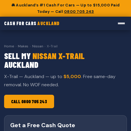
🚘 Auckland’s #1 Cash For Cars — Up to $15,000 Paid
Today — Call
0800 705 243
CASH FOR CARS
AUCKLAND
Home
›
Makes
›
Nissan
›
X-Trail
SELL MY
NISSAN X-TRAIL
AUCKLAND
X-Trail — Auckland — up to
$5,000
. Free same-day
removal. No WOF needed.
CALL 0800 705 243
Get a Free Cash Quote