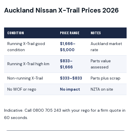
Auckland Nissan X-Trail Prices 2026
CONDITION
PRICE RANGE
NOTES
Running X-Trail good
$1,666–
Auckland market
condition
$5,000
rate
$833–
Parts value
Running X-Trail high km
$1,666
assessed
Non-running X-Trail
$333–$833
Parts plus scrap
No WOF or rego
No impact
NZTA on site
Indicative. Call 0800 705 243 with your rego for a firm quote in
60 seconds.