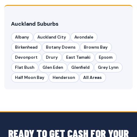
Auckland Suburbs
Albany
Auckland City
Avondale
Birkenhead
Botany Downs
Browns Bay
Devonport
Drury
East Tamaki
Epsom
Flat Bush
Glen Eden
Glenfield
Grey Lynn
Half Moon Bay
Henderson
All Areas
READY TO GET CASH FOR YOUR