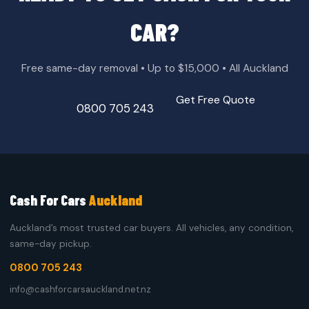
CAR?
Free same-day removal • Up to $15,000 • All Auckland
Get Free Quote
0800 705 243
Cash For Cars
Auckland
Auckland’s most trusted car buyers. All vehicles, any condition,
same-day pickup.
0800 705 243
info@cashforcarsauckland.net.nz