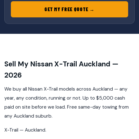
GET MY FREE QUOTE →
Sell My Nissan X-Trail Auckland —
2026
We buy all Nissan X-Trail models across Auckland — any
year, any condition, running or not. Up to $5,000 cash
paid on site before we load. Free same-day towing from
any Auckland suburb.
X-Trail — Auckland.