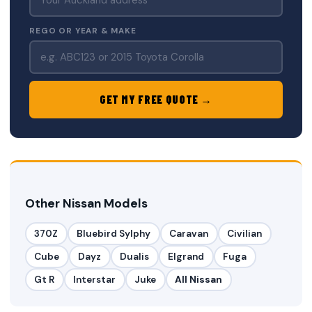
REGO OR YEAR & MAKE
GET MY FREE QUOTE →
Other Nissan Models
370Z
Bluebird Sylphy
Caravan
Civilian
Cube
Dayz
Dualis
Elgrand
Fuga
Gt R
Interstar
Juke
All Nissan