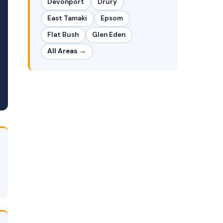
Devonport
Drury
East Tamaki
Epsom
Flat Bush
Glen Eden
All Areas →