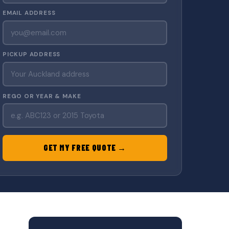
EMAIL ADDRESS
PICKUP ADDRESS
REGO OR YEAR & MAKE
GET MY FREE QUOTE →