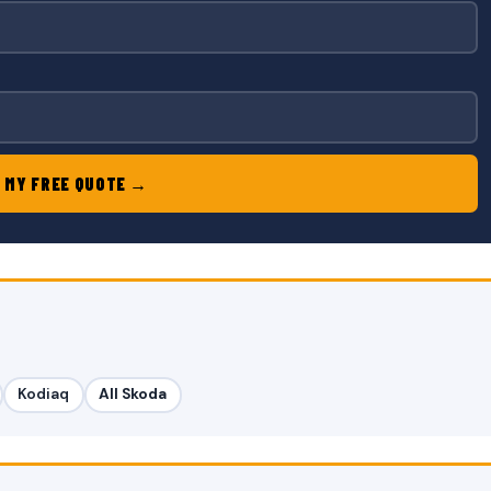
 MY FREE QUOTE →
Kodiaq
All Skoda