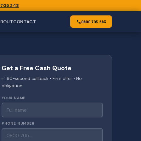
 705 243
ABOUT
CONTACT
0800 705 243
Get a Free Cash Quote
✅ 60-second callback • Firm offer • No
obligation
YOUR NAME
PHONE NUMBER