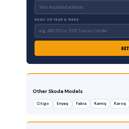
REGO OR YEAR & MAKE
GET
Other Skoda Models
Citigo
Enyaq
Fabia
Kamiq
Karoq