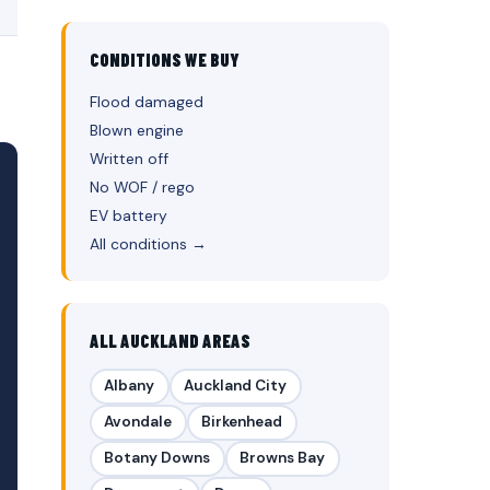
CONDITIONS WE BUY
Flood damaged
Blown engine
Written off
No WOF / rego
EV battery
All conditions →
ALL AUCKLAND AREAS
Albany
Auckland City
Avondale
Birkenhead
Botany Downs
Browns Bay