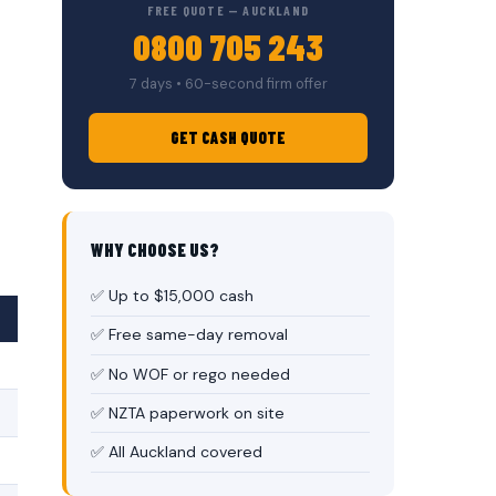
FREE QUOTE — AUCKLAND
0800 705 243
7 days • 60-second firm offer
GET CASH QUOTE
WHY CHOOSE US?
✅ Up to $15,000 cash
✅ Free same-day removal
✅ No WOF or rego needed
✅ NZTA paperwork on site
✅ All Auckland covered