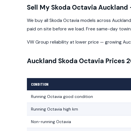
Sell My Skoda Octavia Auckland
We buy all Skoda Octavia models across Auckland 
paid on site before we load. Free same-day towi
VW Group reliability at lower price — growing Auc
Auckland Skoda Octavia Prices 
CONDITION
Running Octavia good condition
Running Octavia high km
Non-running Octavia