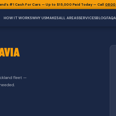
and’s #1 Cash For Cars — Up to $15,000 Paid Today — Call
0800
HOW IT WORKS
WHY US
MAKES
ALL AREAS
SERVICES
BLOG
FAQ
AVIA
ckland fleet —
 needed.