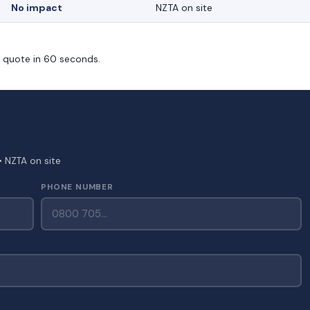
No impact
NZTA on site
m quote in 60 seconds.
• NZTA on site
PHONE NUMBER