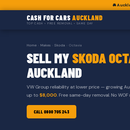
🚘 Auckl
CASH FOR CARS
AUCKLAND
TOP CASH • FREE REMOVAL • SAME DAY
Home
›
Makes
›
Skoda
›
Octavia
SELL MY
SKODA OCT
AUCKLAND
VW Group reliability at lower price — growing Au
up to
$8,000
. Free same-day removal. No WOF
CALL 0800 705 243