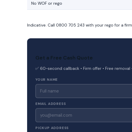
No WOF or rego
Indicative. Call 0800 705 243 with your rego for a fir
Get a Free Cash Quote
✅ 60-second callback • Firm offer • Free removal 
YOUR NAME
EMAIL ADDRESS
PICKUP ADDRESS