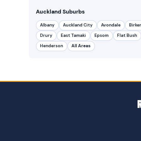
Auckland Suburbs
Albany
Auckland City
Avondale
Birke
Drury
East Tamaki
Epsom
Flat Bush
Henderson
All Areas