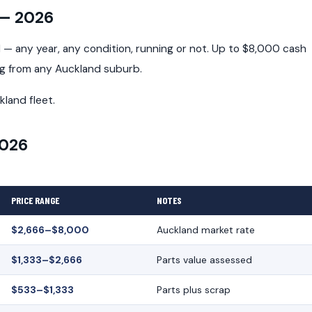
 — 2026
— any year, any condition, running or not. Up to $8,000 cash
ng from any Auckland suburb.
kland fleet.
2026
PRICE RANGE
NOTES
$2,666–$8,000
Auckland market rate
$1,333–$2,666
Parts value assessed
$533–$1,333
Parts plus scrap