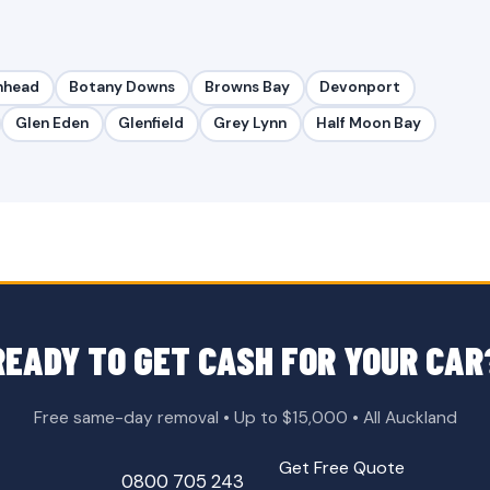
nhead
Botany Downs
Browns Bay
Devonport
Glen Eden
Glenfield
Grey Lynn
Half Moon Bay
READY TO GET CASH FOR YOUR CAR
Free same-day removal • Up to $15,000 • All Auckland
Get Free Quote
0800 705 243