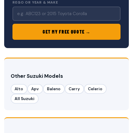
REGO OR YEAR & MAKE
GET MY FREE QUOTE →
Other Suzuki Models
Alto
Apv
Baleno
Carry
Celerio
All Suzuki