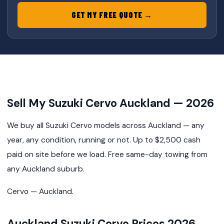
GET MY FREE QUOTE →
Sell My Suzuki Cervo Auckland — 2026
We buy all Suzuki Cervo models across Auckland — any
year, any condition, running or not. Up to $2,500 cash
paid on site before we load. Free same-day towing from
any Auckland suburb.
Cervo — Auckland.
Auckland Suzuki Cervo Prices 2026