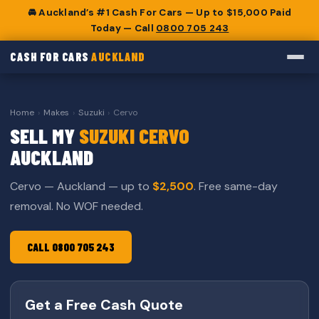
🚘 Auckland’s #1 Cash For Cars — Up to $15,000 Paid
Today — Call
0800 705 243
CASH FOR CARS
AUCKLAND
Home
›
Makes
›
Suzuki
›
Cervo
SELL MY
SUZUKI CERVO
AUCKLAND
Cervo — Auckland — up to
$2,500
. Free same-day
removal. No WOF needed.
CALL 0800 705 243
Get a Free Cash Quote