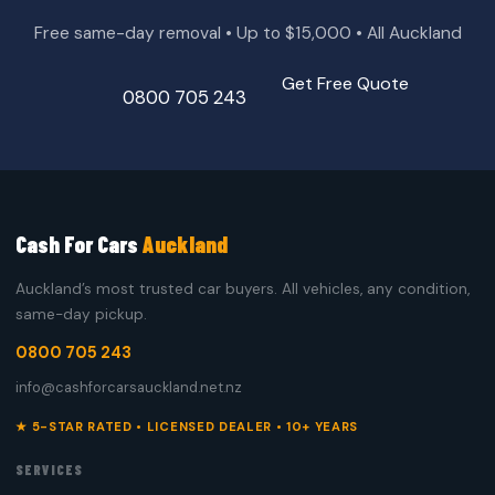
Free same-day removal • Up to $15,000 • All Auckland
Get Free Quote
0800 705 243
Cash For Cars
Auckland
Auckland’s most trusted car buyers. All vehicles, any condition,
same-day pickup.
0800 705 243
info@cashforcarsauckland.net.nz
★ 5-STAR RATED • LICENSED DEALER • 10+ YEARS
SERVICES