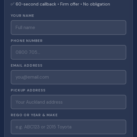
✅ 60-second callback • Firm offer • No obligation
YOUR NAME
PHONE NUMBER
EMAIL ADDRESS
PICKUP ADDRESS
REGO OR YEAR & MAKE