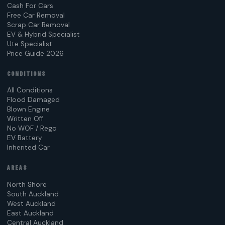
Cash For Cars
Free Car Removal
Scrap Car Removal
EV & Hybrid Specialist
Ute Specialist
Price Guide 2026
CONDITIONS
All Conditions
Flood Damaged
Blown Engine
Written Off
No WOF / Rego
EV Battery
Inherited Car
AREAS
North Shore
South Auckland
West Auckland
East Auckland
Central Auckland