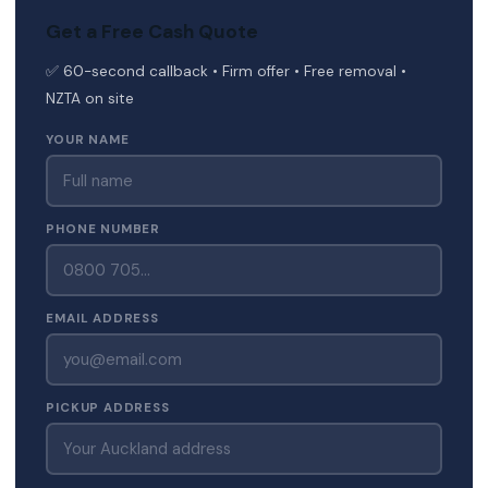
Get a Free Cash Quote
✅ 60-second callback • Firm offer • Free removal •
NZTA on site
YOUR NAME
PHONE NUMBER
EMAIL ADDRESS
PICKUP ADDRESS