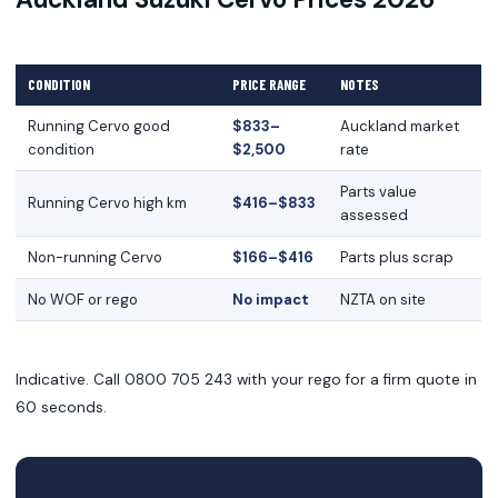
CONDITION
PRICE RANGE
NOTES
Running Cervo good
$833–
Auckland market
condition
$2,500
rate
Parts value
Running Cervo high km
$416–$833
assessed
Non-running Cervo
$166–$416
Parts plus scrap
No WOF or rego
No impact
NZTA on site
Indicative. Call 0800 705 243 with your rego for a firm quote in
60 seconds.