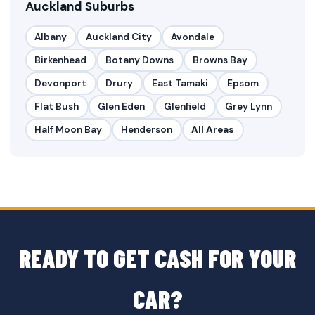
Auckland Suburbs
Albany
Auckland City
Avondale
Birkenhead
Botany Downs
Browns Bay
Devonport
Drury
East Tamaki
Epsom
Flat Bush
Glen Eden
Glenfield
Grey Lynn
Half Moon Bay
Henderson
All Areas
READY TO GET CASH FOR YOUR
CAR?