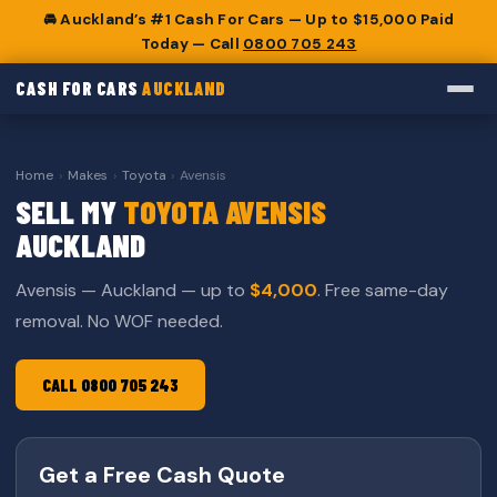
🚘 Auckland’s #1 Cash For Cars — Up to $15,000 Paid
Today — Call
0800 705 243
CASH FOR CARS
AUCKLAND
Home
›
Makes
›
Toyota
›
Avensis
SELL MY
TOYOTA AVENSIS
AUCKLAND
Avensis — Auckland — up to
$4,000
. Free same-day
removal. No WOF needed.
CALL 0800 705 243
Get a Free Cash Quote