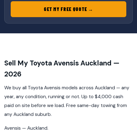
GET MY FREE QUOTE →
Sell My Toyota Avensis Auckland —
2026
We buy all Toyota Avensis models across Auckland — any
year, any condition, running or not. Up to $4,000 cash
paid on site before we load. Free same-day towing from
any Auckland suburb.
Avensis — Auckland.