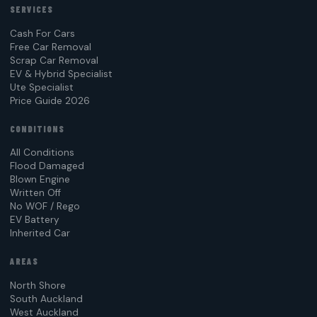
SERVICES
Cash For Cars
Free Car Removal
Scrap Car Removal
EV & Hybrid Specialist
Ute Specialist
Price Guide 2026
CONDITIONS
All Conditions
Flood Damaged
Blown Engine
Written Off
No WOF / Rego
EV Battery
Inherited Car
AREAS
North Shore
South Auckland
West Auckland