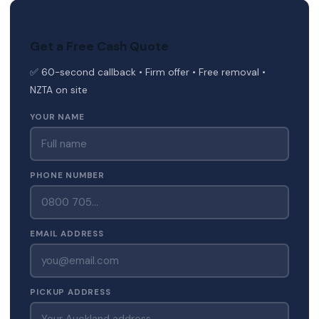
Get a Free Cash Quote
✅ 60-second callback • Firm offer • Free removal •
NZTA on site
YOUR NAME
PHONE NUMBER
EMAIL ADDRESS
PICKUP ADDRESS