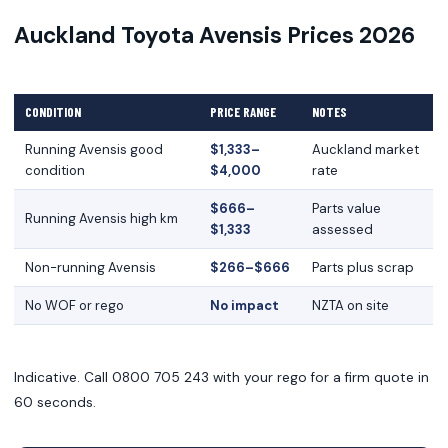
Auckland Toyota Avensis Prices 2026
CONDITION
PRICE RANGE
NOTES
Running Avensis good
$1,333–
Auckland market
condition
$4,000
rate
$666–
Parts value
Running Avensis high km
$1,333
assessed
Non-running Avensis
$266–$666
Parts plus scrap
No WOF or rego
No impact
NZTA on site
Indicative. Call 0800 705 243 with your rego for a firm quote in
60 seconds.