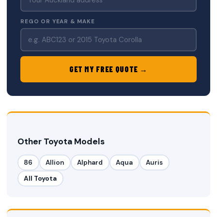
REGO OR YEAR & MAKE
GET MY FREE QUOTE →
Other Toyota Models
86
Allion
Alphard
Aqua
Auris
All Toyota