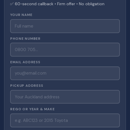
✅ 60-second callback • Firm offer • No obligation
YOUR NAME
PHONE NUMBER
EMAIL ADDRESS
PICKUP ADDRESS
REGO OR YEAR & MAKE