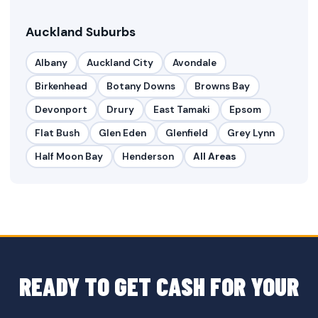
Auckland Suburbs
Albany
Auckland City
Avondale
Birkenhead
Botany Downs
Browns Bay
Devonport
Drury
East Tamaki
Epsom
Flat Bush
Glen Eden
Glenfield
Grey Lynn
Half Moon Bay
Henderson
All Areas
READY TO GET CASH FOR YOUR