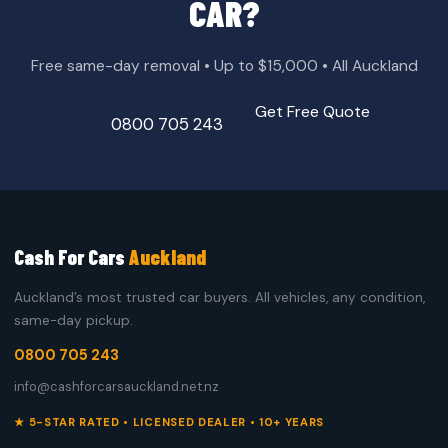
CAR?
Free same-day removal • Up to $15,000 • All Auckland
Get Free Quote
0800 705 243
Cash For Cars
Auckland
Auckland’s most trusted car buyers. All vehicles, any condition,
same-day pickup.
0800 705 243
info@cashforcarsauckland.net.nz
★ 5-STAR RATED • LICENSED DEALER • 10+ YEARS