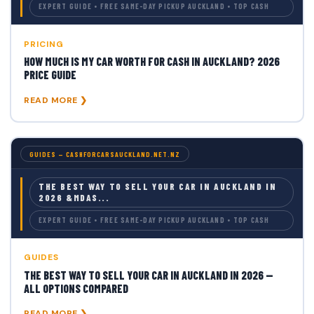
EXPERT GUIDE • FREE SAME-DAY PICKUP AUCKLAND • TOP CASH
PRICING
HOW MUCH IS MY CAR WORTH FOR CASH IN AUCKLAND? 2026
PRICE GUIDE
READ MORE ❯
GUIDES — CASHFORCARSAUCKLAND.NET.NZ
THE BEST WAY TO SELL YOUR CAR IN AUCKLAND IN
2026 &MDAS...
EXPERT GUIDE • FREE SAME-DAY PICKUP AUCKLAND • TOP CASH
GUIDES
THE BEST WAY TO SELL YOUR CAR IN AUCKLAND IN 2026 —
ALL OPTIONS COMPARED
READ MORE ❯