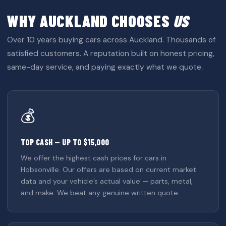
WHY AUCKLAND CHOOSES
US
Over 10 years buying cars across Auckland. Thousands of
satisfied customers. A reputation built on honest pricing,
same-day service, and paying exactly what we quote.
💰
TOP CASH — UP TO $15,000
We offer the highest cash prices for cars in
Hobsonville. Our offers are based on current market
data and your vehicle’s actual value — parts, metal,
and make. We beat any genuine written quote.