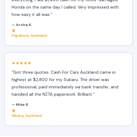
Honda on the same day I called. Very impressed with
how easy it all was.”
— Aroha K.
Papakura, Auckland
★★★★★
“Got three quotes. Cash For Cars Auckland came in
highest at $2,800 for my Subaru. The driver was
professional, paid immediately via bank transfer, and
handled all the NZTA paperwork. Brilliant.”
— Mike R.
Albany, Auckland