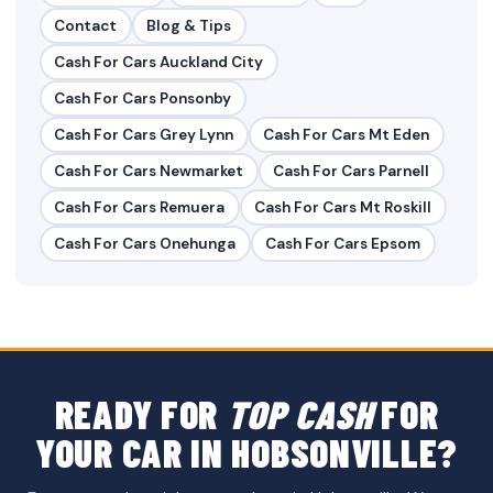
Contact
Blog & Tips
Cash For Cars Auckland City
Cash For Cars Ponsonby
Cash For Cars Grey Lynn
Cash For Cars Mt Eden
Cash For Cars Newmarket
Cash For Cars Parnell
Cash For Cars Remuera
Cash For Cars Mt Roskill
Cash For Cars Onehunga
Cash For Cars Epsom
READY FOR
TOP CASH
FOR
YOUR CAR IN HOBSONVILLE?