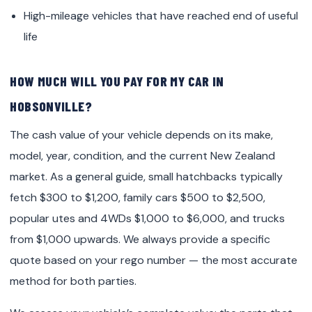
High-mileage vehicles that have reached end of useful
life
HOW MUCH WILL YOU PAY FOR MY CAR IN
HOBSONVILLE?
The cash value of your vehicle depends on its make,
model, year, condition, and the current New Zealand
market. As a general guide, small hatchbacks typically
fetch $300 to $1,200, family cars $500 to $2,500,
popular utes and 4WDs $1,000 to $6,000, and trucks
from $1,000 upwards. We always provide a specific
quote based on your rego number — the most accurate
method for both parties.