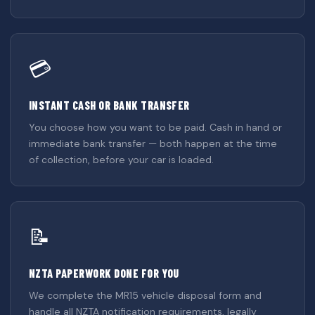
💳
INSTANT CASH OR BANK TRANSFER
You choose how you want to be paid. Cash in hand or
immediate bank transfer — both happen at the time
of collection, before your car is loaded.
📝
NZTA PAPERWORK DONE FOR YOU
We complete the MR15 vehicle disposal form and
handle all NZTA notification requirements, legally