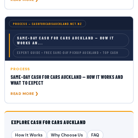
PROCESS — CASHFORCARSAUCKLAND.NET.NZ
SAME-DAY CASH FOR CARS AUCKLAND — HOW IT
WORKS AN...
EXPERT GUIDE • FREE SAME-DAY PICKUP AUCKLAND • TOP CASH
PROCESS
SAME-DAY CASH FOR CARS AUCKLAND — HOW IT WORKS AND
WHAT TO EXPECT
READ MORE ❯
EXPLORE CASH FOR CARS AUCKLAND
How It Works
Why Choose Us
FAQ