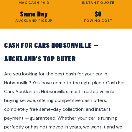
MAX CASH PAID
INSTANT QUOTE
Same Day
$0
AUCKLAND PICKUP
TOWING COST
CASH FOR CARS HOBSONVILLE —
AUCKLAND’S TOP BUYER
Are you looking for the best cash for your car in
Hobsonville? You have come to the right place. Cash For
Cars Auckland is Hobsonville’s most trusted vehicle
buying service, offering competitive cash offers,
completely free same-day collection, and instant
payment — guaranteed. Whether your car is running
perfectly or has not moved in years, we want it and we