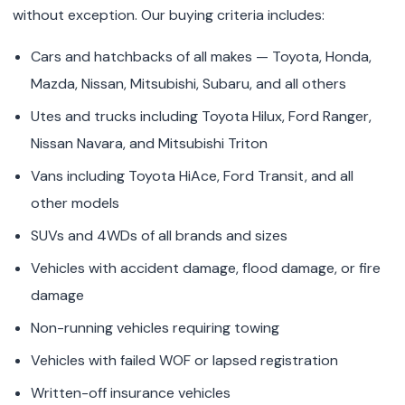
without exception. Our buying criteria includes:
Cars and hatchbacks of all makes — Toyota, Honda,
Mazda, Nissan, Mitsubishi, Subaru, and all others
Utes and trucks including Toyota Hilux, Ford Ranger,
Nissan Navara, and Mitsubishi Triton
Vans including Toyota HiAce, Ford Transit, and all
other models
SUVs and 4WDs of all brands and sizes
Vehicles with accident damage, flood damage, or fire
damage
Non-running vehicles requiring towing
Vehicles with failed WOF or lapsed registration
Written-off insurance vehicles