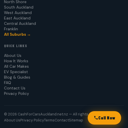
North Shore
South Auckland
West Auckland
East Auckland
Central Auckland
Franklin
All Suburbs →
QUICK LINKS
About Us
How It Works
All Car Makes
EV Specialist
Blog & Guides
FAQ
Contact Us
Privacy Policy
©
2026
CashForCarsAuckland.net.nz — All rights reserved.
Call Now
About Us
Privacy Policy
Terms
Contact
Sitemap