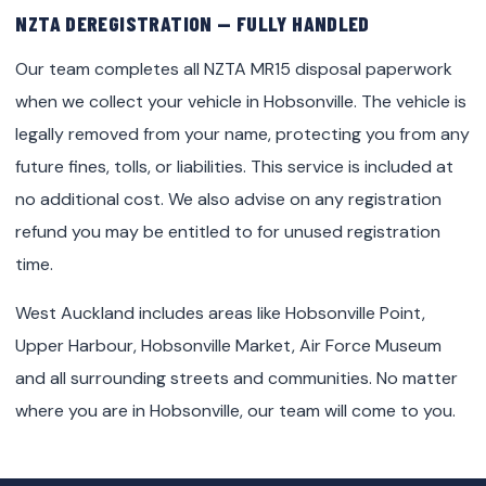
NZTA DEREGISTRATION — FULLY HANDLED
Our team completes all NZTA MR15 disposal paperwork
when we collect your vehicle in Hobsonville. The vehicle is
legally removed from your name, protecting you from any
future fines, tolls, or liabilities. This service is included at
no additional cost. We also advise on any registration
refund you may be entitled to for unused registration
time.
West Auckland includes areas like Hobsonville Point,
Upper Harbour, Hobsonville Market, Air Force Museum
and all surrounding streets and communities. No matter
where you are in Hobsonville, our team will come to you.