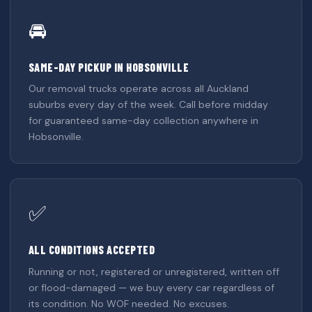
🚘
SAME-DAY PICKUP IN HOBSONVILLE
Our removal trucks operate across all Auckland
suburbs every day of the week. Call before midday
for guaranteed same-day collection anywhere in
Hobsonville.
✅
ALL CONDITIONS ACCEPTED
Running or not, registered or unregistered, written off
or flood-damaged — we buy every car regardless of
its condition. No WOF needed. No excuses.