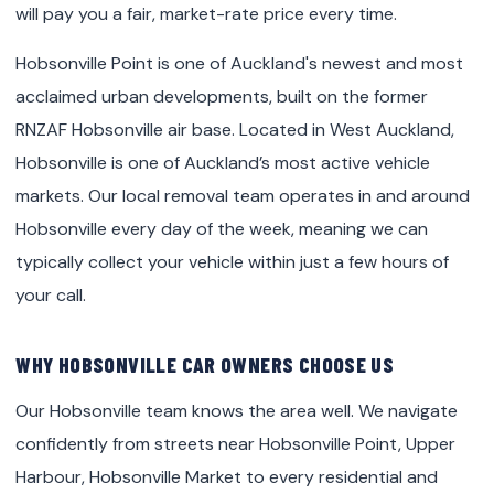
will pay you a fair, market-rate price every time.
Hobsonville Point is one of Auckland's newest and most
acclaimed urban developments, built on the former
RNZAF Hobsonville air base. Located in West Auckland,
Hobsonville is one of Auckland’s most active vehicle
markets. Our local removal team operates in and around
Hobsonville every day of the week, meaning we can
typically collect your vehicle within just a few hours of
your call.
WHY HOBSONVILLE CAR OWNERS CHOOSE US
Our Hobsonville team knows the area well. We navigate
confidently from streets near Hobsonville Point, Upper
Harbour, Hobsonville Market to every residential and