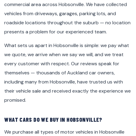
commercial area across Hobsonville. We have collected
vehicles from driveways, garages, parking lots, and
roadside locations throughout the suburb — no location
presents a problem for our experienced team.
What sets us apart in Hobsonville is simple: we pay what
we quote, we arrive when we say we will, and we treat
every customer with respect. Our reviews speak for
themselves — thousands of Auckland car owners,
including many from Hobsonville, have trusted us with
their vehicle sale and received exactly the experience we
promised.
WHAT CARS DO WE BUY IN HOBSONVILLE?
We purchase all types of motor vehicles in Hobsonville