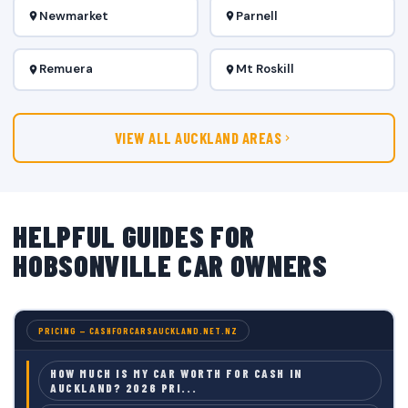
Newmarket
Parnell
Remuera
Mt Roskill
VIEW ALL AUCKLAND AREAS
HELPFUL GUIDES FOR
HOBSONVILLE CAR OWNERS
PRICING — CASHFORCARSAUCKLAND.NET.NZ
HOW MUCH IS MY CAR WORTH FOR CASH IN
AUCKLAND? 2026 PRI...