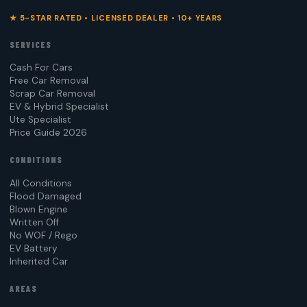
★ 5-STAR RATED • LICENSED DEALER • 10+ YEARS
SERVICES
Cash For Cars
Free Car Removal
Scrap Car Removal
EV & Hybrid Specialist
Ute Specialist
Price Guide 2026
CONDITIONS
All Conditions
Flood Damaged
Blown Engine
Written Off
No WOF / Rego
EV Battery
Inherited Car
AREAS