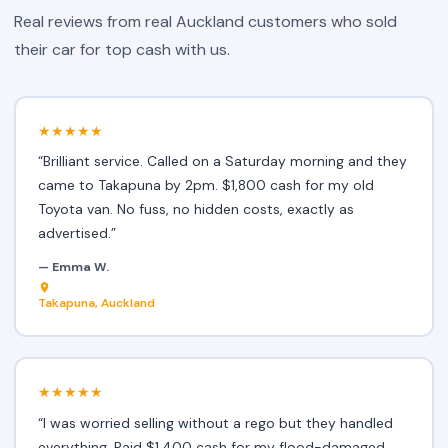
Real reviews from real Auckland customers who sold
their car for top cash with us.
★★★★★
“Brilliant service. Called on a Saturday morning and they
came to Takapuna by 2pm. $1,800 cash for my old
Toyota van. No fuss, no hidden costs, exactly as
advertised.”
— Emma W.
Takapuna, Auckland
★★★★★
“I was worried selling without a rego but they handled
everything. Paid $1,400 cash for my flood-damaged