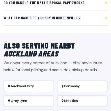
DO YOU HANDLE THE NZTA DISPOSAL PAPERWORK?
WHAT CAR MAKES DO YOU BUY IN HOBSONVILLE?
ALSO SERVING NEARBY
AUCKLAND AREAS
We cover every corner of Auckland — click any suburb
below for local pricing and same-day pickup details.
Auckland City
Ponsonby
Grey Lynn
Mt Eden