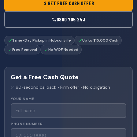
GET FREE CASH OFFER
0800 705 243
Same-Day Pickup in Hobsonville
Up to $15,000 Cash
Free Removal
No WOF Needed
Get a Free Cash Quote
✅ 60-second callback • Firm offer • No obligation
YOUR NAME
PHONE NUMBER