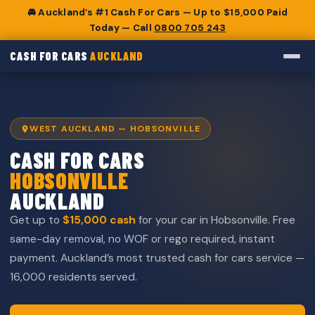
🚘 Auckland’s #1 Cash For Cars — Up to $15,000 Paid
Today — Call
0800 705 243
CASH FOR CARS
AUCKLAND
WEST AUCKLAND — HOBSONVILLE
CASH FOR CARS
HOBSONVILLE
AUCKLAND
Get up to
$15,000 cash
for your car in Hobsonville. Free
same-day removal, no WOF or rego required, instant
payment. Auckland’s most trusted cash for cars service —
16,000 residents served.