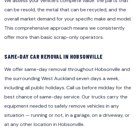
We assess your vehicle’s complete value: the parts that
can be resold, the metal that can be recycled, and the
overall market demand for your specific make and model.
This comprehensive approach means we consistently
offer more than basic scrap-only operators.
SAME-DAY CAR REMOVAL IN HOBSONVILLE
We offer same-day removal throughout Hobsonville and
the surrounding West Auckland seven days a week,
including all public holidays. Call us before midday for the
best chance of same-day service. Our trucks carry the
equipment needed to safely remove vehicles in any
situation — running or not, in a garage, on a driveway, or
at any other location in Hobsonville.