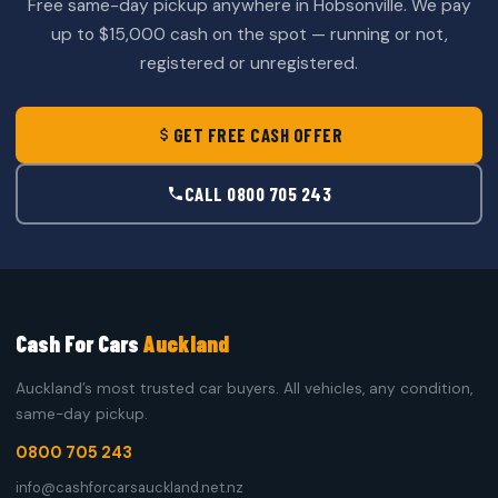
Free same-day pickup anywhere in Hobsonville. We pay
up to $15,000 cash on the spot — running or not,
registered or unregistered.
GET FREE CASH OFFER
CALL 0800 705 243
Cash For Cars
Auckland
Auckland’s most trusted car buyers. All vehicles, any condition,
same-day pickup.
0800 705 243
info@cashforcarsauckland.net.nz