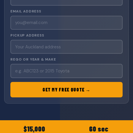
EMAIL ADDRESS
PICKUP ADDRESS
REGO OR YEAR & MAKE
GET MY FREE QUOTE →
$15,000
60 sec