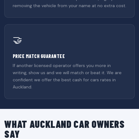
removing the vehicle from your name at no extra cost.
🤝
PRICE MATCH GUARANTEE
If another licensed operator offers you more in
writing, show us and we will match or beat it. We are
confident we offer the best cash for cars rates in
Auckland.
WHAT AUCKLAND CAR OWNERS
SAY