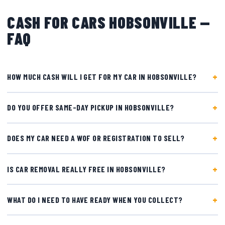
CASH FOR CARS HOBSONVILLE —
FAQ
HOW MUCH CASH WILL I GET FOR MY CAR IN HOBSONVILLE?
DO YOU OFFER SAME-DAY PICKUP IN HOBSONVILLE?
DOES MY CAR NEED A WOF OR REGISTRATION TO SELL?
IS CAR REMOVAL REALLY FREE IN HOBSONVILLE?
WHAT DO I NEED TO HAVE READY WHEN YOU COLLECT?