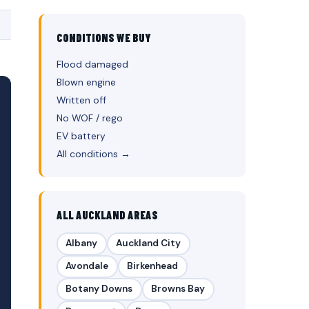
CONDITIONS WE BUY
Flood damaged
Blown engine
Written off
No WOF / rego
EV battery
All conditions →
ALL AUCKLAND AREAS
Albany
Auckland City
Avondale
Birkenhead
Botany Downs
Browns Bay