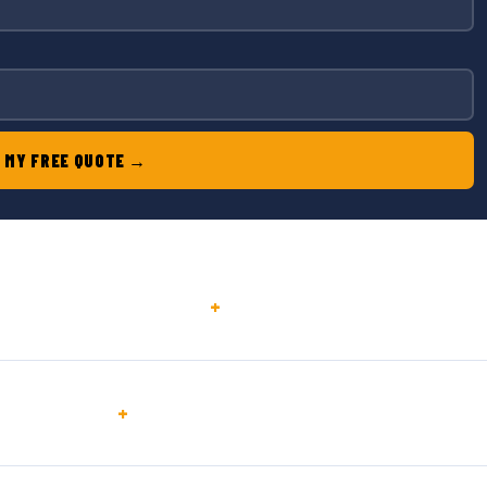
 MY FREE QUOTE →
+
+