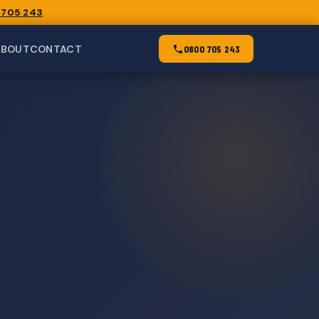
 705 243
ABOUT
CONTACT
0800 705 243