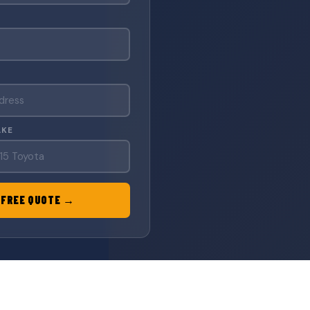
AKE
 FREE QUOTE →