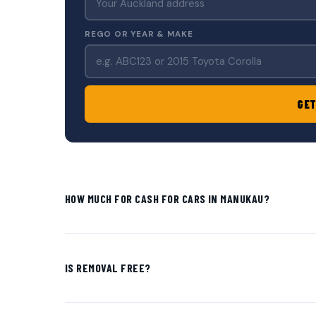
REGO OR YEAR & MAKE
GET
HOW MUCH FOR CASH FOR CARS IN MANUKAU?
IS REMOVAL FREE?