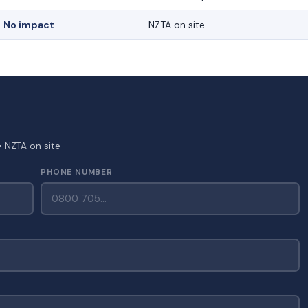
No impact
NZTA on site
• NZTA on site
PHONE NUMBER