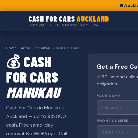
🚘 Auckl
CASH FOR CARS
AUCKLAND
TOP CASH • FREE REMOVAL • SAME DAY
Home
›
Areas
›
Manukau
›
Cash For Cars
💰 CASH
Get a Free C
FOR CARS
✅ 60-second callback
obligation
MANUKAU
YOUR NAME
Cash For Cars in Manukau
Auckland — up to $15,000
PHONE NUMBER
cash. Free same-day
removal. No WOF/rego. Call