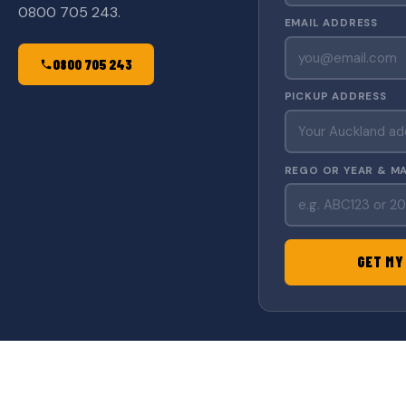
0800 705 243.
EMAIL ADDRESS
0800 705 243
PICKUP ADDRESS
REGO OR YEAR & M
GET MY