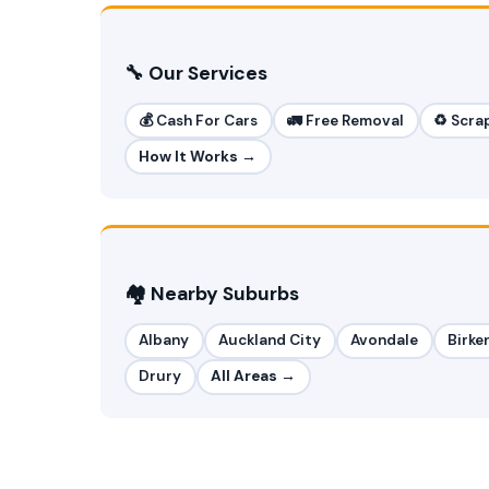
🔧 Our Services
💰 Cash For Cars
🚛 Free Removal
♻️ Scra
How It Works →
🏘️ Nearby Suburbs
Albany
Auckland City
Avondale
Birke
Drury
All Areas →