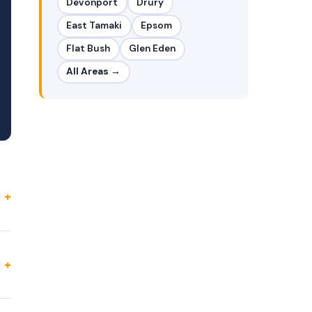
Devonport
Drury
East Tamaki
Epsom
Flat Bush
Glen Eden
All Areas →