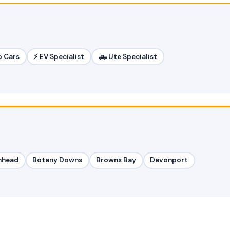
p Cars
⚡ EV Specialist
🛻 Ute Specialist
nhead
Botany Downs
Browns Bay
Devonport