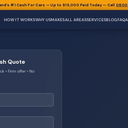
and’s #1 Cash For Cars — Up to $15,000 Paid Today — Call
0800
HOW IT WORKS
WHY US
MAKES
ALL AREAS
SERVICES
BLOG
FAQ
ash Quote
 • Firm offer • No