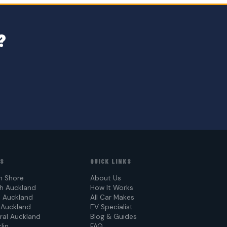
?
AS
QUICK LINKS
h Shore
About Us
h Auckland
How It Works
 Auckland
All Car Makes
 Auckland
EV Specialist
ral Auckland
Blog & Guides
lin
FAQ