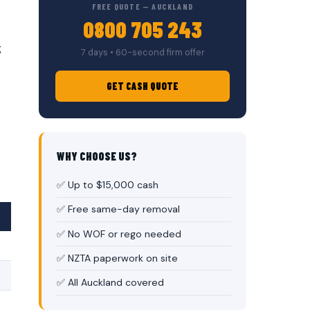
FREE QUOTE — AUCKLAND
0800 705 243
g
7 days • 60-second firm offer
GET CASH QUOTE
WHY CHOOSE US?
✅ Up to $15,000 cash
✅ Free same-day removal
✅ No WOF or rego needed
✅ NZTA paperwork on site
✅ All Auckland covered