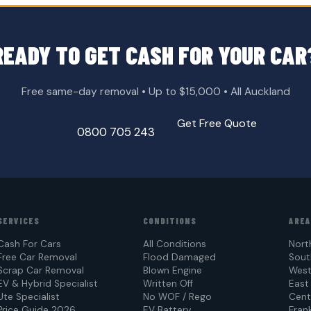
READY TO GET CASH FOR YOUR CAR
Free same-day removal • Up to $15,000 • All Auckland
Get Free Quote
0800 705 243
SERVICES
CONDITIONS
ARE
Cash For Cars
All Conditions
Nort
Free Car Removal
Flood Damaged
Sout
Scrap Car Removal
Blown Engine
West
EV & Hybrid Specialist
Written Off
East
Ute Specialist
No WOF / Rego
Cent
Price Guide 2026
EV Battery
Frank