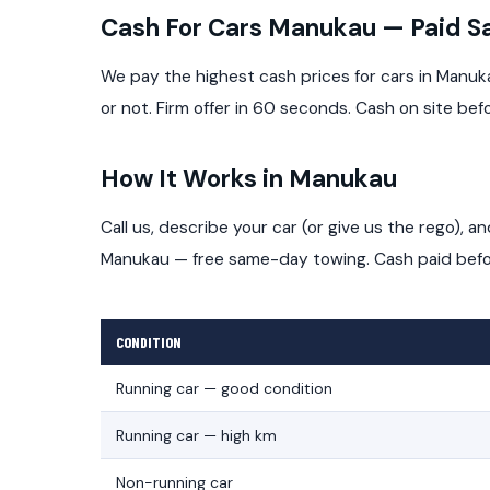
Cash For Cars Manukau — Paid 
We pay the highest cash prices for cars in Manuk
or not. Firm offer in 60 seconds. Cash on site bef
How It Works in Manukau
Call us, describe your car (or give us the rego), 
Manukau — free same-day towing. Cash paid befor
CONDITION
Running car — good condition
Running car — high km
Non-running car