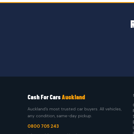
Cash For Cars
Auckland
Auckland’s most trusted car buyers. All vehicles,
any condition, same-day pickup.
0800 705 243