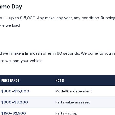
Same Day
au — up to $15,000. Any make, any year, any condition. Runnin
ore we load.
and we'll make a firm cash offer in 60 seconds. We come to you in
e we load your vehicle.
PRICE RANGE
NOTES
$800–$15,000
Model/km dependent
$300–$3,000
Parts value assessed
$150–$2,500
Parts + scrap