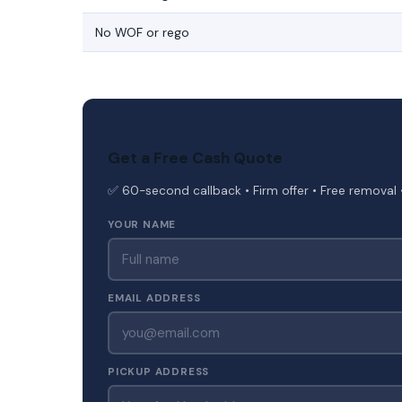
No WOF or rego
Get a Free Cash Quote
✅ 60-second callback • Firm offer • Free removal 
YOUR NAME
EMAIL ADDRESS
PICKUP ADDRESS