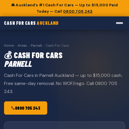
🚘 Auckland’s #1 Cash For Cars — Up to $15,000 Paid
Today — Call
0800 705 243
CASH FOR CARS
AUCKLAND
Home
›
Areas
›
Parnell
›
Cash For Cars
💰 CASH FOR CARS
PARNELL
Cash For Cars in Parnell Auckland — up to $15,000 cash.
Free same-day removal. No WOF/rego. Call 0800 705
243.
0800 705 243