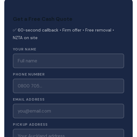
Get a Free Cash Quote
✅ 60-second callback • Firm offer • Free removal •
NZTA on site
YOUR NAME
PHONE NUMBER
EMAIL ADDRESS
PICKUP ADDRESS