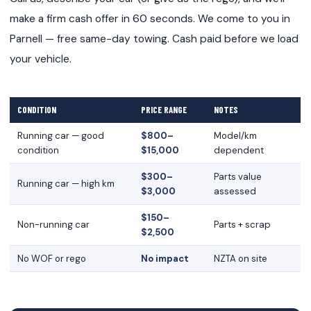
make a firm cash offer in 60 seconds. We come to you in
Parnell — free same-day towing. Cash paid before we load
your vehicle.
CONDITION
PRICE RANGE
NOTES
Running car — good
$800–
Model/km
condition
$15,000
dependent
$300–
Parts value
Running car — high km
$3,000
assessed
$150–
Non-running car
Parts + scrap
$2,500
No WOF or rego
No impact
NZTA on site