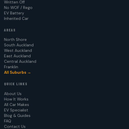
Written Off
No WOF / Rego
EV Battery
Inherited Car
AREAS
North Shore
South Auckland
West Auckland
East Auckland
Central Auckland
Franklin
All Suburbs →
QUICK LINKS
About Us
How It Works
All Car Makes
EV Specialist
Blog & Guides
FAQ
Contact Us