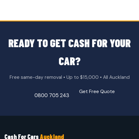
READY TO GET CASH FOR YOUR
CAR?
Free same-day removal • Up to $15,000 • All Auckland
Get Free Quote
0800 705 243
Cash For Cars
Auckland