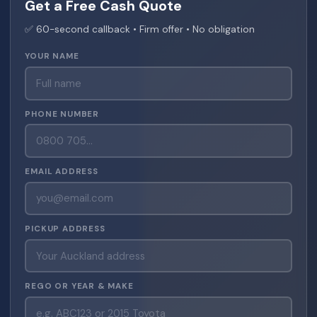
Get a Free Cash Quote
✅ 60-second callback • Firm offer • No obligation
YOUR NAME
PHONE NUMBER
EMAIL ADDRESS
PICKUP ADDRESS
REGO OR YEAR & MAKE