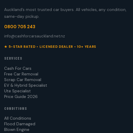
Auckland’s most trusted car buyers. All vehicles, any condition,
same-day pickup.
0800 705 243
info@cashforcarsauckland.net.nz
★ 5-STAR RATED • LICENSED DEALER • 10+ YEARS
SERVICES
Cash For Cars
Free Car Removal
Scrap Car Removal
EV & Hybrid Specialist
Ute Specialist
Price Guide 2026
CONDITIONS
All Conditions
Flood Damaged
Blown Engine