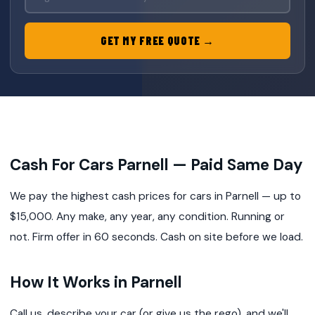
GET MY FREE QUOTE →
Cash For Cars Parnell — Paid Same Day
We pay the highest cash prices for cars in Parnell — up to
$15,000. Any make, any year, any condition. Running or
not. Firm offer in 60 seconds. Cash on site before we load.
How It Works in Parnell
Call us, describe your car (or give us the rego), and we'll