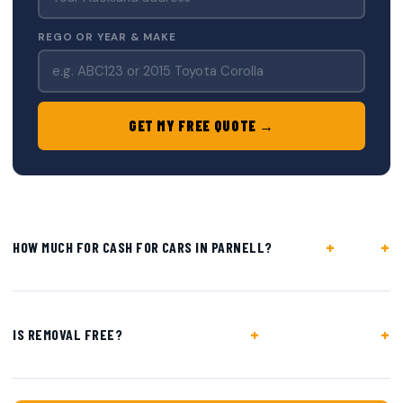
REGO OR YEAR & MAKE
GET MY FREE QUOTE →
+
HOW MUCH FOR CASH FOR CARS IN PARNELL?
+
IS REMOVAL FREE?