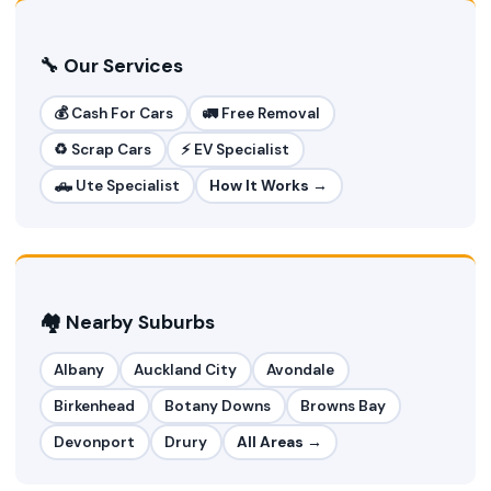
🔧 Our Services
💰 Cash For Cars
🚛 Free Removal
♻️ Scrap Cars
⚡ EV Specialist
🛻 Ute Specialist
How It Works →
🏘️ Nearby Suburbs
Albany
Auckland City
Avondale
Birkenhead
Botany Downs
Browns Bay
Devonport
Drury
All Areas →