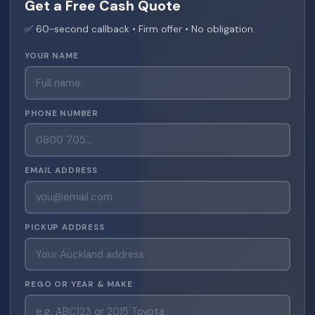
Get a Free Cash Quote
✅ 60-second callback • Firm offer • No obligation
YOUR NAME
PHONE NUMBER
EMAIL ADDRESS
PICKUP ADDRESS
REGO OR YEAR & MAKE