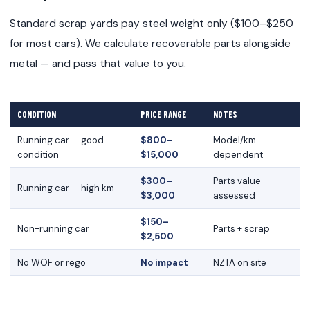
Standard scrap yards pay steel weight only ($100–$250
for most cars). We calculate recoverable parts alongside
metal — and pass that value to you.
CONDITION
PRICE RANGE
NOTES
Running car — good
$800–
Model/km
condition
$15,000
dependent
$300–
Parts value
Running car — high km
$3,000
assessed
$150–
Non-running car
Parts + scrap
$2,500
No WOF or rego
No impact
NZTA on site