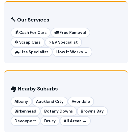
🔧 Our Services
💰 Cash For Cars
🚛 Free Removal
♻️ Scrap Cars
⚡ EV Specialist
🛻 Ute Specialist
How It Works →
🏘️ Nearby Suburbs
Albany
Auckland City
Avondale
Birkenhead
Botany Downs
Browns Bay
Devonport
Drury
All Areas →