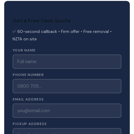
Get a Free Cash Quote
✅ 60-second callback • Firm offer • Free removal •
NZTA on site
YOUR NAME
PHONE NUMBER
EMAIL ADDRESS
PICKUP ADDRESS