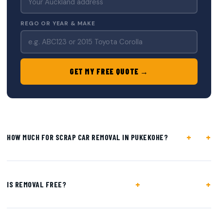
REGO OR YEAR & MAKE
GET MY FREE QUOTE →
+
HOW MUCH FOR SCRAP CAR REMOVAL IN PUKEKOHE?
+
IS REMOVAL FREE?