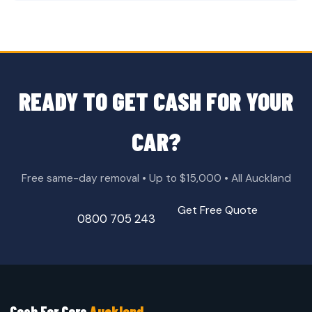
READY TO GET CASH FOR YOUR
CAR?
Free same-day removal • Up to $15,000 • All Auckland
Get Free Quote
0800 705 243
Cash For Cars
Auckland