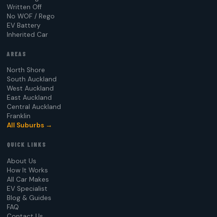
Written Off
No WOF / Rego
EV Battery
Inherited Car
AREAS
North Shore
South Auckland
West Auckland
East Auckland
Central Auckland
Franklin
All Suburbs →
QUICK LINKS
About Us
How It Works
All Car Makes
EV Specialist
Blog & Guides
FAQ
Contact Us