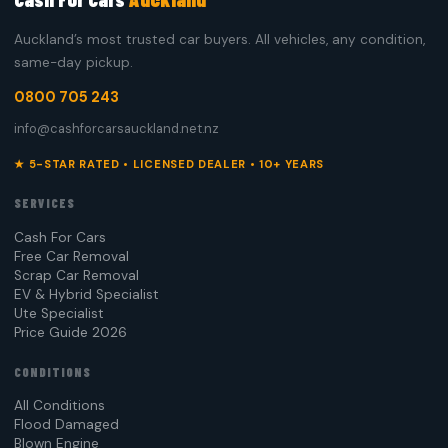
Auckland’s most trusted car buyers. All vehicles, any condition,
same-day pickup.
0800 705 243
info@cashforcarsauckland.net.nz
★ 5-STAR RATED • LICENSED DEALER • 10+ YEARS
SERVICES
Cash For Cars
Free Car Removal
Scrap Car Removal
EV & Hybrid Specialist
Ute Specialist
Price Guide 2026
CONDITIONS
All Conditions
Flood Damaged
Blown Engine