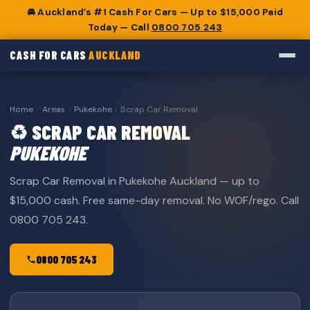
🚘 Auckland’s #1 Cash For Cars — Up to $15,000 Paid
Today — Call
0800 705 243
CASH FOR CARS
AUCKLAND
Home
›
Areas
›
Pukekohe
›
Scrap Car Removal
♻️ SCRAP CAR REMOVAL
PUKEKOHE
Scrap Car Removal in Pukekohe Auckland — up to
$15,000 cash. Free same-day removal. No WOF/rego. Call
0800 705 243.
0800 705 243