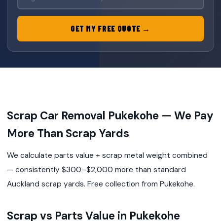
GET MY FREE QUOTE →
Scrap Car Removal Pukekohe — We Pay
More Than Scrap Yards
We calculate parts value + scrap metal weight combined
— consistently $300–$2,000 more than standard
Auckland scrap yards. Free collection from Pukekohe.
Scrap vs Parts Value in Pukekohe