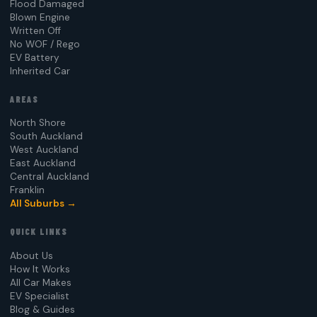
Flood Damaged
Blown Engine
Written Off
No WOF / Rego
EV Battery
Inherited Car
AREAS
North Shore
South Auckland
West Auckland
East Auckland
Central Auckland
Franklin
All Suburbs →
QUICK LINKS
About Us
How It Works
All Car Makes
EV Specialist
Blog & Guides