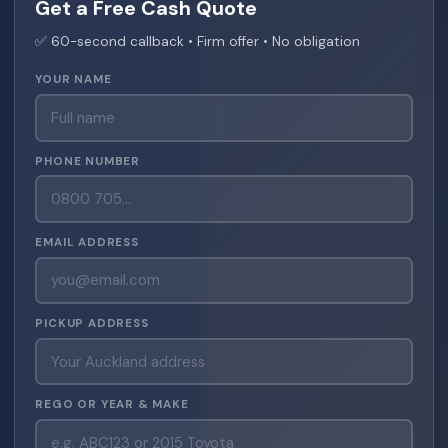
Get a Free Cash Quote
✅ 60-second callback • Firm offer • No obligation
YOUR NAME
PHONE NUMBER
EMAIL ADDRESS
PICKUP ADDRESS
REGO OR YEAR & MAKE