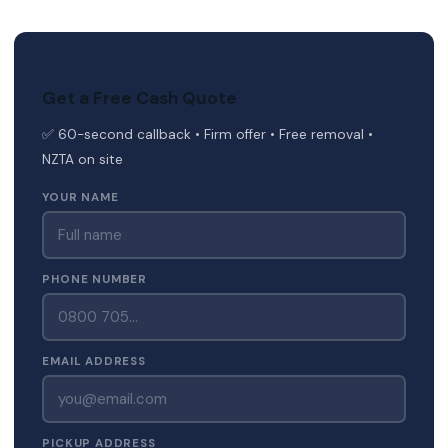
Get a Free Cash Quote
✅ 60-second callback • Firm offer • Free removal •
NZTA on site
YOUR NAME
PHONE NUMBER
EMAIL ADDRESS
PICKUP ADDRESS