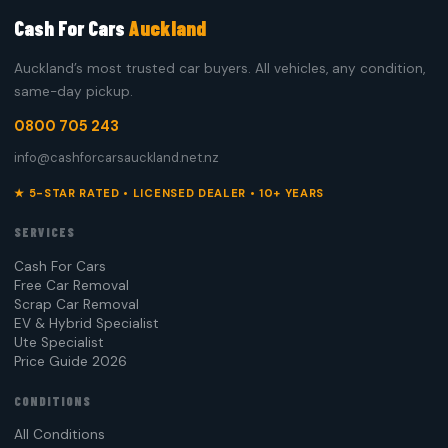
Cash For Cars
Auckland
Auckland’s most trusted car buyers. All vehicles, any condition,
same-day pickup.
0800 705 243
info@cashforcarsauckland.net.nz
★ 5-STAR RATED • LICENSED DEALER • 10+ YEARS
SERVICES
Cash For Cars
Free Car Removal
Scrap Car Removal
EV & Hybrid Specialist
Ute Specialist
Price Guide 2026
CONDITIONS
All Conditions