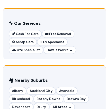
🔧 Our Services
💰 Cash For Cars
🚛 Free Removal
♻️ Scrap Cars
⚡ EV Specialist
🛻 Ute Specialist
How It Works →
🏘️ Nearby Suburbs
Albany
Auckland City
Avondale
Birkenhead
Botany Downs
Browns Bay
Devonport
Drury
All Areas →