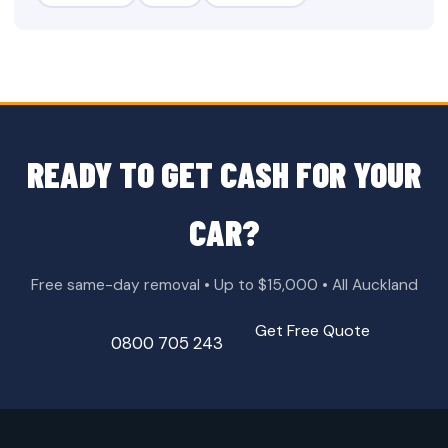
READY TO GET CASH FOR YOUR
CAR?
Free same-day removal • Up to $15,000 • All Auckland
Get Free Quote
0800 705 243