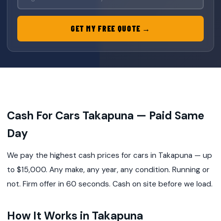
GET MY FREE QUOTE →
Cash For Cars Takapuna — Paid Same
Day
We pay the highest cash prices for cars in Takapuna — up
to $15,000. Any make, any year, any condition. Running or
not. Firm offer in 60 seconds. Cash on site before we load.
How It Works in Takapuna