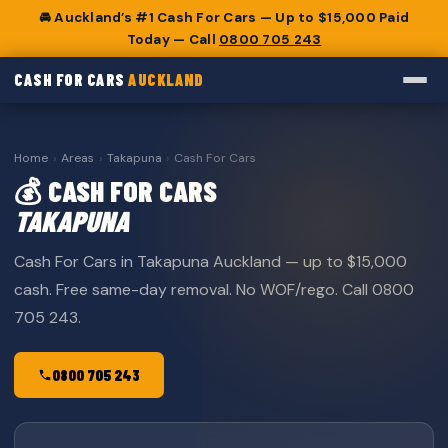
🚘 Auckland’s #1 Cash For Cars — Up to $15,000 Paid
Today — Call
0800 705 243
CASH FOR CARS
AUCKLAND
Home
›
Areas
›
Takapuna
›
Cash For Cars
💰 CASH FOR CARS
TAKAPUNA
Cash For Cars in Takapuna Auckland — up to $15,000
cash. Free same-day removal. No WOF/rego. Call 0800
705 243.
0800 705 243