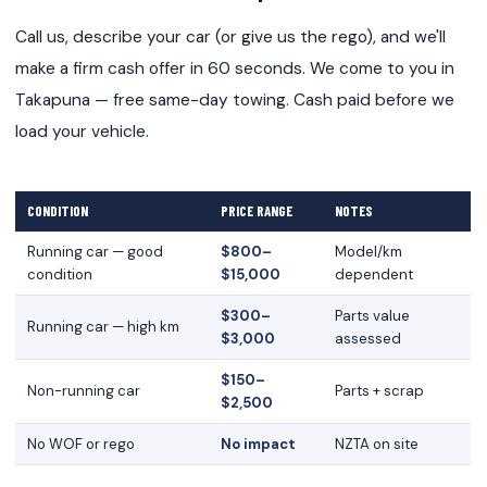
Call us, describe your car (or give us the rego), and we'll
make a firm cash offer in 60 seconds. We come to you in
Takapuna — free same-day towing. Cash paid before we
load your vehicle.
CONDITION
PRICE RANGE
NOTES
Running car — good
$800–
Model/km
condition
$15,000
dependent
$300–
Parts value
Running car — high km
$3,000
assessed
$150–
Non-running car
Parts + scrap
$2,500
No WOF or rego
No impact
NZTA on site