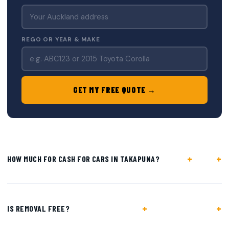
REGO OR YEAR & MAKE
GET MY FREE QUOTE →
+
HOW MUCH FOR CASH FOR CARS IN TAKAPUNA?
+
IS REMOVAL FREE?