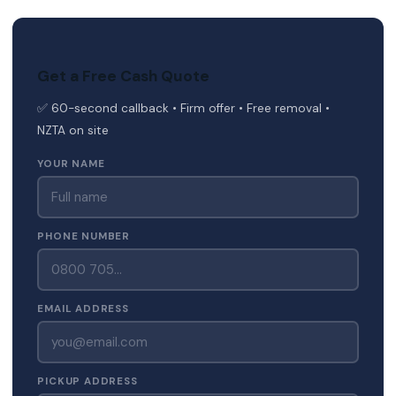
Get a Free Cash Quote
✅ 60-second callback • Firm offer • Free removal •
NZTA on site
YOUR NAME
PHONE NUMBER
EMAIL ADDRESS
PICKUP ADDRESS