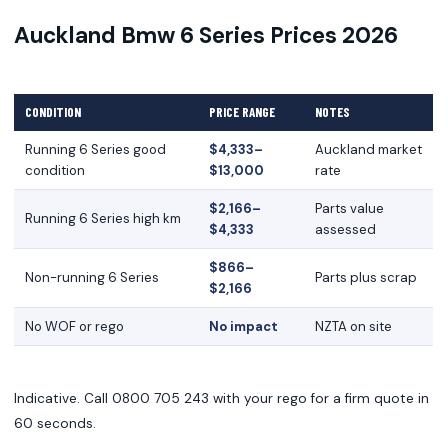
Auckland Bmw 6 Series Prices 2026
CONDITION
PRICE RANGE
NOTES
Running 6 Series good
$4,333–
Auckland market
condition
$13,000
rate
$2,166–
Parts value
Running 6 Series high km
$4,333
assessed
$866–
Non-running 6 Series
Parts plus scrap
$2,166
No WOF or rego
No impact
NZTA on site
Indicative. Call 0800 705 243 with your rego for a firm quote in
60 seconds.