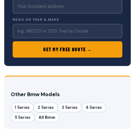
REGO OR YEAR & MAKE
GET MY FREE QUOTE →
Other Bmw Models
1 Series
2 Series
3 Series
4 Series
5 Series
All Bmw