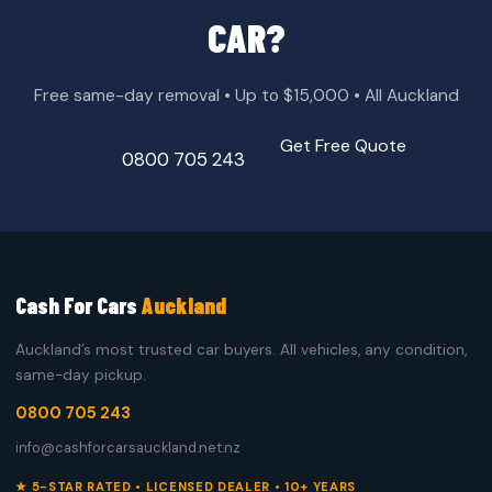
CAR?
Free same-day removal • Up to $15,000 • All Auckland
Get Free Quote
0800 705 243
Cash For Cars
Auckland
Auckland’s most trusted car buyers. All vehicles, any condition,
same-day pickup.
0800 705 243
info@cashforcarsauckland.net.nz
★ 5-STAR RATED • LICENSED DEALER • 10+ YEARS