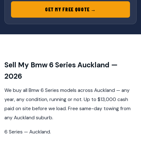
GET MY FREE QUOTE →
Sell My Bmw 6 Series Auckland —
2026
We buy all Bmw 6 Series models across Auckland — any
year, any condition, running or not. Up to $13,000 cash
paid on site before we load. Free same-day towing from
any Auckland suburb.
6 Series — Auckland.