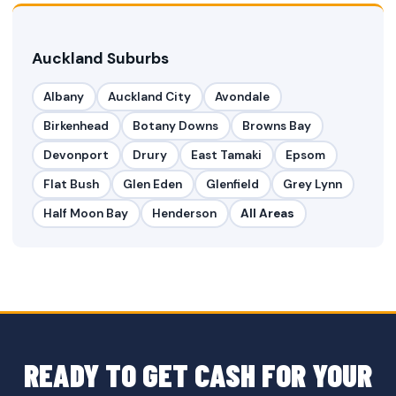
Auckland Suburbs
Albany
Auckland City
Avondale
Birkenhead
Botany Downs
Browns Bay
Devonport
Drury
East Tamaki
Epsom
Flat Bush
Glen Eden
Glenfield
Grey Lynn
Half Moon Bay
Henderson
All Areas
READY TO GET CASH FOR YOUR