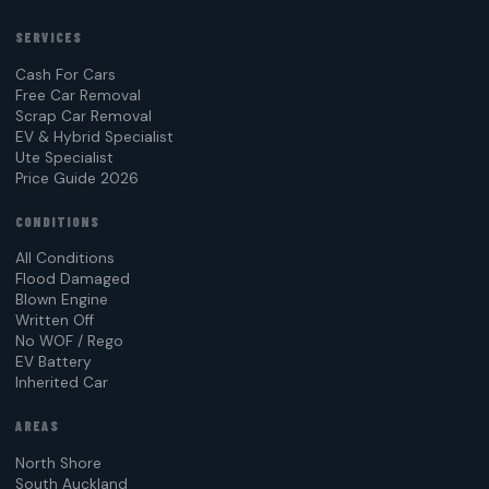
SERVICES
Cash For Cars
Free Car Removal
Scrap Car Removal
EV & Hybrid Specialist
Ute Specialist
Price Guide 2026
CONDITIONS
All Conditions
Flood Damaged
Blown Engine
Written Off
No WOF / Rego
EV Battery
Inherited Car
AREAS
North Shore
South Auckland