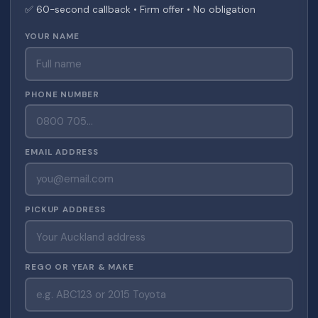
✅ 60-second callback • Firm offer • No obligation
YOUR NAME
PHONE NUMBER
EMAIL ADDRESS
PICKUP ADDRESS
REGO OR YEAR & MAKE