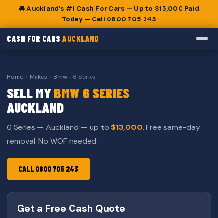
🚘 Auckland’s #1 Cash For Cars — Up to $15,000 Paid
Today — Call
0800 705 243
CASH FOR CARS
AUCKLAND
Home
›
Makes
›
Bmw
›
6 Series
SELL MY
BMW 6 SERIES
AUCKLAND
6 Series — Auckland — up to
$13,000
. Free same-day
removal. No WOF needed.
CALL 0800 705 243
Get a Free Cash Quote