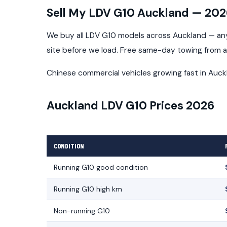
Sell My LDV G10 Auckland — 20
We buy all LDV G10 models across Auckland — any 
site before we load. Free same-day towing from 
Chinese commercial vehicles growing fast in Auck
Auckland LDV G10 Prices 2026
CONDITION
Running G10 good condition
Running G10 high km
Non-running G10