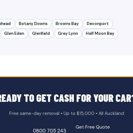
nhead
Botany Downs
Browns Bay
Devonport
Glen Eden
Glenfield
Grey Lynn
Half Moon Bay
READY TO GET CASH FOR YOUR CAR
Free same-day removal • Up to $15,000 • All Auckland
Get Free Quote
0800 705 243