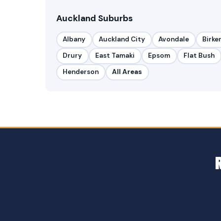
Auckland Suburbs
Albany
Auckland City
Avondale
Birke
Drury
East Tamaki
Epsom
Flat Bush
Henderson
All Areas