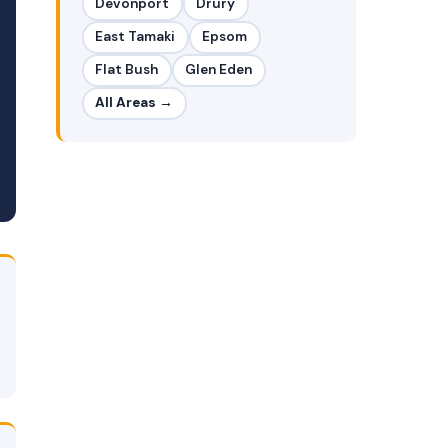
Devonport
Drury
East Tamaki
Epsom
Flat Bush
Glen Eden
All Areas →