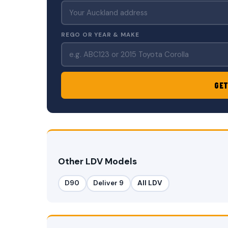
REGO OR YEAR & MAKE
GET
Other LDV Models
D90
Deliver 9
All LDV