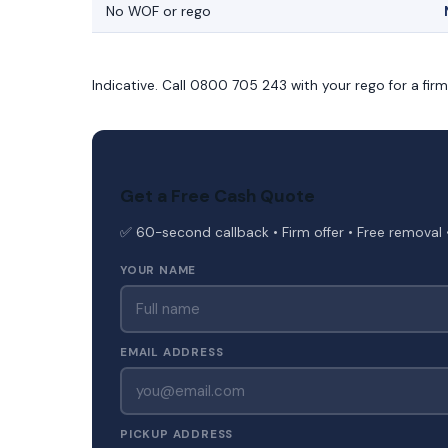
No WOF or rego
Indicative. Call 0800 705 243 with your rego for a fir
Get a Free Cash Quote
✅ 60-second callback • Firm offer • Free removal 
YOUR NAME
EMAIL ADDRESS
PICKUP ADDRESS