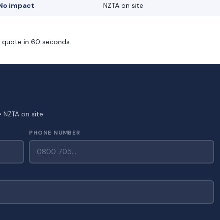
No impact
NZTA on site
m quote in 60 seconds.
• NZTA on site
PHONE NUMBER