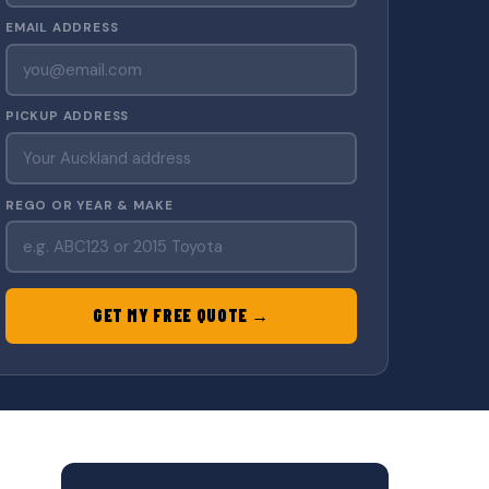
EMAIL ADDRESS
PICKUP ADDRESS
REGO OR YEAR & MAKE
GET MY FREE QUOTE →