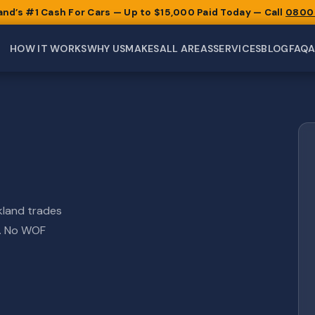
and’s #1 Cash For Cars — Up to $15,000 Paid Today — Call
0800
HOW IT WORKS
WHY US
MAKES
ALL AREAS
SERVICES
BLOG
FAQ
kland trades
l. No WOF