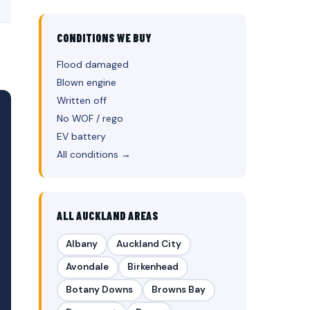
CONDITIONS WE BUY
Flood damaged
Blown engine
Written off
No WOF / rego
EV battery
All conditions →
ALL AUCKLAND AREAS
Albany
Auckland City
Avondale
Birkenhead
Botany Downs
Browns Bay