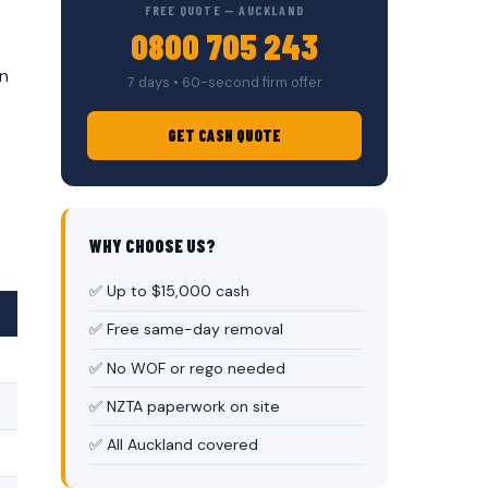
FREE QUOTE — AUCKLAND
0800 705 243
on
7 days • 60-second firm offer
GET CASH QUOTE
WHY CHOOSE US?
✅ Up to $15,000 cash
✅ Free same-day removal
✅ No WOF or rego needed
✅ NZTA paperwork on site
✅ All Auckland covered