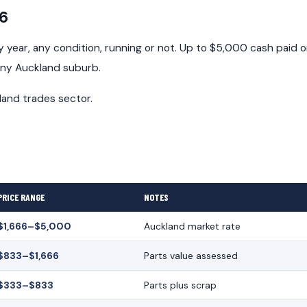
26
year, any condition, running or not. Up to $5,000 cash paid 
any Auckland suburb.
land trades sector.
PRICE RANGE
NOTES
$1,666–$5,000
Auckland market rate
$833–$1,666
Parts value assessed
$333–$833
Parts plus scrap