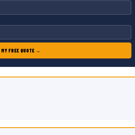
 MY FREE QUOTE →