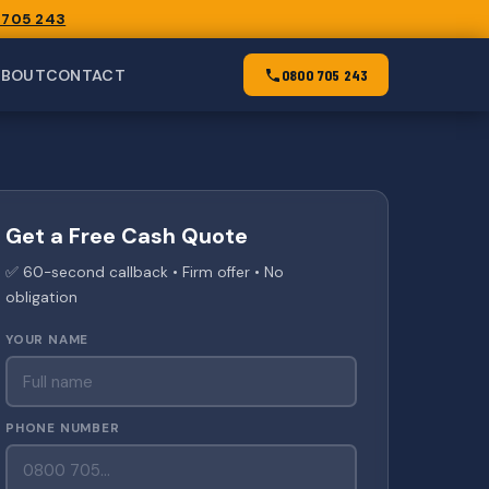
 705 243
ABOUT
CONTACT
0800 705 243
Get a Free Cash Quote
✅ 60-second callback • Firm offer • No
obligation
YOUR NAME
PHONE NUMBER