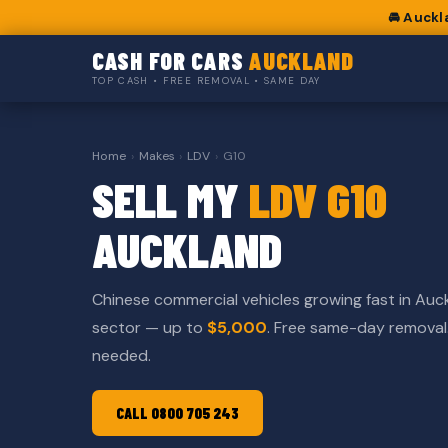
🚘 Auckl
CASH FOR CARS
AUCKLAND
TOP CASH • FREE REMOVAL • SAME DAY
Home
›
Makes
›
LDV
›
G10
SELL MY
LDV G10
AUCKLAND
Chinese commercial vehicles growing fast in Auc
sector — up to
$5,000
. Free same-day remova
needed.
CALL 0800 705 243