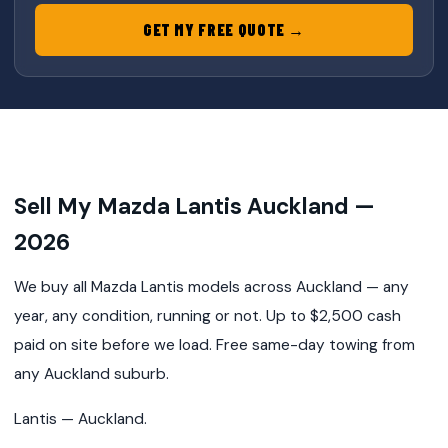
GET MY FREE QUOTE →
Sell My Mazda Lantis Auckland —
2026
We buy all Mazda Lantis models across Auckland — any
year, any condition, running or not. Up to $2,500 cash
paid on site before we load. Free same-day towing from
any Auckland suburb.
Lantis — Auckland.