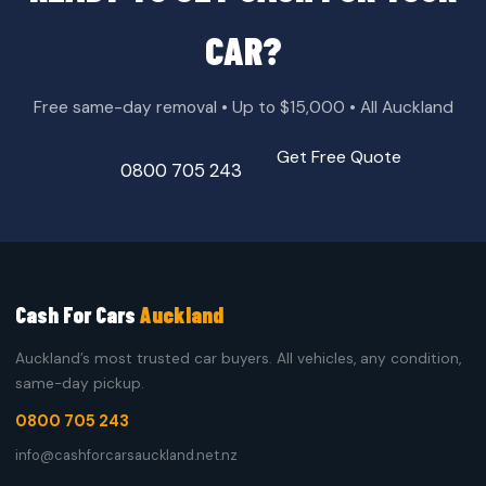
CAR?
Free same-day removal • Up to $15,000 • All Auckland
Get Free Quote
0800 705 243
Cash For Cars
Auckland
Auckland’s most trusted car buyers. All vehicles, any condition,
same-day pickup.
0800 705 243
info@cashforcarsauckland.net.nz