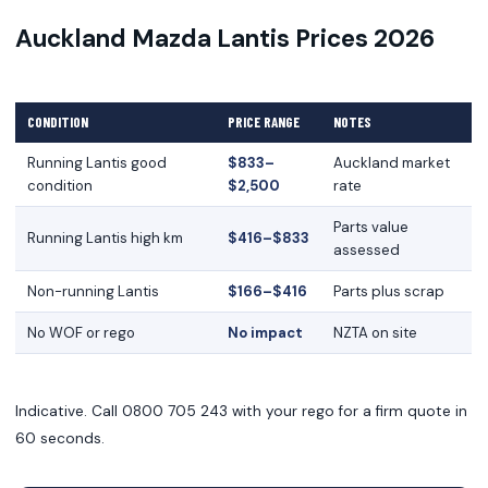
Auckland Mazda Lantis Prices 2026
CONDITION
PRICE RANGE
NOTES
Running Lantis good
$833–
Auckland market
condition
$2,500
rate
Parts value
Running Lantis high km
$416–$833
assessed
Non-running Lantis
$166–$416
Parts plus scrap
No WOF or rego
No impact
NZTA on site
Indicative. Call 0800 705 243 with your rego for a firm quote in
60 seconds.