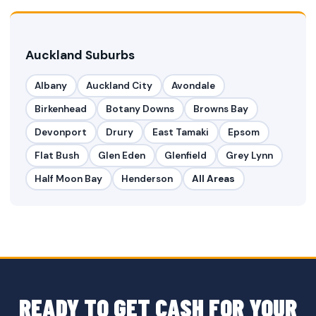
Auckland Suburbs
Albany
Auckland City
Avondale
Birkenhead
Botany Downs
Browns Bay
Devonport
Drury
East Tamaki
Epsom
Flat Bush
Glen Eden
Glenfield
Grey Lynn
Half Moon Bay
Henderson
All Areas
READY TO GET CASH FOR YOUR