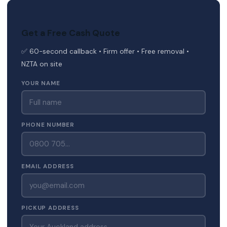
Get a Free Cash Quote
✅ 60-second callback • Firm offer • Free removal •
NZTA on site
YOUR NAME
PHONE NUMBER
EMAIL ADDRESS
PICKUP ADDRESS