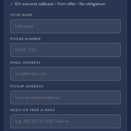
✅ 60-second callback • Firm offer • No obligation
YOUR NAME
PHONE NUMBER
EMAIL ADDRESS
PICKUP ADDRESS
REGO OR YEAR & MAKE