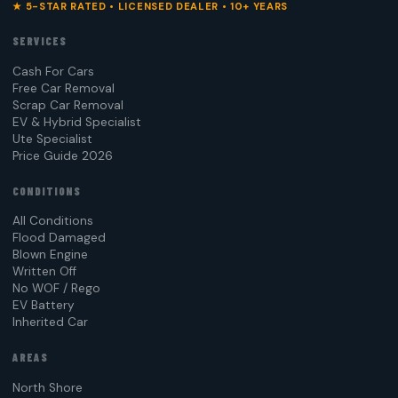
★ 5-STAR RATED • LICENSED DEALER • 10+ YEARS
SERVICES
Cash For Cars
Free Car Removal
Scrap Car Removal
EV & Hybrid Specialist
Ute Specialist
Price Guide 2026
CONDITIONS
All Conditions
Flood Damaged
Blown Engine
Written Off
No WOF / Rego
EV Battery
Inherited Car
AREAS
North Shore