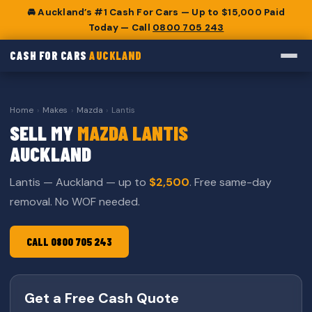
🚘 Auckland’s #1 Cash For Cars — Up to $15,000 Paid
Today — Call
0800 705 243
CASH FOR CARS
AUCKLAND
Home
›
Makes
›
Mazda
›
Lantis
SELL MY
MAZDA LANTIS
AUCKLAND
Lantis — Auckland — up to
$2,500
. Free same-day
removal. No WOF needed.
CALL 0800 705 243
Get a Free Cash Quote