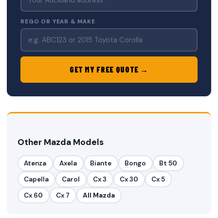
REGO OR YEAR & MAKE
GET MY FREE QUOTE →
Other Mazda Models
Atenza
Axela
Biante
Bongo
Bt 50
Capella
Carol
Cx 3
Cx 30
Cx 5
Cx 60
Cx 7
All Mazda