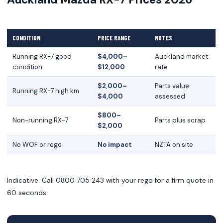
CONDITION
PRICE RANGE
NOTES
Running RX-7 good
$4,000–
Auckland market
condition
$12,000
rate
$2,000–
Parts value
Running RX-7 high km
$4,000
assessed
$800–
Non-running RX-7
Parts plus scrap
$2,000
No WOF or rego
No impact
NZTA on site
Indicative. Call 0800 705 243 with your rego for a firm quote in
60 seconds.