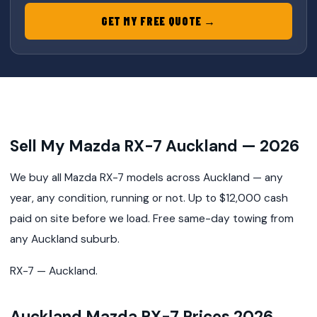
GET MY FREE QUOTE →
Sell My Mazda RX-7 Auckland — 2026
We buy all Mazda RX-7 models across Auckland — any
year, any condition, running or not. Up to $12,000 cash
paid on site before we load. Free same-day towing from
any Auckland suburb.
RX-7 — Auckland.
Auckland Mazda RX-7 Prices 2026