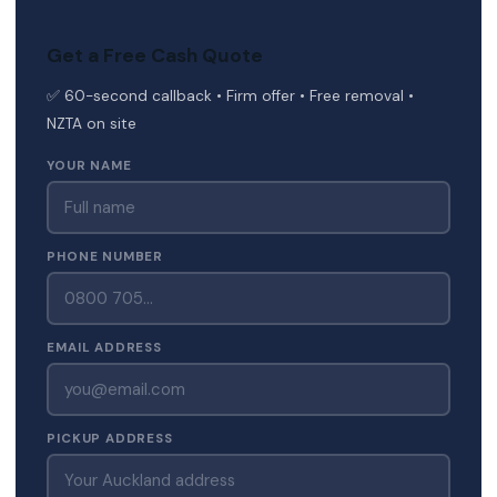
Get a Free Cash Quote
✅ 60-second callback • Firm offer • Free removal •
NZTA on site
YOUR NAME
PHONE NUMBER
EMAIL ADDRESS
PICKUP ADDRESS