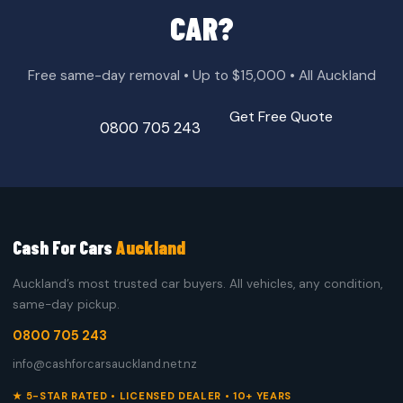
CAR?
Free same-day removal • Up to $15,000 • All Auckland
Get Free Quote
0800 705 243
Cash For Cars
Auckland
Auckland’s most trusted car buyers. All vehicles, any condition,
same-day pickup.
0800 705 243
info@cashforcarsauckland.net.nz
★ 5-STAR RATED • LICENSED DEALER • 10+ YEARS