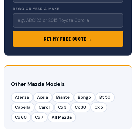
REGO OR YEAR & MAKE
GET MY FREE QUOTE →
Other Mazda Models
Atenza
Axela
Biante
Bongo
Bt 50
Capella
Carol
Cx 3
Cx 30
Cx 5
Cx 60
Cx 7
All Mazda