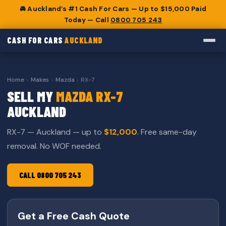
🚘 Auckland’s #1 Cash For Cars — Up to $15,000 Paid
Today — Call
0800 705 243
CASH FOR CARS
AUCKLAND
Home
›
Makes
›
Mazda
›
RX-7
SELL MY
MAZDA RX-7
AUCKLAND
RX-7 — Auckland — up to
$12,000
. Free same-day
removal. No WOF needed.
CALL 0800 705 243
Get a Free Cash Quote