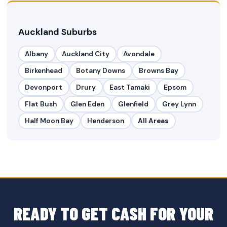
Auckland Suburbs
Albany
Auckland City
Avondale
Birkenhead
Botany Downs
Browns Bay
Devonport
Drury
East Tamaki
Epsom
Flat Bush
Glen Eden
Glenfield
Grey Lynn
Half Moon Bay
Henderson
All Areas
READY TO GET CASH FOR YOUR