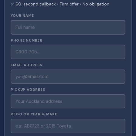
✅ 60-second callback • Firm offer • No obligation
YOUR NAME
PHONE NUMBER
EMAIL ADDRESS
PICKUP ADDRESS
REGO OR YEAR & MAKE