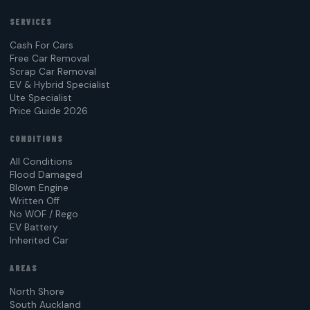
SERVICES
Cash For Cars
Free Car Removal
Scrap Car Removal
EV & Hybrid Specialist
Ute Specialist
Price Guide 2026
CONDITIONS
All Conditions
Flood Damaged
Blown Engine
Written Off
No WOF / Rego
EV Battery
Inherited Car
AREAS
North Shore
South Auckland