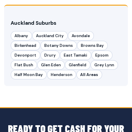
Auckland Suburbs
Albany
Auckland City
Avondale
Birkenhead
Botany Downs
Browns Bay
Devonport
Drury
East Tamaki
Epsom
Flat Bush
Glen Eden
Glenfield
Grey Lynn
Half Moon Bay
Henderson
All Areas
READY TO GET CASH FOR YOUR