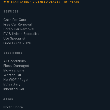
★ 5-STAR RATED • LICENSED DEALER • 10+ YEARS
SERVICES
Cash For Cars
Free Car Removal
Scrap Car Removal
EV & Hybrid Specialist
Ute Specialist
Price Guide 2026
CONDITIONS
All Conditions
Flood Damaged
Blown Engine
Written Off
No WOF / Rego
EV Battery
Inherited Car
AREAS
North Shore