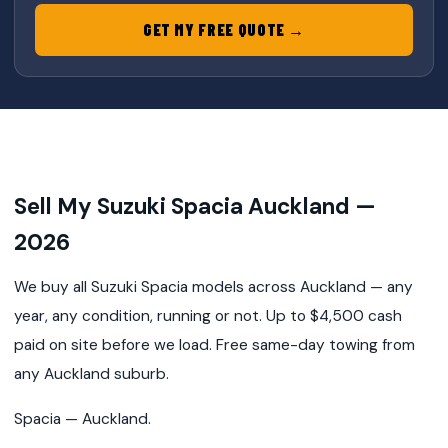
GET MY FREE QUOTE →
Sell My Suzuki Spacia Auckland —
2026
We buy all Suzuki Spacia models across Auckland — any
year, any condition, running or not. Up to $4,500 cash
paid on site before we load. Free same-day towing from
any Auckland suburb.
Spacia — Auckland.