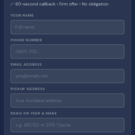
✅ 60-second callback • Firm offer • No obligation
YOUR NAME
PHONE NUMBER
EMAIL ADDRESS
PICKUP ADDRESS
REGO OR YEAR & MAKE