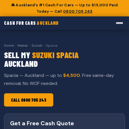
🚘 Auckland’s #1 Cash For Cars — Up to $15,000 Paid
Today — Call
0800 705 243
CASH FOR CARS
AUCKLAND
Home
›
Makes
›
Suzuki
›
Spacia
SELL MY
SUZUKI SPACIA
AUCKLAND
Spacia — Auckland — up to
$4,500
. Free same-day
removal. No WOF needed.
CALL 0800 705 243
Get a Free Cash Quote