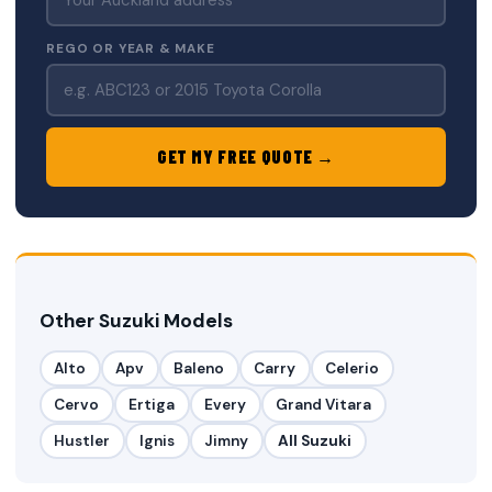
REGO OR YEAR & MAKE
GET MY FREE QUOTE →
Other Suzuki Models
Alto
Apv
Baleno
Carry
Celerio
Cervo
Ertiga
Every
Grand Vitara
Hustler
Ignis
Jimny
All Suzuki