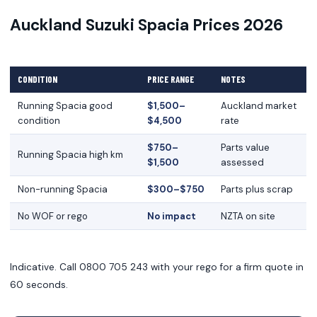
Auckland Suzuki Spacia Prices 2026
CONDITION
PRICE RANGE
NOTES
Running Spacia good
$1,500–
Auckland market
condition
$4,500
rate
$750–
Parts value
Running Spacia high km
$1,500
assessed
Non-running Spacia
$300–$750
Parts plus scrap
No WOF or rego
No impact
NZTA on site
Indicative. Call 0800 705 243 with your rego for a firm quote in
60 seconds.