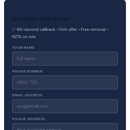
Get a Free Cash Quote
✅ 60-second callback • Firm offer • Free removal •
NZTA on site
YOUR NAME
PHONE NUMBER
EMAIL ADDRESS
PICKUP ADDRESS