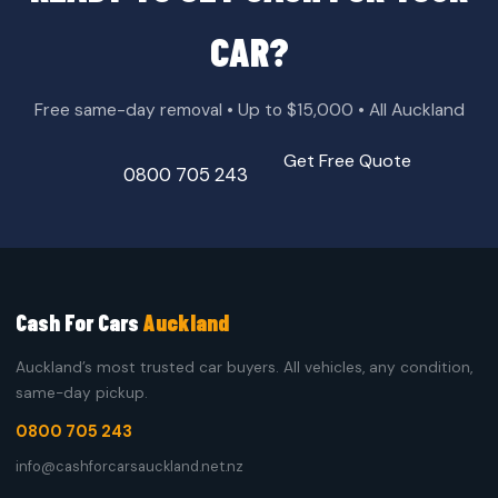
CAR?
Free same-day removal • Up to $15,000 • All Auckland
Get Free Quote
0800 705 243
Cash For Cars
Auckland
Auckland’s most trusted car buyers. All vehicles, any condition,
same-day pickup.
0800 705 243
info@cashforcarsauckland.net.nz