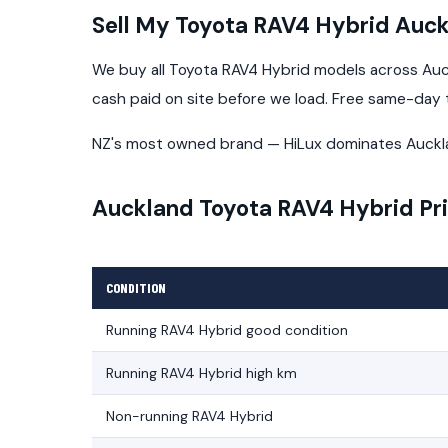
Sell My Toyota RAV4 Hybrid Auc
We buy all Toyota RAV4 Hybrid models across Auck
cash paid on site before we load. Free same-day
NZ's most owned brand — HiLux dominates Auckl
Auckland Toyota RAV4 Hybrid Pr
CONDITION
Running RAV4 Hybrid good condition
Running RAV4 Hybrid high km
Non-running RAV4 Hybrid