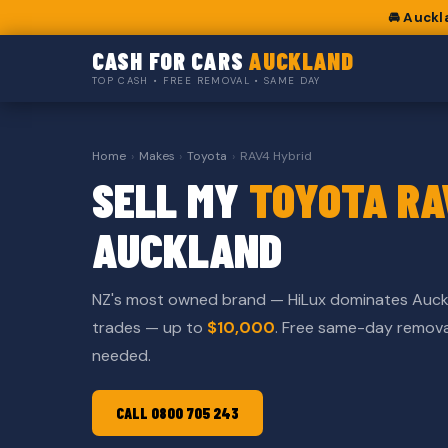
🚘 Auckl
CASH FOR CARS
AUCKLAND
TOP CASH • FREE REMOVAL • SAME DAY
Home
›
Makes
›
Toyota
›
RAV4 Hybrid
SELL MY
TOYOTA RA
AUCKLAND
NZ's most owned brand — HiLux dominates Auck
trades — up to
$10,000
. Free same-day remov
needed.
CALL 0800 705 243