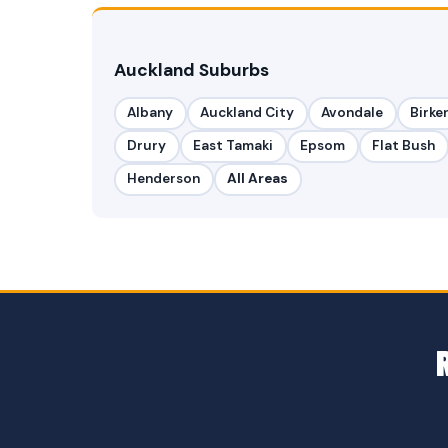
Auckland Suburbs
Albany
Auckland City
Avondale
Birke
Drury
East Tamaki
Epsom
Flat Bush
Henderson
All Areas