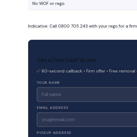
No WOF or rego
Indicative. Call 0800 705 243 with your rego for a fir
Get a Free Cash Quote
✅ 60-second callback • Firm offer • Free removal 
YOUR NAME
EMAIL ADDRESS
PICKUP ADDRESS