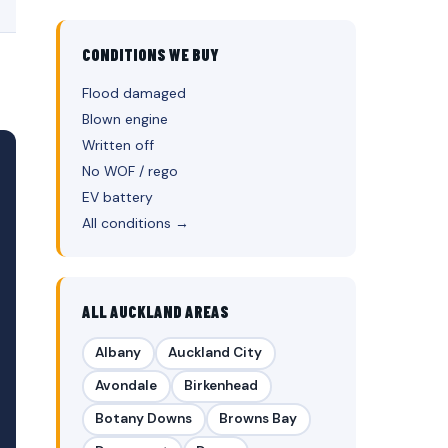
CONDITIONS WE BUY
Flood damaged
Blown engine
Written off
No WOF / rego
EV battery
All conditions →
ALL AUCKLAND AREAS
Albany
Auckland City
Avondale
Birkenhead
Botany Downs
Browns Bay