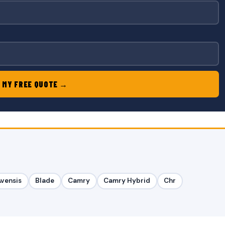
 MY FREE QUOTE →
Avensis
Blade
Camry
Camry Hybrid
Chr