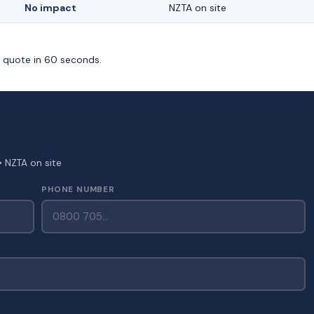
No impact
NZTA on site
m quote in 60 seconds.
• NZTA on site
PHONE NUMBER