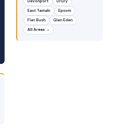
Devonport
Drury
East Tamaki
Epsom
Flat Bush
Glen Eden
All Areas →