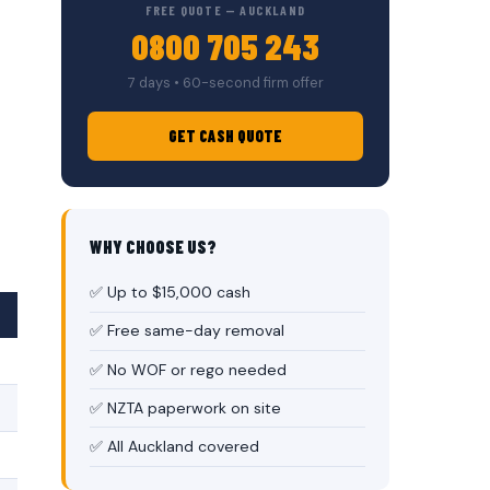
FREE QUOTE — AUCKLAND
0800 705 243
7 days • 60-second firm offer
GET CASH QUOTE
WHY CHOOSE US?
✅ Up to $15,000 cash
✅ Free same-day removal
✅ No WOF or rego needed
✅ NZTA paperwork on site
✅ All Auckland covered