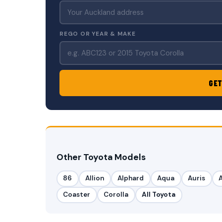
REGO OR YEAR & MAKE
GET
Other Toyota Models
86
Allion
Alphard
Aqua
Auris
Coaster
Corolla
All Toyota