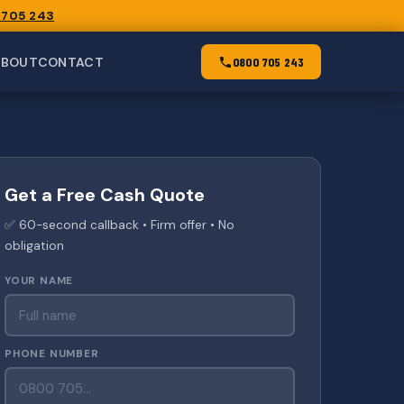
 705 243
ABOUT
CONTACT
0800 705 243
Get a Free Cash Quote
✅ 60-second callback • Firm offer • No
obligation
YOUR NAME
PHONE NUMBER