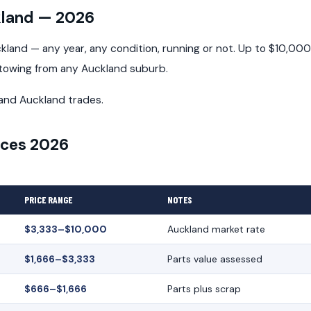
kland — 2026
land — any year, any condition, running or not. Up to $10,000
 towing from any Auckland suburb.
and Auckland trades.
ices 2026
PRICE RANGE
NOTES
$3,333–$10,000
Auckland market rate
$1,666–$3,333
Parts value assessed
$666–$1,666
Parts plus scrap