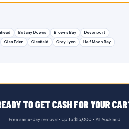
nhead
Botany Downs
Browns Bay
Devonport
Glen Eden
Glenfield
Grey Lynn
Half Moon Bay
READY TO GET CASH FOR YOUR CAR
Free same-day removal • Up to $15,000 • All Auckland