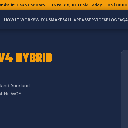
and’s #1 Cash For Cars — Up to $15,000 Paid Today — Call
0800
HOW IT WORKS
WHY US
MAKES
ALL AREAS
SERVICES
BLOG
FAQ
V4 HYBRID
land Auckland
al. No WOF