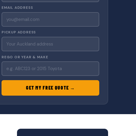
EMAIL ADDRESS
PICKUP ADDRESS
REGO OR YEAR & MAKE
GET MY FREE QUOTE →