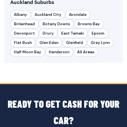
Auckland Suburbs
Albany
Auckland City
Avondale
Birkenhead
Botany Downs
Browns Bay
Devonport
Drury
East Tamaki
Epsom
Flat Bush
Glen Eden
Glenfield
Grey Lynn
Half Moon Bay
Henderson
All Areas
READY TO GET CASH FOR YOUR
CAR?