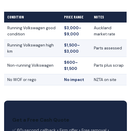
CONDITION
PRICE RANGE
NOTES
Running Volkswagen good
$3,000–
Auckland
condition
$9,000
market rate
Running Volkswagen high
$1,500–
Parts assessed
km
$3,000
$600–
Non-running Volkswagen
Parts plus scrap
$1,500
No WOF or rego
No impact
NZTA on site
Get a Free Cash Quote
✅ 60-second callback • Firm offer • Free removal •