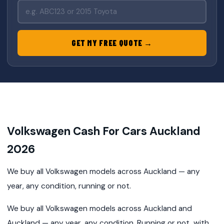
GET MY FREE QUOTE →
Volkswagen Cash For Cars Auckland
2026
We buy all Volkswagen models across Auckland — any
year, any condition, running or not.
We buy all Volkswagen models across Auckland and
Auckland — any year, any condition. Running or not, with