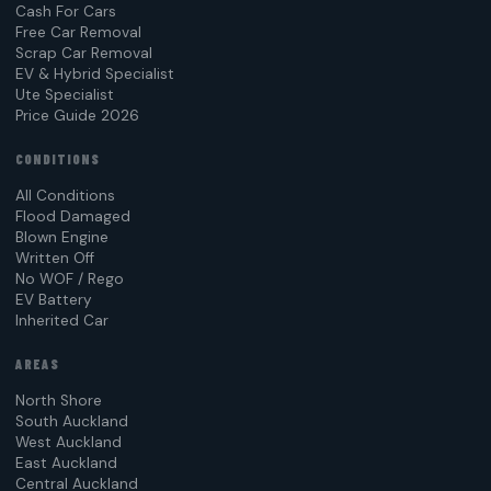
Cash For Cars
Free Car Removal
Scrap Car Removal
EV & Hybrid Specialist
Ute Specialist
Price Guide 2026
CONDITIONS
All Conditions
Flood Damaged
Blown Engine
Written Off
No WOF / Rego
EV Battery
Inherited Car
AREAS
North Shore
South Auckland
West Auckland
East Auckland
Central Auckland