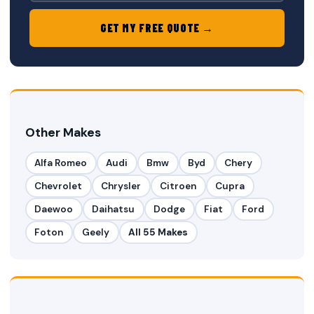
GET MY FREE QUOTE →
Other Makes
Alfa Romeo
Audi
Bmw
Byd
Chery
Chevrolet
Chrysler
Citroen
Cupra
Daewoo
Daihatsu
Dodge
Fiat
Ford
Foton
Geely
All 55 Makes