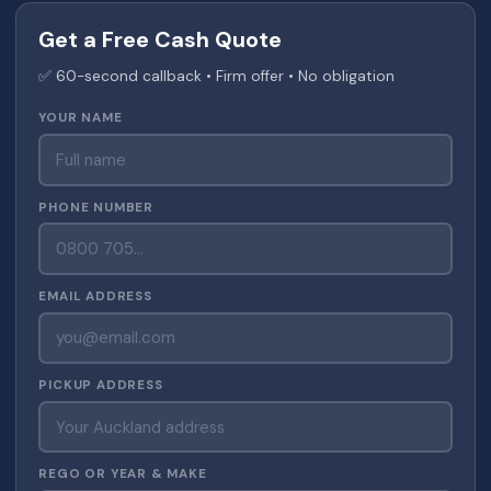
Get a Free Cash Quote
✅ 60-second callback • Firm offer • No obligation
YOUR NAME
PHONE NUMBER
EMAIL ADDRESS
PICKUP ADDRESS
REGO OR YEAR & MAKE