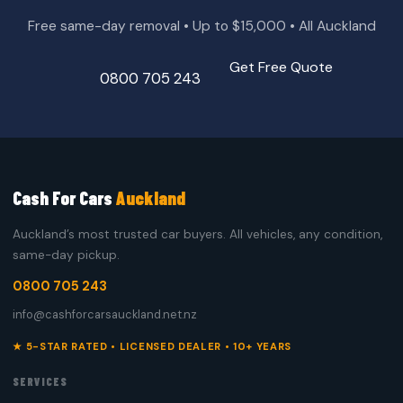
Free same-day removal • Up to $15,000 • All Auckland
Get Free Quote
0800 705 243
Cash For Cars
Auckland
Auckland’s most trusted car buyers. All vehicles, any condition,
same-day pickup.
0800 705 243
info@cashforcarsauckland.net.nz
★ 5-STAR RATED • LICENSED DEALER • 10+ YEARS
SERVICES