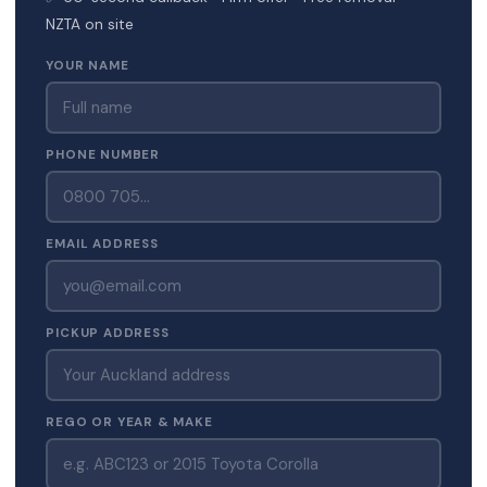
NZTA on site
YOUR NAME
PHONE NUMBER
EMAIL ADDRESS
PICKUP ADDRESS
REGO OR YEAR & MAKE