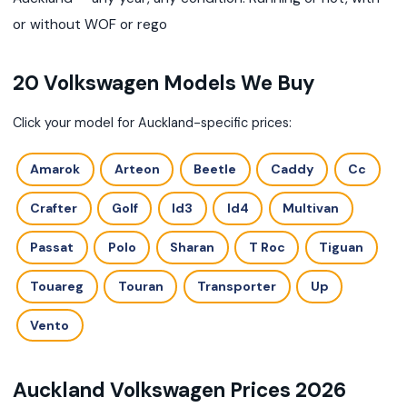
or without WOF or rego
20 Volkswagen Models We Buy
Click your model for Auckland-specific prices:
Amarok
Arteon
Beetle
Caddy
Cc
Crafter
Golf
Id3
Id4
Multivan
Passat
Polo
Sharan
T Roc
Tiguan
Touareg
Touran
Transporter
Up
Vento
Auckland Volkswagen Prices 2026