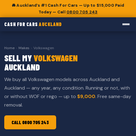
🚘 Auckland’s #1 Cash For Cars — Up to $15,000 Paid
Today — Call
0800 705 243
CASH FOR CARS
AUCKLAND
Home
›
Makes
›
Volkswagen
SELL MY
VOLKSWAGEN
AUCKLAND
We buy all Volkswagen models across Auckland and
Auckland — any year, any condition. Running or not, with
or without WOF or rego — up to
$9,000
. Free same-day
removal.
CALL 0800 705 243