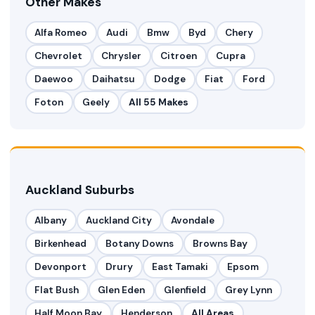
Other Makes
Alfa Romeo
Audi
Bmw
Byd
Chery
Chevrolet
Chrysler
Citroen
Cupra
Daewoo
Daihatsu
Dodge
Fiat
Ford
Foton
Geely
All 55 Makes
Auckland Suburbs
Albany
Auckland City
Avondale
Birkenhead
Botany Downs
Browns Bay
Devonport
Drury
East Tamaki
Epsom
Flat Bush
Glen Eden
Glenfield
Grey Lynn
Half Moon Bay
Henderson
All Areas