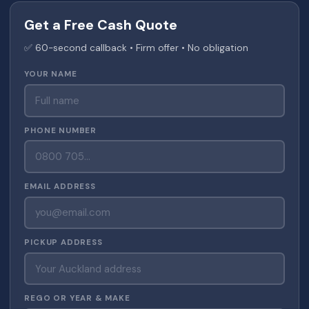
Get a Free Cash Quote
✅ 60-second callback • Firm offer • No obligation
YOUR NAME
PHONE NUMBER
EMAIL ADDRESS
PICKUP ADDRESS
REGO OR YEAR & MAKE