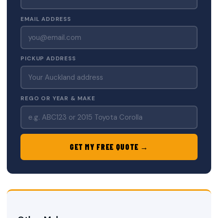
EMAIL ADDRESS
PICKUP ADDRESS
REGO OR YEAR & MAKE
GET MY FREE QUOTE →