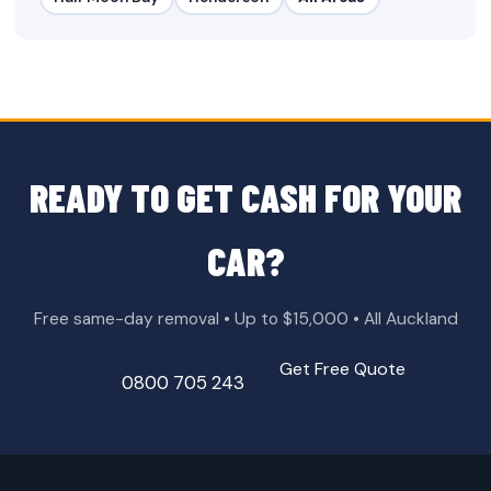
READY TO GET CASH FOR YOUR
CAR?
Free same-day removal • Up to $15,000 • All Auckland
Get Free Quote
0800 705 243