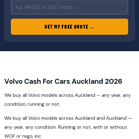
GET MY FREE QUOTE →
Volvo Cash For Cars Auckland 2026
We buy all Volvo models across Auckland — any year, any
condition, running or not.
We buy all Volvo models across Auckland and Auckland —
any year, any condition. Running or not, with or without
WOF or rego, inc