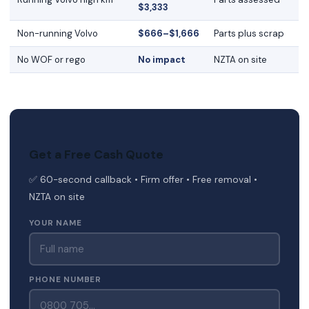
$3,333
Non-running Volvo
$666–$1,666
Parts plus scrap
No WOF or rego
No impact
NZTA on site
Get a Free Cash Quote
✅ 60-second callback • Firm offer • Free removal •
NZTA on site
YOUR NAME
PHONE NUMBER