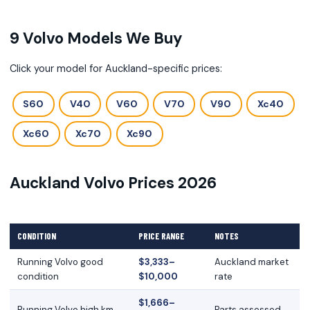
9 Volvo Models We Buy
Click your model for Auckland-specific prices:
S60
V40
V60
V70
V90
Xc40
Xc60
Xc70
Xc90
Auckland Volvo Prices 2026
CONDITION
PRICE RANGE
NOTES
Running Volvo good
$3,333–
Auckland market
condition
$10,000
rate
$1,666–
Running Volvo high km
Parts assessed