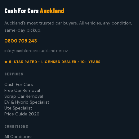
Cash For Cars
Auckland
Auckland’s most trusted car buyers. All vehicles, any condition,
same-day pickup.
0800 705 243
info@cashforcarsauckland.net.nz
★ 5-STAR RATED • LICENSED DEALER • 10+ YEARS
SERVICES
Cash For Cars
Free Car Removal
Scrap Car Removal
EV & Hybrid Specialist
Ute Specialist
Price Guide 2026
CONDITIONS
All Conditions