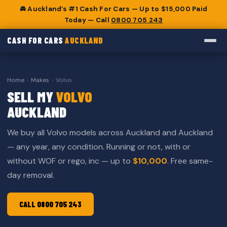
🚘 Auckland’s #1 Cash For Cars — Up to $15,000 Paid
Today — Call
0800 705 243
CASH FOR CARS
AUCKLAND
Home
›
Makes
›
Volvo
SELL MY
VOLVO
AUCKLAND
We buy all Volvo models across Auckland and Auckland
— any year, any condition. Running or not, with or
without WOF or rego, inc — up to
$10,000
. Free same-
day removal.
CALL 0800 705 243