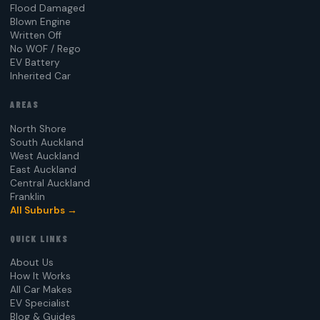
Flood Damaged
Blown Engine
Written Off
No WOF / Rego
EV Battery
Inherited Car
AREAS
North Shore
South Auckland
West Auckland
East Auckland
Central Auckland
Franklin
All Suburbs →
QUICK LINKS
About Us
How It Works
All Car Makes
EV Specialist
Blog & Guides