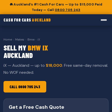
🚘 Auckland’s #1 Cash For Cars — Up to $15,000 Paid
Today — Call
0800 705 243
CASH FOR CARS
AUCKLAND
Home
›
Makes
›
Bmw
›
iX
SELL MY
BMW IX
AUCKLAND
iX — Auckland — up to
$18,000
. Free same-day removal.
No WOF needed.
CALL 0800 705 243
Get a Free Cash Quote