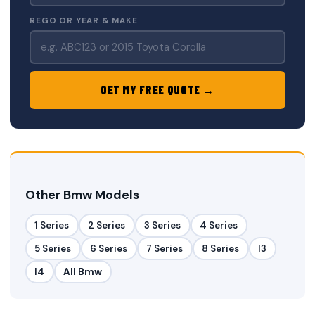
REGO OR YEAR & MAKE
GET MY FREE QUOTE →
Other Bmw Models
1 Series
2 Series
3 Series
4 Series
5 Series
6 Series
7 Series
8 Series
I3
I4
All Bmw