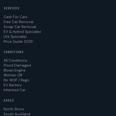
SERVICES
Cash For Cars
Free Car Removal
Scrap Car Removal
EV & Hybrid Specialist
Ute Specialist
Price Guide 2026
CONDITIONS
All Conditions
Flood Damaged
Blown Engine
Written Off
No WOF / Rego
EV Battery
Inherited Car
AREAS
North Shore
South Auckland