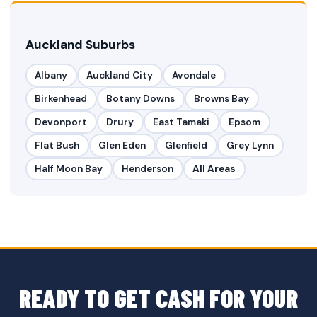
Auckland Suburbs
Albany
Auckland City
Avondale
Birkenhead
Botany Downs
Browns Bay
Devonport
Drury
East Tamaki
Epsom
Flat Bush
Glen Eden
Glenfield
Grey Lynn
Half Moon Bay
Henderson
All Areas
READY TO GET CASH FOR YOUR