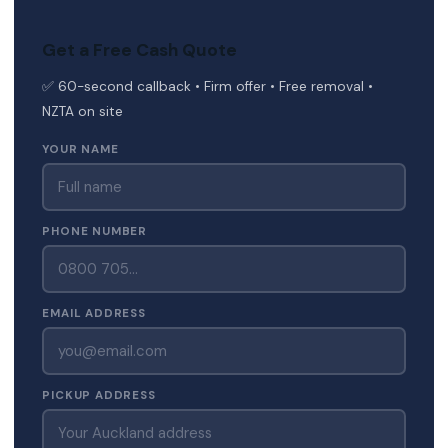
Get a Free Cash Quote
✅ 60-second callback • Firm offer • Free removal •
NZTA on site
YOUR NAME
PHONE NUMBER
EMAIL ADDRESS
PICKUP ADDRESS