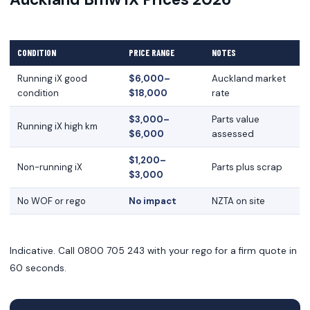
CONDITION
PRICE RANGE
NOTES
Running iX good
$6,000–
Auckland market
condition
$18,000
rate
$3,000–
Parts value
Running iX high km
$6,000
assessed
$1,200–
Non-running iX
Parts plus scrap
$3,000
No WOF or rego
No impact
NZTA on site
Indicative. Call 0800 705 243 with your rego for a firm quote in
60 seconds.