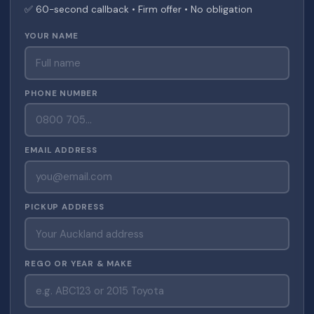
✅ 60-second callback • Firm offer • No obligation
YOUR NAME
PHONE NUMBER
EMAIL ADDRESS
PICKUP ADDRESS
REGO OR YEAR & MAKE