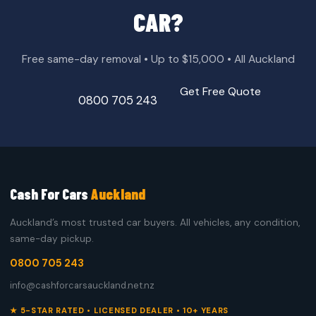
CAR?
Free same-day removal • Up to $15,000 • All Auckland
Get Free Quote
0800 705 243
Cash For Cars
Auckland
Auckland’s most trusted car buyers. All vehicles, any condition,
same-day pickup.
0800 705 243
info@cashforcarsauckland.net.nz
★ 5-STAR RATED • LICENSED DEALER • 10+ YEARS