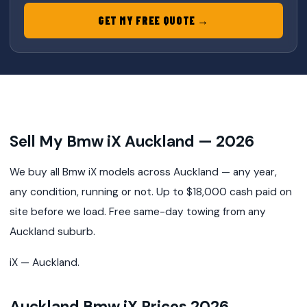
GET MY FREE QUOTE →
Sell My Bmw iX Auckland — 2026
We buy all Bmw iX models across Auckland — any year,
any condition, running or not. Up to $18,000 cash paid on
site before we load. Free same-day towing from any
Auckland suburb.
iX — Auckland.
Auckland Bmw iX Prices 2026