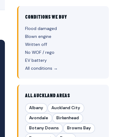
CONDITIONS WE BUY
Flood damaged
Blown engine
Written off
No WOF / rego
EV battery
All conditions →
ALL AUCKLAND AREAS
Albany
Auckland City
Avondale
Birkenhead
Botany Downs
Browns Bay