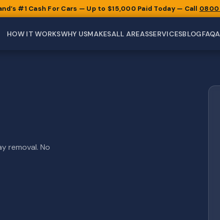
and’s #1 Cash For Cars — Up to $15,000 Paid Today — Call
0800
HOW IT WORKS
WHY US
MAKES
ALL AREAS
SERVICES
BLOG
FAQ
ay removal. No