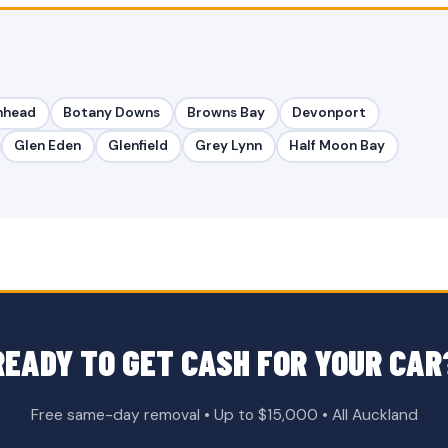
nhead
Botany Downs
Browns Bay
Devonport
Glen Eden
Glenfield
Grey Lynn
Half Moon Bay
READY TO GET CASH FOR YOUR CAR
Free same-day removal • Up to $15,000 • All Auckland