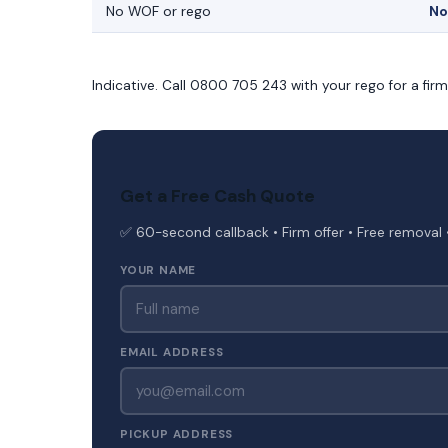
No WOF or rego
No
Indicative. Call 0800 705 243 with your rego for a fir
Get a Free Cash Quote
✅ 60-second callback • Firm offer • Free removal 
YOUR NAME
EMAIL ADDRESS
PICKUP ADDRESS