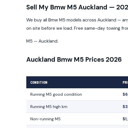
Sell My Bmw M5 Auckland — 20
We buy all Bmw M5 models across Auckland — any 
on site before we load. Free same-day towing fr
M5 — Auckland.
Auckland Bmw M5 Prices 2026
CONDITION
PRI
Running M5 good condition
$6
Running M5 high km
$3
Non-running M5
$1