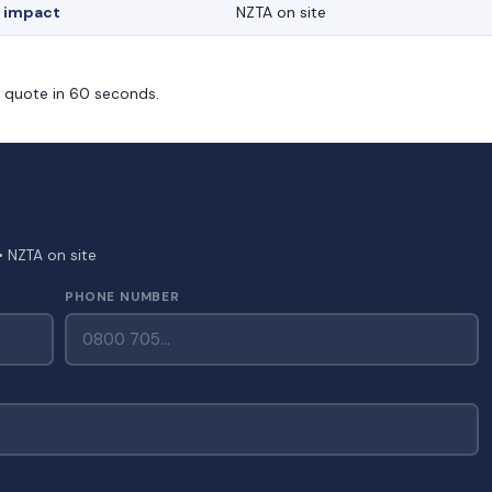
 impact
NZTA on site
m quote in 60 seconds.
• NZTA on site
PHONE NUMBER