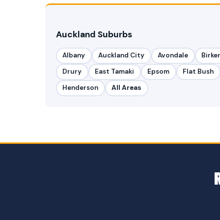
Auckland Suburbs
Albany
Auckland City
Avondale
Birke
Drury
East Tamaki
Epsom
Flat Bush
Henderson
All Areas