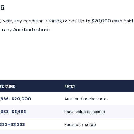
26
year, any condition, running or not. Up to $20,000 cash paid
om any Auckland suburb.
CE RANGE
NOTES
,666–$20,000
Auckland market rate
,333–$6,666
Parts value assessed
,333–$3,333
Parts plus scrap