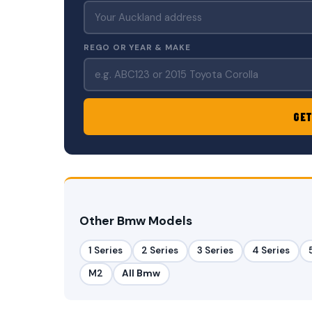
REGO OR YEAR & MAKE
GET
Other Bmw Models
1 Series
2 Series
3 Series
4 Series
M2
All Bmw