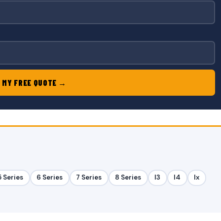
 MY FREE QUOTE →
5 Series
6 Series
7 Series
8 Series
I3
I4
Ix