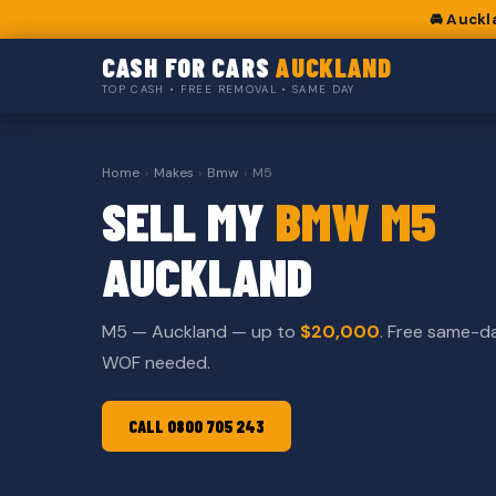
🚘 Auckl
CASH FOR CARS
AUCKLAND
TOP CASH • FREE REMOVAL • SAME DAY
Home
›
Makes
›
Bmw
›
M5
SELL MY
BMW M5
AUCKLAND
M5 — Auckland — up to
$20,000
. Free same-d
WOF needed.
CALL 0800 705 243