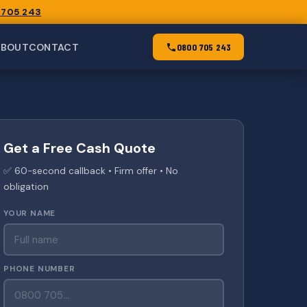
 705 243
ABOUT
CONTACT
0800 705 243
Get a Free Cash Quote
✅ 60-second callback • Firm offer • No
obligation
YOUR NAME
PHONE NUMBER