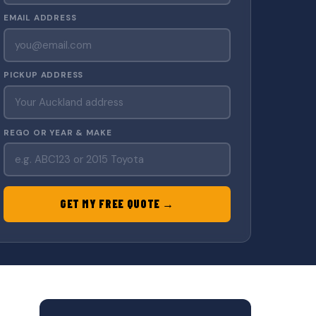
EMAIL ADDRESS
PICKUP ADDRESS
REGO OR YEAR & MAKE
GET MY FREE QUOTE →