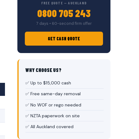
FREE QUOTE — AUCKLAND
0800 705 243
7 days • 60-second firm offer
GET CASH QUOTE
WHY CHOOSE US?
✅ Up to $15,000 cash
✅ Free same-day removal
✅ No WOF or rego needed
✅ NZTA paperwork on site
✅ All Auckland covered