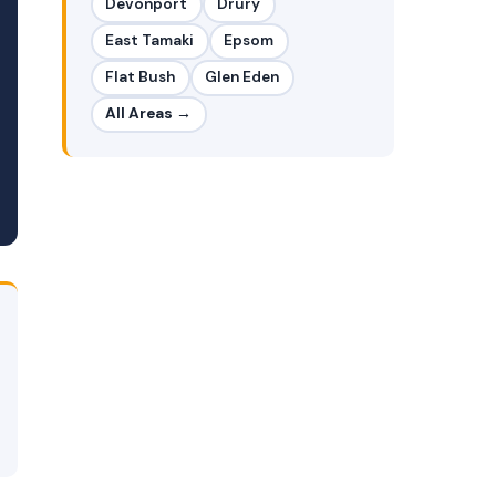
Devonport
Drury
East Tamaki
Epsom
Flat Bush
Glen Eden
All Areas →